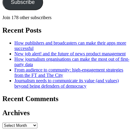
Subscribe
Join 178 other subscribers
Recent Posts
How publishers and broadcasters can make their apps more
successful
New job alert! and the future of news product management
How journalism organisations can make the most out of first-
party data
From audience to community: high-engagement strategies
from the FT and The City
Journalism needs to communicate its value (and values)
beyond being defenders of democracy
Recent Comments
Archives
Archives