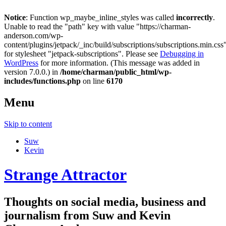
Notice
: Function wp_maybe_inline_styles was called
incorrectly
.
Unable to read the "path" key with value "https://charman-
anderson.com/wp-
content/plugins/jetpack/_inc/build/subscriptions/subscriptions.min.css
for stylesheet "jetpack-subscriptions". Please see
Debugging in
WordPress
for more information. (This message was added in
version 7.0.0.) in
/home/charman/public_html/wp-
includes/functions.php
on line
6170
Menu
Skip to content
Suw
Kevin
Strange Attractor
Thoughts on social media, business and
journalism from Suw and Kevin