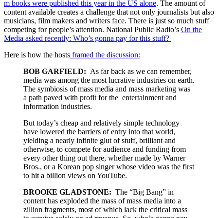
m books were published this year in the US alone
. The amount of
content available creates a challenge that not only journalists but also
musicians, film makers and writers face. There is just so much stuff
competing for people’s attention. National Public Radio’s
On the
Media asked recently: Who’s gonna pay for this stuff?
Here is how the hosts
framed the discussion:
BOB GARFIELD:
As far back as we can remember,
media was among the most lucrative industries on earth.
The symbiosis of mass media and mass marketing was
a path paved with profit for the entertainment and
information industries.
But today’s cheap and relatively simple technology
have lowered the barriers of entry into that world,
yielding a nearly infinite glut of stuff, brilliant and
otherwise, to compete for audience and funding from
every other thing out there, whether made by Warner
Bros., or a Korean pop singer whose video was the first
to hit a billion views on YouTube.
BROOKE GLADSTONE:
The “Big Bang” in
content has exploded the mass of mass media into a
zillion fragments, most of which lack the critical mass