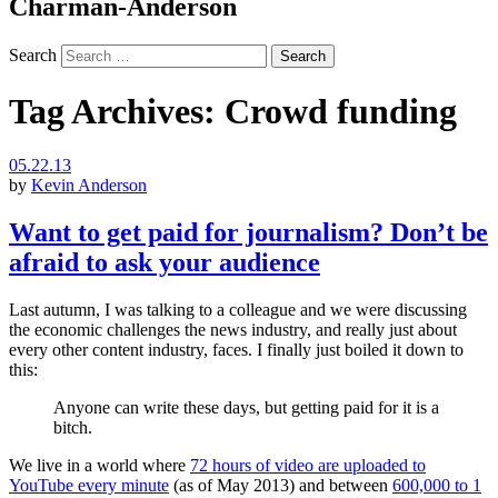
Charman-Anderson
Search
Tag Archives:
Crowd funding
05.22.13
by
Kevin Anderson
Want to get paid for journalism? Don’t be
afraid to ask your audience
Last autumn, I was talking to a colleague and we were discussing
the economic challenges the news industry, and really just about
every other content industry, faces. I finally just boiled it down to
this:
Anyone can write these days, but getting paid for it is a
bitch.
We live in a world where
72 hours of video are uploaded to
YouTube every minute
(as of May 2013) and between
600,000 to 1