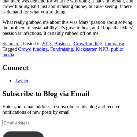
that there was demand for what he was doing. That’s important, and
crowdfunding isn’t just about raising money but also seeing if there
is demand for what you’re doing.
What really grabbed me about this was Mars’ passion about solving
the problem of sustainability. It’s great to hear, and I hope that Mars’
passion is infectious. It certainly rubbed off on me.
Standard
|
Posted in
2013
,
Business
,
Crowdfunding
,
Journalism
|
Tagged
Crowd funding
,
Fundraising
,
Kickstarter
,
NPR
,
public
media
Connect
Twitter
Subscribe to Blog via Email
Enter your email address to subscribe to this blog and receive
notifications of new posts by email.
Email
Address