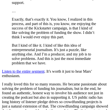
support.
…
Exactly, that’s exactly it. You know, I realized in this
process, and part of this is, you know, me enjoying the
success of the Kickstarter campaign, is that I kind of
like solving the problem of funding the show. I didn’t
think I would ever enjoy this part.
But I kind of like it. I kind of like this idea of
entrepreneurial journalism. It’s just a puzzle, like
anything else. And I’m a producer, and my job is to
solve problems. And this is just the most immediate
problem that we have.
Listen to the entire segment
. It’s worth it just to hear Mars’
enthusiasm.
I really loved this for so many reasons. He became passionate about
solving the problem of funding his journalism, but in the end, he
found an authentic, honest way to involve his audience not just in
creating the podcast but also in supporting it. US public radio has
long history of listener pledge drives so crowdfunding projects is
just a natural extension of that. The crowdfunding campaign showed