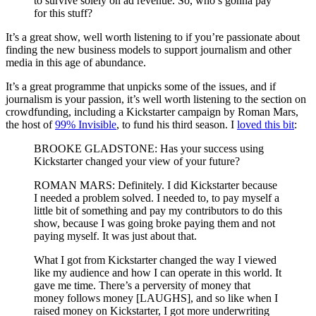
to survive solely on ad revenue. So, who’s gonna pay
for this stuff?
It’s a great show, well worth listening to if you’re passionate about
finding the new business models to support journalism and other
media in this age of abundance.
It’s a great programme that unpicks some of the issues, and if
journalism is your passion, it’s well worth listening to the section on
crowdfunding, including a Kickstarter campaign by Roman Mars,
the host of
99% Invisible
, to fund his third season. I
loved this bit
:
BROOKE GLADSTONE: Has your success using
Kickstarter changed your view of your future?
ROMAN MARS: Definitely. I did Kickstarter because
I needed a problem solved. I needed to, to pay myself a
little bit of something and pay my contributors to do this
show, because I was going broke paying them and not
paying myself. It was just about that.
What I got from Kickstarter changed the way I viewed
like my audience and how I can operate in this world. It
gave me time. There’s a perversity of money that
money follows money [LAUGHS], and so like when I
raised money on Kickstarter, I got more underwriting