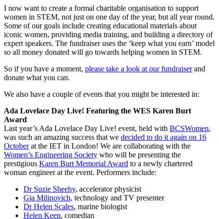
I now want to create a formal charitable organisation to support
women in STEM, not just on one day of the year, but all year round.
Some of our goals include creating educational materials about
iconic women, providing media training, and building a directory of
expert speakers. The fundraiser uses the ‘keep what you earn’ model
so all money donated will go towards helping women in STEM.
So if you have a moment,
please take a look at our fundraiser
and
donate what you can.
We also have a couple of events that you might be interested in:
Ada Lovelace Day Live! Featuring the WES Karen Burt
Award
Last year’s Ada Lovelace Day Live! event, held with
BCSWomen
,
was such an amazing success that we
decided to do it again on 16
October
at the IET in London! We are collaborating with the
Women’s Engineering Society
who will be presenting the
prestigious
Karen Burt Memorial Award
to a newly chartered
woman engineer at the event. Performers include:
Dr Suzie Sheehy
, accelerator physicist
Gia Milinovich
, technology and TV presenter
Dr Helen Scales
, marine biologist
Helen Keen
, comedian