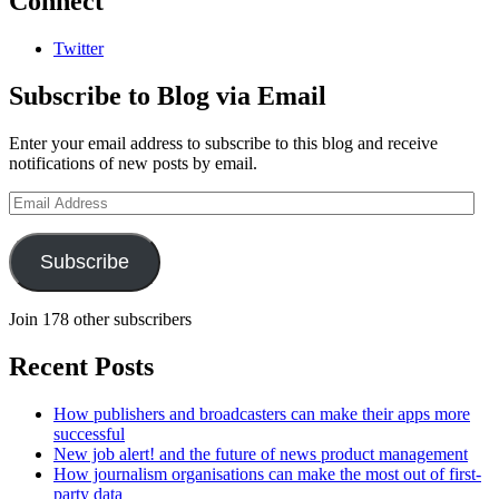
Connect
Twitter
Subscribe to Blog via Email
Enter your email address to subscribe to this blog and receive
notifications of new posts by email.
Email
Address
Subscribe
Join 178 other subscribers
Recent Posts
How publishers and broadcasters can make their apps more
successful
New job alert! and the future of news product management
How journalism organisations can make the most out of first-
party data