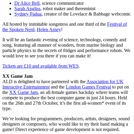
Dr Alice Bell
, science communicator
Sarah Angliss
, robot maker and thereminist
Sydney Padua
, creator of the Lovelace & Babbage webcomic
All hosted by inimitable songstress and one third of the
Festival of
the Spoken Nerd
,
Helen Arney
!
It will be an fantastic evening of science, technology, comedy and
song, featuring all manner of wonders, from marine biology and
particle physics to the secrets of fridges and performance robots. We
would love to see you there if you can make it!
Tickets are £10 and available from WES
.
XX Game Jam
ALD is delighted to have partnered with the
Association for UK
Interactive Entertainment
and the
London Games Festival
to put on
the
XX Game Jam
, an all-female games hackday where teams will
compete to produce the best computer game in just 24 hours. Held
on the 26th and 27th October, it’s the first all-women* event of its
type.
We’re looking for programmers, producers, artists, designers, sound
designers or composers, who would like to try their hand making a
game! Direct experience of game development is not required.