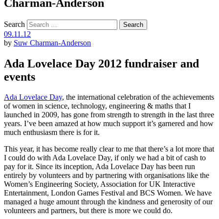
Charman-Anderson
Search
09.11.12
by
Suw Charman-Anderson
Ada Lovelace Day 2012 fundraiser and
events
Ada Lovelace Day
, the international celebration of the achievements
of women in science, technology, engineering & maths that I
launched in 2009, has gone from strength to strength in the last three
years. I’ve been amazed at how much support it’s garnered and how
much enthusiasm there is for it.
This year, it has become really clear to me that there’s a lot more that
I could do with Ada Lovelace Day, if only we had a bit of cash to
pay for it. Since its inception, Ada Lovelace Day has been run
entirely by volunteers and by partnering with organisations like the
Women’s Engineering Society, Association for UK Interactive
Entertainment, London Games Festival and BCS Women. We have
managed a huge amount through the kindness and generosity of our
volunteers and partners, but there is more we could do.