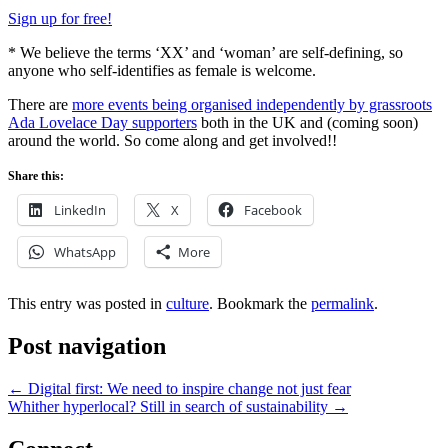
Sign up for free!
* We believe the terms ‘XX’ and ‘woman’ are self-defining, so
anyone who self-identifies as female is welcome.
There are
more events being organised independently by grassroots
Ada Lovelace Day supporters
both in the UK and (coming soon)
around the world. So come along and get involved!!
Share this:
LinkedIn
X
Facebook
WhatsApp
More
This entry was posted in
culture
. Bookmark the
permalink
.
Post navigation
←
Digital first: We need to inspire change not just fear
Whither hyperlocal? Still in search of sustainability
→