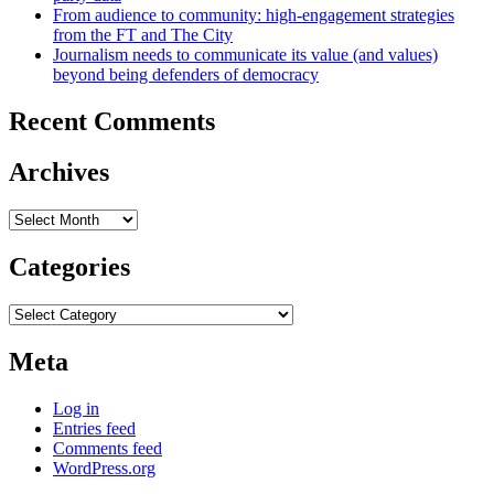
From audience to community: high-engagement strategies
from the FT and The City
Journalism needs to communicate its value (and values)
beyond being defenders of democracy
Recent Comments
Archives
Archives
Categories
Categories
Meta
Log in
Entries feed
Comments feed
WordPress.org