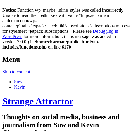
Notice
: Function wp_maybe_inline_styles was called
incorrectly
.
Unable to read the "path" key with value "https://charman-
anderson.com/wp-
content/plugins/jetpack/_inc/build/subscriptions/subscriptions.min.css
for stylesheet "jetpack-subscriptions". Please see
Debugging in
WordPress
for more information. (This message was added in
version 7.0.0.) in
/home/charman/public_html/wp-
includes/functions.php
on line
6170
Menu
Skip to content
Suw
Kevin
Strange Attractor
Thoughts on social media, business and
journalism from Suw and Kevin