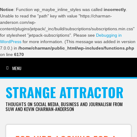
Notice
: Function wp_maybe_inline_styles was called
incorrectly
.
Unable to read the "path" key with value "https://charman-
anderson.com/wp-
content/plugins/jetpack/_inc/build/subscriptions/subscriptions.min.css"
for stylesheet "jetpack-subscriptions". Please see
Debugging in
WordPress
for more information. (This message was added in version
7.0.0.) in
/home/charman/public_html/wp-includes/functions.php
on line
6170
MENU
SKIP TO CONTENT
STRANGE ATTRACTOR
THOUGHTS ON SOCIAL MEDIA, BUSINESS AND JOURNALISM FROM
SUW AND KEVIN CHARMAN-ANDERSON