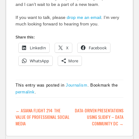
and I can’t wait to be a part of a new team.
If you want to talk, please
drop me an email
. I’m very
much looking forward to hearing from you.
Share this:
LinkedIn
X
Facebook
WhatsApp
More
This entry was posted in
Journalism
. Bookmark the
permalink
.
POST NAVIGATION
←
ASIANA FLIGHT 214: THE
DATA-DRIVEN PRESENTATIONS
VALUE OF PROFESSIONAL SOCIAL
USING SLIDIFY – DATA
MEDIA
COMMUNITY DC
→