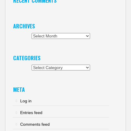
RECENT COMMENTS
ARCHIVES
Archives
CATEGORIES
Categories
META
Log in
Entries feed
Comments feed