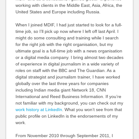
working with clients in the Middle East, Asia, Africa, the
United States and Europe including Russia.
When I joined MDIF, I had just started to look for a full-
time job, so I’ll pick up now where I left off last April. I
might do some consulting and training while I search
for the right job with the right organisation, but my
ultimate goal is a full-time job with a news organisation
or a digital media company. I bring almost two decades
of experience in digital journalism in a wide variety of
roles on staff with the BBC and The Guardian. As a
digital strategist and journalism trainer, I have worked
globally over the last three years for companies
including Indian media giant Network 18, CNN
International and Reed Business Information. If you’re
not familiar with my background, you can check out my
work history at LinkedIn
. What you won’t see from that
public profile on LinkedIn is the endorsements of my
work.
From November 2010 through September 2011, I