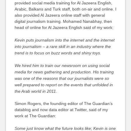
provided social media training for Al Jazeera English,
Arabic, Balkans and Turk staff, both on-air and online. I
also provided Al Jazeera online staff with general
digital journalism training. Mohamed Nanabhay, then
head of online for Al Jazeera English said of my work:
Kevin puts journalism into the internet and the internet
into journalism – a rare skill in an industry where the
trend is to focus on buzz words and shiny toys.
We hired him to train our newsroom on using social
media for news gathering and production. His training
was one of the reasons that our journalists were so
well prepared to report on the events that unfolded in
the Arab world in 2011.
Simon Rogers, the founding editor of The Guardian’s
datablog and now data editor at Twitter, said of my
work at The Guardian:
Some just know what the future looks like; Kevin is one