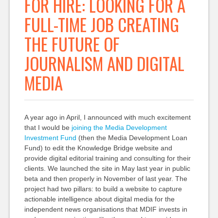
FOR HIRE: LOOKING FOR A
FULL-TIME JOB CREATING
THE FUTURE OF
JOURNALISM AND DIGITAL
MEDIA
A year ago in April, I announced with much excitement
that I would be
joining the Media Development
Investment Fund
(then the Media Development Loan
Fund) to edit the Knowledge Bridge website and
provide digital editorial training and consulting for their
clients. We launched the site in May last year in public
beta and then properly in November of last year. The
project had two pillars: to build a website to capture
actionable intelligence about digital media for the
independent news organisations that MDIF invests in