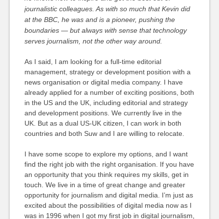
journalistic colleagues. As with so much that Kevin did
at the BBC, he was and is a pioneer, pushing the
boundaries — but always with sense that technology
serves journalism, not the other way around.
As I said, I am looking for a full-time editorial
management, strategy or development position with a
news organisation or digital media company. I have
already applied for a number of exciting positions, both
in the US and the UK, including editorial and strategy
and development positions. We currently live in the
UK. But as a dual US-UK citizen, I can work in both
countries and both Suw and I are willing to relocate.
I have some scope to explore my options, and I want
find the right job with the right organisation. If you have
an opportunity that you think requires my skills, get in
touch. We live in a time of great change and greater
opportunity for journalism and digital media. I’m just as
excited about the possibilities of digital media now as I
was in 1996 when I got my first job in digital journalism,