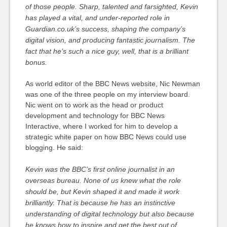
of those people. Sharp, talented and farsighted, Kevin
has played a vital, and under-reported role in
Guardian.co.uk’s success, shaping the company’s
digital vision, and producing fantastic journalism. The
fact that he’s such a nice guy, well, that is a brilliant
bonus.
As world editor of the BBC News website, Nic Newman
was one of the three people on my interview board.
Nic went on to work as the head or product
development and technology for BBC News
Interactive, where I worked for him to develop a
strategic white paper on how BBC News could use
blogging. He said:
Kevin was the BBC’s first online journalist in an
overseas bureau. None of us knew what the role
should be, but Kevin shaped it and made it work
brilliantly. That is because he has an instinctive
understanding of digital technology but also because
he knows how to inspire and get the best out of