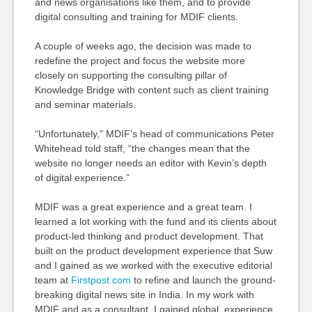
and news organisations like them, and to provide
digital consulting and training for MDIF clients.
A couple of weeks ago, the decision was made to
redefine the project and focus the website more
closely on supporting the consulting pillar of
Knowledge Bridge with content such as client training
and seminar materials.
“Unfortunately,” MDIF’s head of communications Peter
Whitehead told staff, “the changes mean that the
website no longer needs an editor with Kevin’s depth
of digital experience.”
MDIF was a great experience and a great team. I
learned a lot working with the fund and its clients about
product-led thinking and product development. That
built on the product development experience that Suw
and I gained as we worked with the executive editorial
team at
Firstpost.com
to refine and launch the ground-
breaking digital news site in India. In my work with
MDIF and as a consultant, I gained global experience