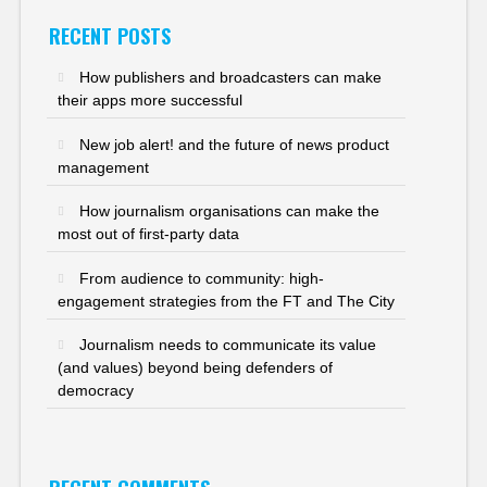
RECENT POSTS
How publishers and broadcasters can make
their apps more successful
New job alert! and the future of news product
management
How journalism organisations can make the
most out of first-party data
From audience to community: high-
engagement strategies from the FT and The City
Journalism needs to communicate its value
(and values) beyond being defenders of
democracy