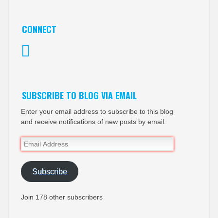
CONNECT
Twitter
SUBSCRIBE TO BLOG VIA EMAIL
Enter your email address to subscribe to this blog
and receive notifications of new posts by email.
Email
Address
Subscribe
Join 178 other subscribers