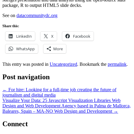
package, R to output HTML5 slide decks.
See on
datacommunitydc.org
Share this:
LinkedIn
X
Facebook
WhatsApp
More
This entry was posted in
Uncategorized
. Bookmark the
permalink
.
Post navigation
←
For hire: Looking for a full-time job creating the future of
journalism and digital media
Visualize Your Data: 25 Javascript Visualization Libraries Web
Design and Web Development Agency based in Palma de Mallorca,
Baleares, Spain – MA-NO Web Design and Development
→
Connect