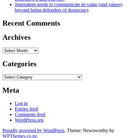
Journalism needs to communicate its value (and values)
beyond being defenders of democracy
Recent Comments
Archives
Archives
Categories
Categories
Meta
Log in
Entries feed
Comments feed
WordPress.org
Proudly powered by WordPress
. Theme: Newsworthy by
WPThemes.co.nz
.