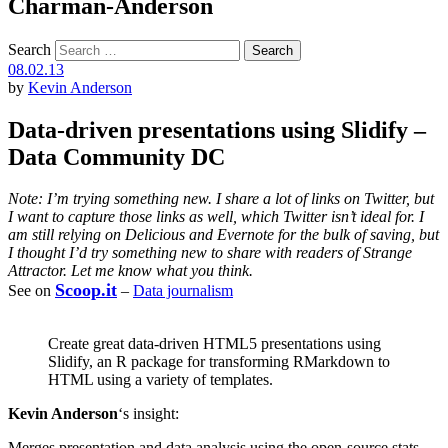
Charman-Anderson
Search
08.02.13
by
Kevin Anderson
Data-driven presentations using Slidify –
Data Community DC
Note: I’m trying something new. I share a lot of links on Twitter, but
I want to capture those links as well, which Twitter isn’t ideal for. I
am still relying on Delicious and Evernote for the bulk of saving, but
I thought I’d try something new to share with readers of Strange
Attractor. Let me know what you think.
Scoop.it
See on
–
Data journalism
Create great data-driven HTML5 presentations using
Slidify, an R package for transforming RMarkdown to
HTML using a variety of templates.
Kevin Anderson
‘s insight:
Merges presentation and data analysis using the open-source stats