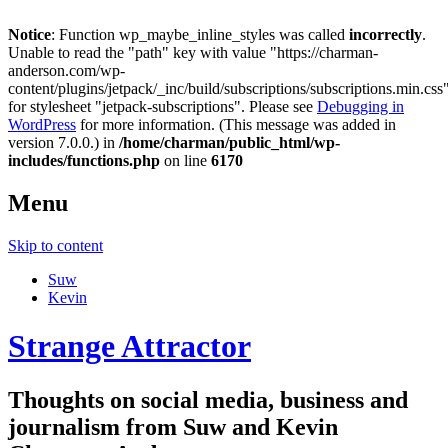
Notice
: Function wp_maybe_inline_styles was called
incorrectly
.
Unable to read the "path" key with value "https://charman-
anderson.com/wp-
content/plugins/jetpack/_inc/build/subscriptions/subscriptions.min.css
for stylesheet "jetpack-subscriptions". Please see
Debugging in
WordPress
for more information. (This message was added in
version 7.0.0.) in
/home/charman/public_html/wp-
includes/functions.php
on line
6170
Menu
Skip to content
Suw
Kevin
Strange Attractor
Thoughts on social media, business and
journalism from Suw and Kevin