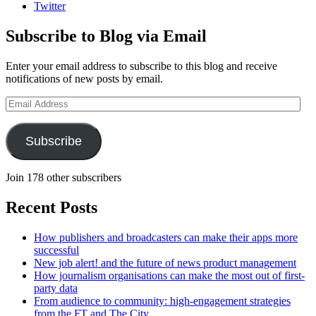
Twitter
Subscribe to Blog via Email
Enter your email address to subscribe to this blog and receive
notifications of new posts by email.
Email
Address
Subscribe
Join 178 other subscribers
Recent Posts
How publishers and broadcasters can make their apps more
successful
New job alert! and the future of news product management
How journalism organisations can make the most out of first-
party data
From audience to community: high-engagement strategies
from the FT and The City