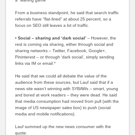
a “waning game”
From a business standpoint, he said that search traffic
referrals have “flat-lined” at about 25 percent, so a
focus on SEO still leaves a lot of traffic.
•
Social – sharing and ‘dark social’
– However, the
rest is coming via sharing, either through social and
sharing networks – Twitter, Facebook, Google+,
Pininterest – or through ‘dark social’, simply sending
links via IM or email.*
He said that we could all debate the value of the
audience from these sources, but Lauf said that if a
news site wasn’t winning with SYBAWs – smart, young
and bored at work readers – they were dead. He said
that media consumption had moved from pull (with the
image of US newspaper sales box) to push (social
media and mobile notifications).
Lauf summed up the new news consumer with the
quote: