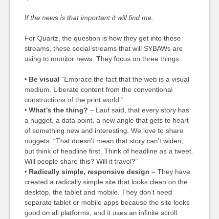
If the news is that important it will find me.
For Quartz, the question is how they get into these
streams, these social streams that will SYBAWs are
using to monitor news. They focus on three things:
•
Be visual
“Embrace the fact that the web is a visual
medium. Liberate content from the conventional
constructions of the print world.”
•
What’s the thing?
– Lauf said, that every story has
a nugget, a data point, a new angle that gets to heart
of something new and interesting. We love to share
nuggets. “That doesn’t mean that story can’t widen,
but think of headline first. Think of headline as a tweet.
Will people share this? Will it travel?”
•
Radically simple, responsive design
– They have
created a radically simple site that looks clean on the
desktop, the tablet and mobile. They don’t need
separate tablet or mobile apps because the site looks
good on all platforms, and it uses an infinite scroll.