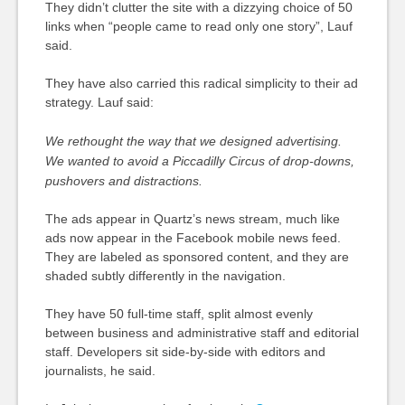
They didn’t clutter the site with a dizzying choice of 50
links when “people came to read only one story”, Lauf
said.
They have also carried this radical simplicity to their ad
strategy. Lauf said:
We rethought the way that we designed advertising.
We wanted to avoid a Piccadilly Circus of drop-downs,
pushovers and distractions.
The ads appear in Quartz’s news stream, much like
ads now appear in the Facebook mobile news feed.
They are labeled as sponsored content, and they are
shaded subtly differently in the navigation.
They have 50 full-time staff, split almost evenly
between business and administrative staff and editorial
staff. Developers sit side-by-side with editors and
journalists, he said.