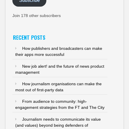
Subscribe
Join 178 other subscribers
RECENT POSTS
How publishers and broadcasters can make
their apps more successful
New job alert! and the future of news product
management
How journalism organisations can make the
most out of first-party data
From audience to community: high-
engagement strategies from the FT and The City
Journalism needs to communicate its value
(and values) beyond being defenders of