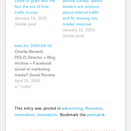
come to grips with the
annual survey: Media
fact the era of free
leaders are anxious
traffic is over
about referral traffic
January 19, 2025
and AI, leaning into
Similar post
reader revenue
January 11, 2024
Similar post
links for 2009-04-16
Charlie Beckett,
POLIS Director » Blog
Archive » Facebook:
social or marketing
media? (book Review:
The Facebook Era by
April 16, 2009
Clara Shih) Kevin:
In "Links"
Charlie succinctly
describes changes in
journalism in this post
This entry was posted in
advertising
,
Business
,
when he writes: "I
Innovation
,
Journalism
. Bookmark the
permalink
.
have already written at
length about how
journalism is no longer