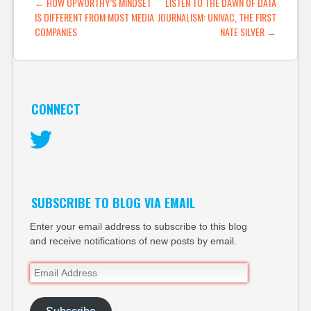
POST NAVIGATION
←
HOW UPWORTHY’S MINDSET
LISTEN TO THE DAWN OF DATA
a product but a…
IS DIFFERENT FROM MOST MEDIA
JOURNALISM: UNIVAC, THE FIRST
COMPANIES
NATE SILVER
→
CONNECT
Twitter
SUBSCRIBE TO BLOG VIA EMAIL
Enter your email address to subscribe to this blog
and receive notifications of new posts by email.
Email
Address