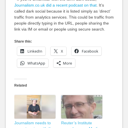
Journalism.co.uk did a recent podcast on that
. It’s
called dark social because it is listed simply as ‘direct’
traffic from analytics services. This could be traffic from
people directly typing in the URL, people sharing the
link via IM or email or people using secure search.
Share this:
LinkedIn
X
Facebook
WhatsApp
More
Related
Journalism needs to
Reuter’s Institute