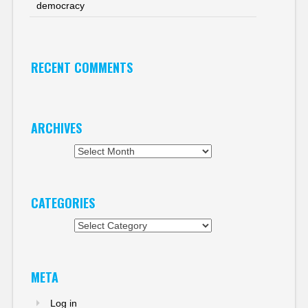
democracy
RECENT COMMENTS
ARCHIVES
Archives
CATEGORIES
Categories
META
Log in