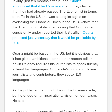
In July, just ten months after launch,
Quartz
announced that it had 5 m users
, and they claimed
that they had already passed The Economist in terms
of traffic in the US and was setting its sights on
overtaking the Financial Times in the US. (A claim that
the The Economist disputed saying that ComScore
consistently under-reported their US traffic.)
Quartz
predicted just yesterday that it would be profitable by
2015.
Quartz might be based in the US, but it is obvious that
it has global ambitions if for no other reason editor
Kevin Delaney requires his journalists to speak fluently
at least two languages. Of the site’s 50 or so full-time
journalists and contributors, they speak 119
languages.
As the publisher, Lauf might be on the business side,
but he ended on an inspirational vision for journalism.
He said:
I started out as a journalist, a wide-eyed idealist, and