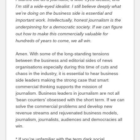
I’m still a wide-eyed idealist. I still believe deeply what
we’re doing on the business side is essential and
important work. Intellectually, honest journalism is the
underpinning for a democratic society. If we can figure
out how to make this commercially valuable for
hundreds of years to come, we all win.
Amen. With some of the long-standing tensions
between the business and editorial sides of news
organisations especially during this time of cuts and
chaos in the industry, it is essential to hear business
side leaders making the strong case that smart
commercial thinking supports the mission of
journalism. Business leaders in journalism are not all
‘bean counters’ obsessed with the short term. If we can
solve the commercial problems and develop new
revenue streams and rejuvenated business models,
journalism, journalists, audiences and democracies all
win.
* If you’re unfamiliar with the term dark social,