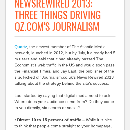
NEWSREWIRED 2013:
THREE THINGS DRIVING
QZ.COM’S JOURNALISM
Quartz
, the newest member of The Atlantic Media
network, launched in 2012, but by July, it already had 5
m users and said that it had already passed The
Economist’s web traffic in the US and would soon pass
the Financial Times, and Jay Lauf, the publisher of the
site, kicked off Journalism.co.uk’s News Rewired 2013
talking about the strategy behind the site’s success.
Lauf started by saying that digital media need to ask:
Where does your audience come from? Do they come
to you directly, via search or social?
•
Direct: 10 to 15 percent of traffic
– While it is nice
to think that people come straight to your homepage,