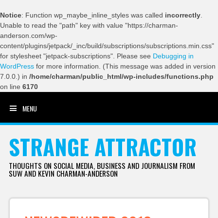
Notice
: Function wp_maybe_inline_styles was called
incorrectly
.
Unable to read the "path" key with value "https://charman-
anderson.com/wp-
content/plugins/jetpack/_inc/build/subscriptions/subscriptions.min.css"
for stylesheet "jetpack-subscriptions". Please see
Debugging in
WordPress
for more information. (This message was added in version
7.0.0.) in
/home/charman/public_html/wp-includes/functions.php
on line
6170
MENU
SKIP TO CONTENT
STRANGE ATTRACTOR
THOUGHTS ON SOCIAL MEDIA, BUSINESS AND JOURNALISM FROM
SUW AND KEVIN CHARMAN-ANDERSON