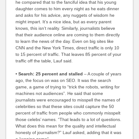
he compared that to the fanciful idea that his young
daughter comes to him every night as he eats dinner
and asks for his advice, any nuggets of wisdom he
might impart. It’s a nice idea, but as every parent
knows, this isn’t reality. Similarly, journalists believe
that their audience online are coming to them directly
to learn the news of the day. Even on big sites like
CNN and the New York Times, direct traffic is only 10
to 15 percent of traffic. That leaves 85 percent of your
traffic off the table, Lauf said.
•
Search: 25 percent and stalled
– A couple of years
ago, the focus on was on SEO. It was the search
game, a game of trying to “trick the robots, writing for
machines not audiences”. He said that some
journalists were encouraged to misspell the names of
celebrities so that these sites could capture the 50
percent of traffic from people who commonly misspelt
those celebs’ names. “That leads to a lot of questions.
What does this mean for the quality and intellectual
honesty of journalism?” Lauf asked, adding that it was