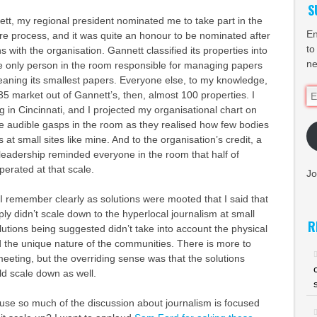
S
tt, my regional president nominated me to take part in the
En
e process, and it was quite an honour to be nominated after
to
 with the organisation. Gannett classified its properties into
ne
the only person in the room responsible for managing papers
 meaning its smallest papers. Everyone else, to my knowledge,
Em
35 market out of Gannett’s, then, almost 100 properties. I
Ad
in Cincinnati, and I projected my organisational chart on
e audible gasps in the room as they realised how few bodies
t small sites like mine. And to the organisation’s credit, a
leadership reminded everyone in the room that half of
perated at that scale.
Jo
I remember clearly as solutions were mooted that I said that
ply didn’t scale down to the hyperlocal journalism at small
R
olutions being suggested didn’t take into account the physical
 the unique nature of the communities. There is more to
meeting, but the overriding sense was that the solutions
ld scale down as well.
ause so much of the discussion about journalism is focused