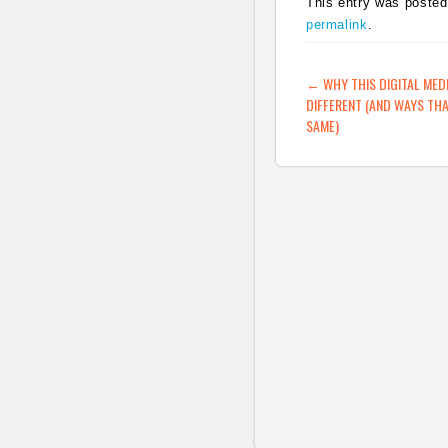
This entry was posted
permalink
.
POST NAVIG
←
WHY THIS DIGITAL MED
DIFFERENT (AND WAYS THA
SAME)