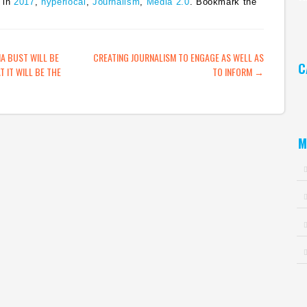
 in
2017
,
hyperlocal
,
Journalism
,
Media 2.0
. Bookmark the
Ar
ATION
IA BUST WILL BE
CREATING JOURNALISM TO ENGAGE AS WELL AS
C
T IT WILL BE THE
TO INFORM
→
Ca
M