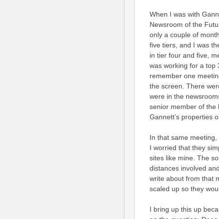
When I was with Ganne
Newsroom of the Futur
only a couple of months
five tiers, and I was 
in tier four and five,
was working for a top 
remember one meeting 
the screen. There wer
were in the newsrooms a
senior member of the 
Gannett’s properties o
In that same meeting, 
I worried that they sim
sites like mine. The s
distances involved and
write about from that 
scaled up so they wou
I bring up this up bec