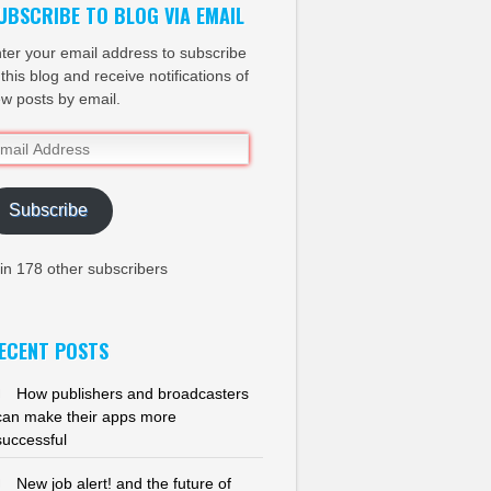
UBSCRIBE TO BLOG VIA EMAIL
ter your email address to subscribe
 this blog and receive notifications of
w posts by email.
ail
dress
Subscribe
in 178 other subscribers
ECENT POSTS
How publishers and broadcasters
can make their apps more
successful
New job alert! and the future of