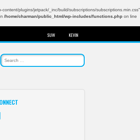
content/plugins/jetpack/_inc/build/subscriptions/subscriptions.min.css"
in
/home/charman/public_html/wp-includes/functions.php
on line
SUW
KEVIN
ONNECT
itter