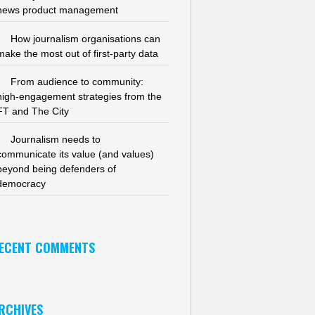
news product management
How journalism organisations can
make the most out of first-party data
From audience to community:
high-engagement strategies from the
FT and The City
Journalism needs to
communicate its value (and values)
beyond being defenders of
democracy
ECENT COMMENTS
RCHIVES