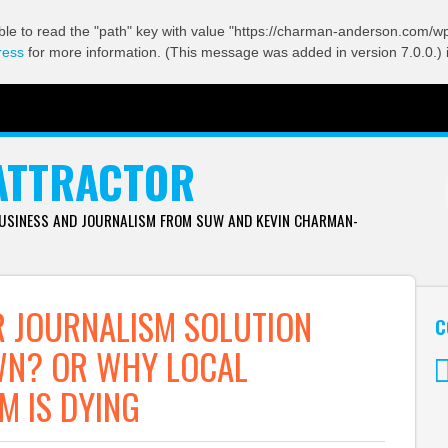
ble to read the "path" key with value "https://charman-anderson.com/wp-
ress
for more information. (This message was added in version 7.0.0.) 
ATTRACTOR
BUSINESS AND JOURNALISM FROM SUW AND KEVIN CHARMAN-
 JOURNALISM SOLUTION
C
WN? OR WHY LOCAL
M IS DYING
Tw