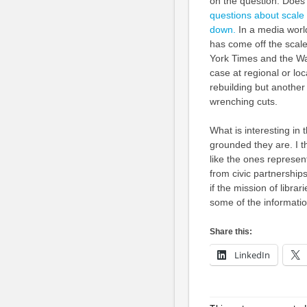
on the question: Does 
questions about scale
down.
In a media worl
has come off the scale 
York Times and the Was
case at regional or lo
rebuilding but another 
wrenching cuts.
What is interesting in 
grounded they are. I th
like the ones represe
from civic partnerships
if the mission of librar
some of the informatio
Share this:
LinkedIn