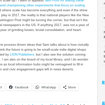
it scale up? I want to applaud
Sam Ford for asking these
 and championing other experiments that focus on scaling
d where scale has become everything and even if the shine
play in 2017, the reality is that national players like the New
hington Post might be turning the corner, but that isn’t the
cal newspapers in the US. If anything 2017, was not a year of
year of grinding losses, brutal consolidation, and heart-
the process driven ideas that Sam talks about is how civically
ink the future is going to be small-scale indie digital shops
nted by
LION Publishers,
but I also see the solution coming
. I am also on the board of my local library, and I do wonder
ies as local information hubs might be reimagined to fill in
n and civic engagement gaps left in news deserts.
R
X
Facebook
WhatsApp
More
A