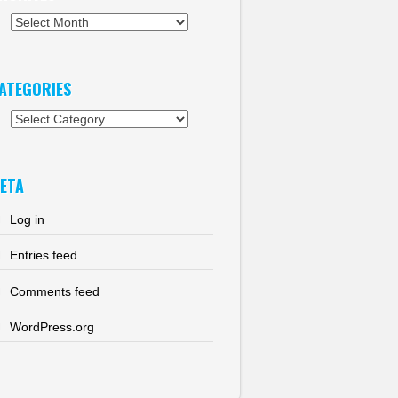
chives
ATEGORIES
tegories
ETA
Log in
Entries feed
Comments feed
WordPress.org