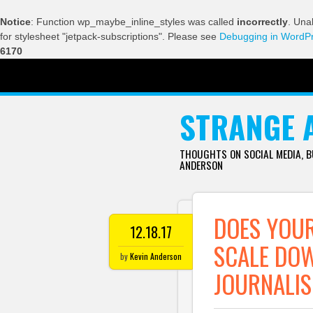
Notice
: Function wp_maybe_inline_styles was called
incorrectly
. Una
for stylesheet "jetpack-subscriptions". Please see
Debugging in WordP
6170
SKIP TO CONTENT
STRANGE 
THOUGHTS ON SOCIAL MEDIA, 
ANDERSON
DOES YOUR
12.18.17
SCALE DO
by
Kevin Anderson
JOURNALIS