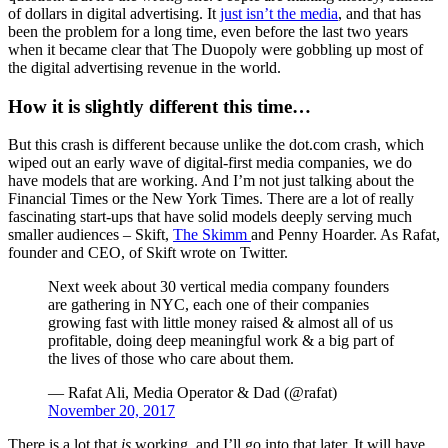
of dollars in digital advertising. It
just isn’t the media
, and that has
been the problem for a long time, even before the last two years
when it became clear that The Duopoly were gobbling up most of
the digital advertising revenue in the world.
How it is slightly different this time…
But this crash is different because unlike the dot.com crash, which
wiped out an early wave of digital-first media companies, we do
have models that are working. And I’m not just talking about the
Financial Times or the New York Times. There are a lot of really
fascinating start-ups that have solid models deeply serving much
smaller audiences – Skift,
The Skimm
and Penny Hoarder. As Rafat,
founder and CEO, of Skift wrote on Twitter.
Next week about 30 vertical media company founders
are gathering in NYC, each one of their companies
growing fast with little money raised & almost all of us
profitable, doing deep meaningful work & a big part of
the lives of those who care about them.
— Rafat Ali, Media Operator & Dad (@rafat)
November 20, 2017
There is a lot that
is
working, and I’ll go into that later. It will have