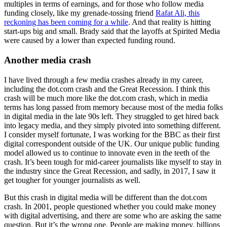
multiples in terms of earnings, and for those who follow media
funding closely, like my grenade-tossing friend
Rafat Ali, this
reckoning has been coming for a while
. And that reality is hitting
start-ups big and small. Brady said that the layoffs at Spirited Media
were caused by a lower than expected funding round.
Another media crash
I have lived through a few media crashes already in my career,
including the dot.com crash and the Great Recession. I think this
crash will be much more like the dot.com crash, which in media
terms has long passed from memory because most of the media folks
in digital media in the late 90s left. They struggled to get hired back
into legacy media, and they simply pivoted into something different.
I consider myself fortunate, I was working for the BBC as their first
digital correspondent outside of the UK. Our unique public funding
model allowed us to continue to innovate even in the teeth of the
crash. It’s been tough for mid-career journalists like myself to stay in
the industry since the Great Recession, and sadly, in 2017, I saw it
get tougher for younger journalists as well.
But this crash in digital media will be different than the dot.com
crash. In 2001, people questioned whether you could make money
with digital advertising, and there are some who are asking the same
question. But it’s the wrong one. People are making money, billions