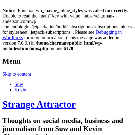
Notice
: Function wp_maybe_inline_styles was called
incorrectly
.
Unable to read the "path" key with value "https://charman-
anderson.com/wp-
content/plugins/jetpack/_inc/build/subscriptions/subscriptions.min.css
for stylesheet "jetpack-subscriptions". Please see
Debugging in
WordPress
for more information. (This message was added in
version 7.0.0.) in
/home/charman/public_html/wp-
includes/functions.php
on line
6170
Menu
Skip to content
Suw
Kevin
Strange Attractor
Thoughts on social media, business and
journalism from Suw and Kevin