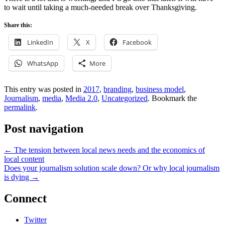
to wait until taking a much-needed break over Thanksgiving.
Share this:
LinkedIn
X
Facebook
WhatsApp
More
This entry was posted in
2017
,
branding
,
business model
,
Journalism
,
media
,
Media 2.0
,
Uncategorized
. Bookmark the
permalink
.
Post navigation
←
The tension between local news needs and the economics of
local content
Does your journalism solution scale down? Or why local journalism
is dying
→
Connect
Twitter