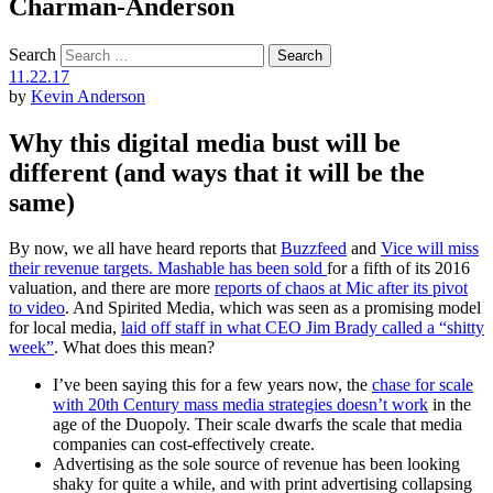
Charman-Anderson
Search
11.22.17
by
Kevin Anderson
Why this digital media bust will be
different (and ways that it will be the
same)
By now, we all have heard reports that
Buzzfeed
and
Vice will miss
their revenue targets. Mashable has been sold
for a fifth of its 2016
valuation, and there are more
reports of chaos at Mic after its pivot
to video
. And Spirited Media, which was seen as a promising model
for local media,
laid off staff in what CEO Jim Brady called a “shitty
week”
. What does this mean?
I’ve been saying this for a few years now, the
chase for scale
with 20th Century mass media strategies doesn’t work
in the
age of the Duopoly. Their scale dwarfs the scale that media
companies can cost-effectively create.
Advertising as the sole source of revenue has been looking
shaky for quite a while, and with print advertising collapsing