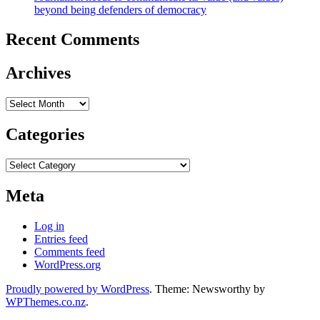
beyond being defenders of democracy
Recent Comments
Archives
Archives
Categories
Categories
Meta
Log in
Entries feed
Comments feed
WordPress.org
Proudly powered by WordPress
. Theme: Newsworthy by
WPThemes.co.nz
.