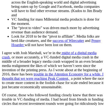
across the English-speaking world and digital advertising
being eaten up by Google and Facebook, media companies
will have to find other revenue streams. (Kudos to Jim Brady
and
VC funding for mass Millennial media products is done for
the moment.
The “pivot to video” was driven much more by advertising
revenue than audience demand.
Look for 2018 to be the “pivot to affiliate”. Media folks are
herd-like creatures, and the
success of Wirecutter
and
Penny
Hoarder
will not have been lost on them.
I agree with Josh Marshall, we’re in the
midst of a digital media
crash
, or more accurately, a VC-funded digital media crash in the
middle of a broader legacy media crash wrapped in an even broader
media realignment the likes of which we haven’t seen since the
invention of the printing press. As I wrote about at the beginning of
2016, there has been
trouble in the Attention Economy for a while. I
thought that we were reaching Peak Content,
a point where the race
to create more content in the foolish chase for scale ended because it
just became economically unsustainable.
Of course, those who followed funding closely knew that there was
trouble in VC-funding of media. I had heard from friends in funding
circles that recent investment rounds were going for ridiculously low