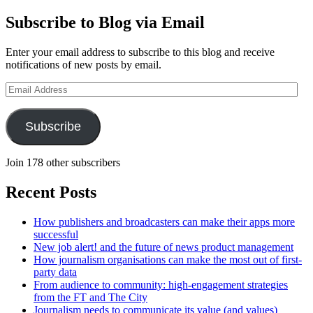
Subscribe to Blog via Email
Enter your email address to subscribe to this blog and receive
notifications of new posts by email.
Email
Address
Subscribe
Join 178 other subscribers
Recent Posts
How publishers and broadcasters can make their apps more
successful
New job alert! and the future of news product management
How journalism organisations can make the most out of first-
party data
From audience to community: high-engagement strategies
from the FT and The City
Journalism needs to communicate its value (and values)