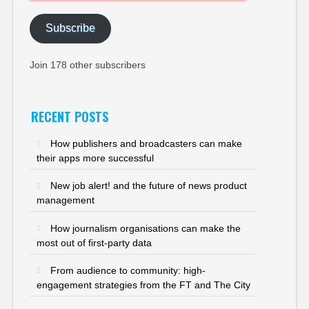
Address
Subscribe
Join 178 other subscribers
RECENT POSTS
How publishers and broadcasters can make
their apps more successful
New job alert! and the future of news product
management
How journalism organisations can make the
most out of first-party data
From audience to community: high-
engagement strategies from the FT and The City