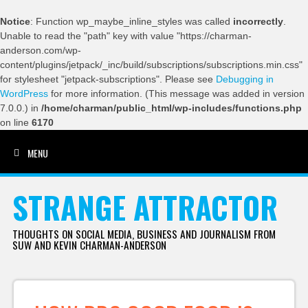
Notice
: Function wp_maybe_inline_styles was called
incorrectly
.
Unable to read the "path" key with value "https://charman-
anderson.com/wp-
content/plugins/jetpack/_inc/build/subscriptions/subscriptions.min.css"
for stylesheet "jetpack-subscriptions". Please see
Debugging in
WordPress
for more information. (This message was added in version
7.0.0.) in
/home/charman/public_html/wp-includes/functions.php
on line
6170
MENU
SKIP TO CONTENT
STRANGE ATTRACTOR
THOUGHTS ON SOCIAL MEDIA, BUSINESS AND JOURNALISM FROM
SUW AND KEVIN CHARMAN-ANDERSON