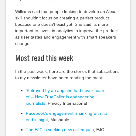
Williams said that people looking to develop an Alexa
skill shouldn’t focus on creating a perfect product
because one doesn’t exist yet. She said its more
important to invest in analytics to improve the product
as user tastes and engagement with smart speakers
change.
Most read this week
In the past week, here are the stories that subscribers
to my newsletter have been reading the most:
‘Betrayed by an app she had never heard
of’ – How TrueCaller is endangering
journalists
, Privacy International
Facebook’s engagement is sinking with no
end in sight
, Mashable
The EJC is seeking new colleagues
, EJC