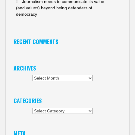
Journalism needs to communicate its value
(and values) beyond being defenders of
democracy
RECENT COMMENTS
ARCHIVES
Archives
CATEGORIES
Categories
META