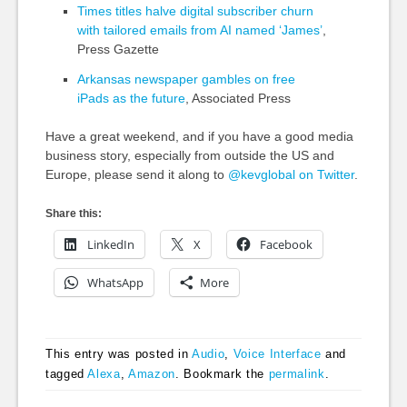
Times titles halve digital subscriber churn
with tailored emails from AI named ‘James’
,
Press Gazette
Arkansas newspaper gambles on free
iPads as the future
, Associated Press
Have a great weekend, and if you have a good media
business story, especially from outside the US and
Europe, please send it along to
@kevglobal on Twitter
.
Share this:
LinkedIn
X
Facebook
WhatsApp
More
This entry was posted in
Audio
,
Voice Interface
and
tagged
Alexa
,
Amazon
. Bookmark the
permalink
.