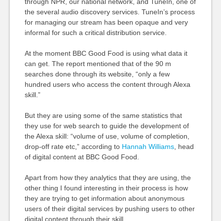
through NPR, our national network, and TuneIn, one of
the several audio discovery services. TuneIn’s process
for managing our stream has been opaque and very
informal for such a critical distribution service.
At the moment BBC Good Food is using what data it
can get. The report mentioned that of the 90 m
searches done through its website, “only a few
hundred users who access the content through Alexa
skill.”
But they are using some of the same statistics that
they use for web search to guide the development of
the Alexa skill: “volume of use,
volume
of completion,
drop-off rate etc,” according to
Hannah Williams
, head
of digital content at BBC Good Food.
Apart from how they analytics that they are using, the
other thing I found interesting in their process is how
they are trying to get information about anonymous
users of their digital services by pushing users to other
digital content through their skill.