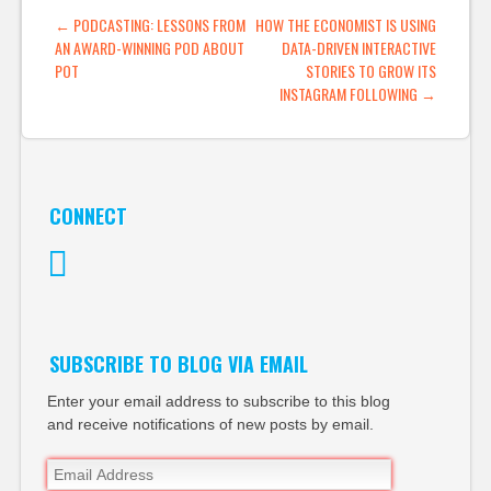
POST NAVIGATION
←
PODCASTING: LESSONS FROM
HOW THE ECONOMIST IS USING
AN AWARD-WINNING POD ABOUT
DATA-DRIVEN INTERACTIVE
POT
STORIES TO GROW ITS
INSTAGRAM FOLLOWING
→
CONNECT
Twitter
SUBSCRIBE TO BLOG VIA EMAIL
Enter your email address to subscribe to this blog
and receive notifications of new posts by email.
Email