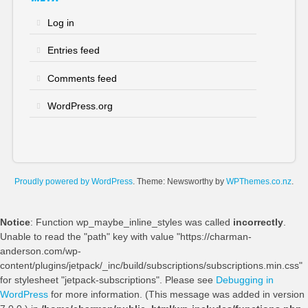
Log in
Entries feed
Comments feed
WordPress.org
Proudly powered by WordPress
. Theme: Newsworthy by
WPThemes.co.nz
.
Notice
: Function wp_maybe_inline_styles was called
incorrectly
.
Unable to read the "path" key with value "https://charman-
anderson.com/wp-
content/plugins/jetpack/_inc/build/subscriptions/subscriptions.min.css"
for stylesheet "jetpack-subscriptions". Please see
Debugging in
WordPress
for more information. (This message was added in version