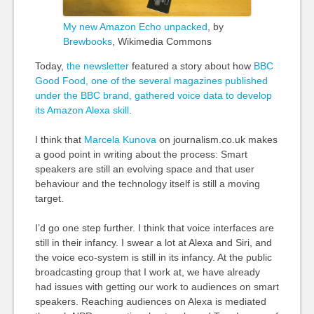
My new Amazon Echo unpacked
, by
Brewbooks
, Wikimedia Commons
Today,
the newsletter
featured a story about how
BBC
Good Food, one of the several magazines published
under the BBC brand, gathered voice data to develop
its Amazon Alexa skill
.
I think that
Marcela Kunova
on journalism.co.uk makes
a good point in writing about the process: Smart
speakers are still an evolving space and that user
behaviour and the technology itself is still a moving
target.
I’d go one step further. I think that voice interfaces are
still in their infancy. I swear a lot at Alexa and Siri, and
the voice eco-system is still in its infancy. At the public
broadcasting group that I work at, we have already
had issues with getting our work to audiences on smart
speakers. Reaching audiences on Alexa is mediated