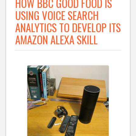
HOW BBC GOOD FOOD IS
USING VOICE SEARCH
ANALYTICS TO DEVELOP ITS
AMAZON ALEXA SKILL