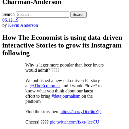
Charman-Anderson
Search
06.12.19
by
Kevin Anderson
How The Economist is using data-driven
interactive Stories to grow its Instagram
following
Why is lager more popular than beer lovers
would admit? ????
We published a new data-driven IG story
at
@TheEconomist
and I would *love* to
know what you think about our latest
effort to bring
#datajournalism
on the
platform
Find the story here
https://t.co/yDtx6ipZjf
Cheers! ????
pic.twitter.com/fxxr4leeCU