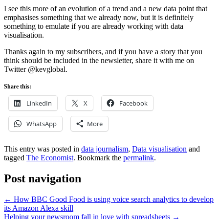
I see this more of an evolution of a trend and a new data point that
emphasises something that we already now, but it is definitely
something to emulate if you are already working with data
visualisation.
Thanks again to my subscribers, and if you have a story that you
think should be included in the newsletter, share it with me on
Twitter @kevglobal.
Share this:
LinkedIn
X
Facebook
WhatsApp
More
This entry was posted in
data journalism
,
Data visualisation
and
tagged
The Economist
. Bookmark the
permalink
.
Post navigation
←
How BBC Good Food is using voice search analytics to develop
its Amazon Alexa skill
Helping your newsroom fall in love with spreadsheets
→