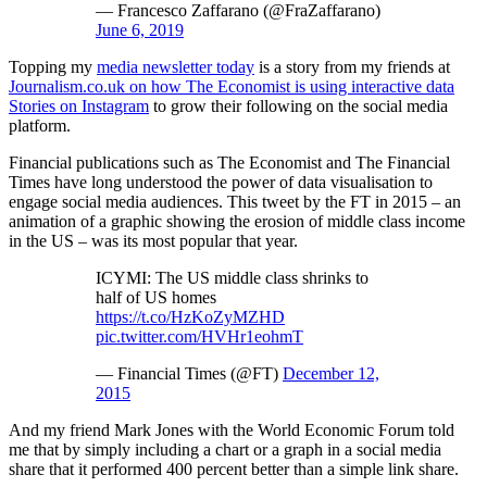
— Francesco Zaffarano (@FraZaffarano)
June 6, 2019
Topping my
media newsletter today
is a story from my friends at
Journalism.co.uk on how The Economist is using interactive data
Stories on Instagram
to grow their following on the social media
platform.
Financial publications such as The Economist and The Financial
Times have long understood the power of data visualisation to
engage social media audiences. This tweet by the FT in 2015 – an
animation of a graphic showing the erosion of middle class income
in the US – was its most popular that year.
ICYMI: The US middle class shrinks to
half of US homes
https://t.co/HzKoZyMZHD
pic.twitter.com/HVHr1eohmT
— Financial Times (@FT)
December 12,
2015
And my friend Mark Jones with the World Economic Forum told
me that by simply including a chart or a graph in a social media
share that it performed 400 percent better than a simple link share.