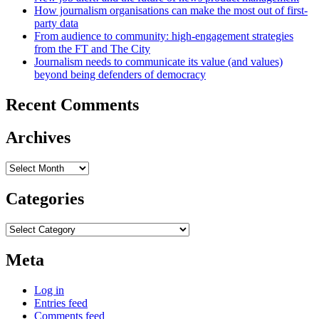
How journalism organisations can make the most out of first-
party data
From audience to community: high-engagement strategies
from the FT and The City
Journalism needs to communicate its value (and values)
beyond being defenders of democracy
Recent Comments
Archives
Archives
Categories
Categories
Meta
Log in
Entries feed
Comments feed