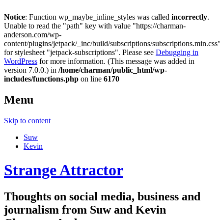
Notice
: Function wp_maybe_inline_styles was called
incorrectly
.
Unable to read the "path" key with value "https://charman-
anderson.com/wp-
content/plugins/jetpack/_inc/build/subscriptions/subscriptions.min.css
for stylesheet "jetpack-subscriptions". Please see
Debugging in
WordPress
for more information. (This message was added in
version 7.0.0.) in
/home/charman/public_html/wp-
includes/functions.php
on line
6170
Menu
Skip to content
Suw
Kevin
Strange Attractor
Thoughts on social media, business and
journalism from Suw and Kevin