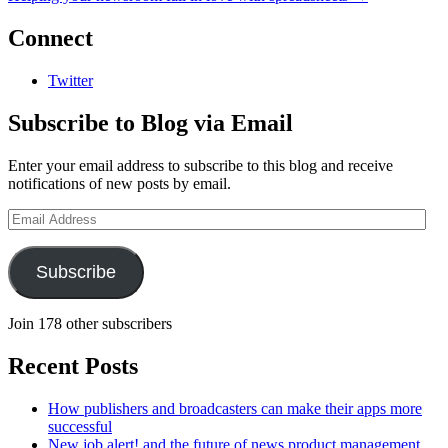
Connect
Twitter
Subscribe to Blog via Email
Enter your email address to subscribe to this blog and receive
notifications of new posts by email.
Email
Address
Subscribe
Join 178 other subscribers
Recent Posts
How publishers and broadcasters can make their apps more
successful
New job alert! and the future of news product management