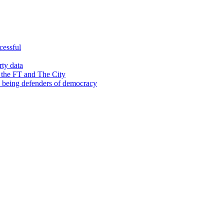
cessful
rty data
 the FT and The City
d being defenders of democracy