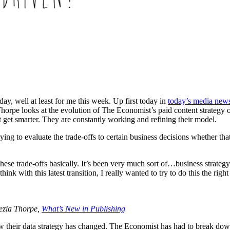
, well at least for me this week. Up first today in
today’s media news
pe looks at the evolution of The Economist’s paid content strategy over
at get smarter. They are constantly working and refining their model.
ing to evaluate the trade-offs to certain business decisions whether that
ese trade-offs basically. It’s been very much sort of…business strategy g
think with this latest transition, I really wanted to try to do this the r
ezia Thorpe,
What’s New in Publishing
ow their data strategy has changed. The Economist has had to break down 