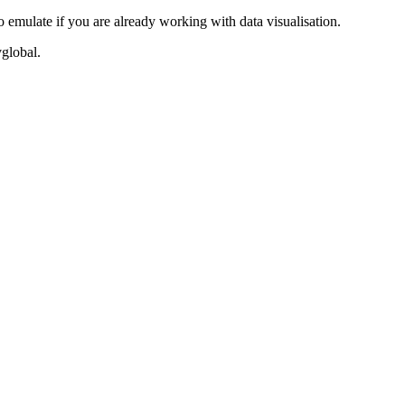
o emulate if you are already working with data visualisation.
vglobal.