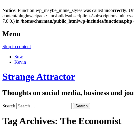
Notice
: Function wp_maybe_inline_styles was called
incorrectly
. U
content/plugins/jetpack/_inc/build/subscriptions/subscriptions.min.css"
7.0.0.) in
/home/charman/public_html/wp-includes/functions.php
Menu
Skip to content
Suw
Kevin
Strange Attractor
Thoughts on social media, business and 
Search
Tag Archives:
The Economist