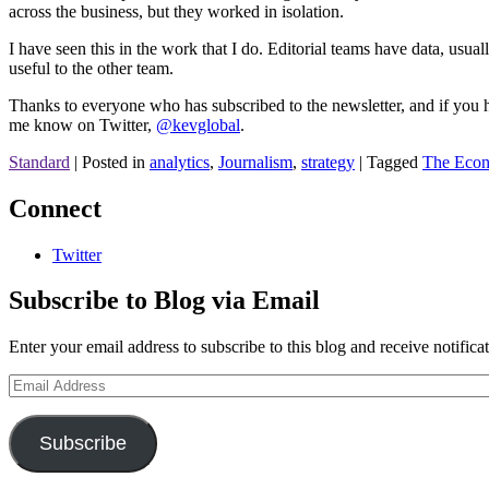
across the business, but they worked in isolation.
I have seen this in the work that I do. Editorial teams have data, usu
useful to the other team.
Thanks to everyone who has subscribed to the newsletter, and if you hav
me know on Twitter,
@kevglobal
.
Standard
|
Posted in
analytics
,
Journalism
,
strategy
|
Tagged
The Econ
Connect
Twitter
Subscribe to Blog via Email
Enter your email address to subscribe to this blog and receive notifica
Email
Address
Subscribe