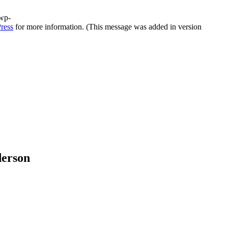
/wp-
ress
for more information. (This message was added in version
derson