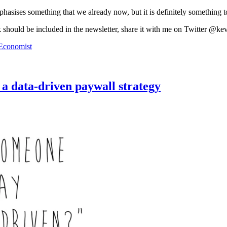
mphasises something that we already now, but it is definitely something t
k should be included in the newsletter, share it with me on Twitter @ke
Economist
 a data-driven paywall strategy