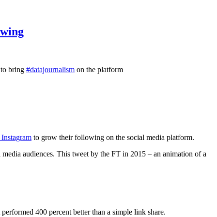
owing
 to bring
#datajournalism
on the platform
n Instagram
to grow their following on the social media platform.
l media audiences. This tweet by the FT in 2015 – an animation of a
performed 400 percent better than a simple link share.