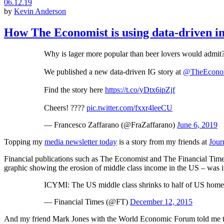
06.12.19
by
Kevin Anderson
How The Economist is using data-driven int
Why is lager more popular than beer lovers would admit
We published a new data-driven IG story at
@TheEcono
Find the story here
https://t.co/yDtx6ipZjf
Cheers! ????
pic.twitter.com/fxxr4leeCU
— Francesco Zaffarano (@FraZaffarano)
June 6, 2019
Topping my
media newsletter today
is a story from my friends at
Jour
Financial publications such as The Economist and The Financial Times
graphic showing the erosion of middle class income in the US – was it
ICYMI: The US middle class shrinks to half of US hom
— Financial Times (@FT)
December 12, 2015
And my friend Mark Jones with the World Economic Forum told me that b