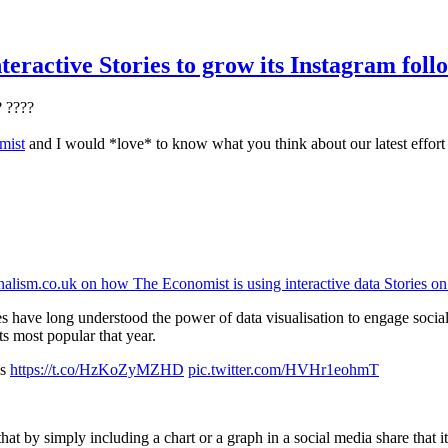
eractive Stories to grow its Instagram foll
? ????
mist
and I would *love* to know what you think about our latest effort
nalism.co.uk on how The Economist is using interactive data Stories o
 have long understood the power of data visualisation to engage socia
s most popular that year.
es
https://t.co/HzKoZyMZHD
pic.twitter.com/HVHr1eohmT
y simply including a chart or a graph in a social media share that it 