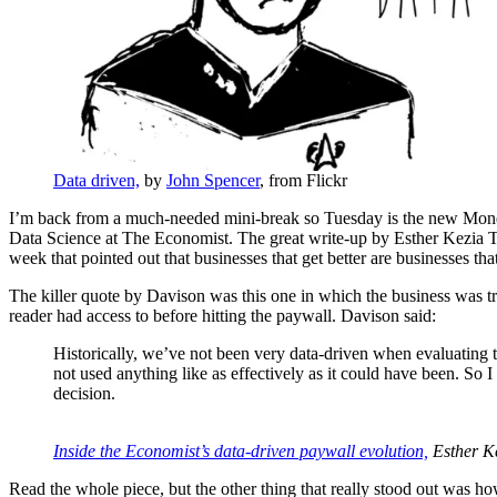
Data driven,
by
John Spencer
, from Flickr
I’m back from a much-needed mini-break so Tuesday is the new Monday
Data Science at The Economist. The great write-up by Esther Kezia Thor
week that pointed out that businesses that get better are businesses th
The killer quote by Davison was this one in which the business was try
reader had access to before hitting the paywall. Davison said:
Historically, we’ve not been very data-driven when evaluating th
not used anything like as effectively as it could have been. So I 
decision.
Inside the Economist’s data-driven paywall evolution,
Esther K
Read the whole piece, but the other thing that really stood out was h