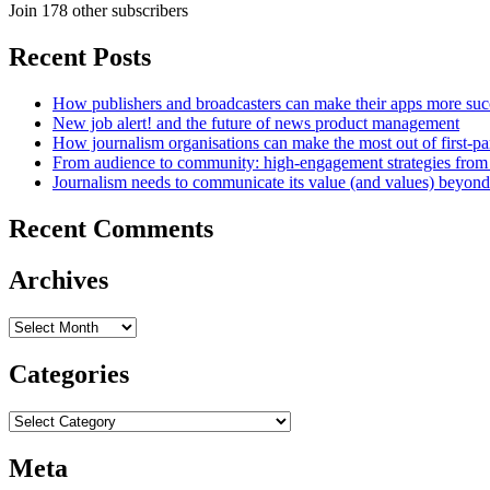
Join 178 other subscribers
Recent Posts
How publishers and broadcasters can make their apps more suc
New job alert! and the future of news product management
How journalism organisations can make the most out of first-pa
From audience to community: high-engagement strategies from
Journalism needs to communicate its value (and values) beyon
Recent Comments
Archives
Archives
Categories
Categories
Meta