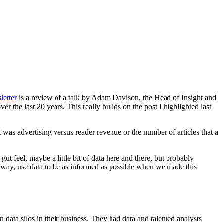
letter
is a review of a talk by Adam Davison, the Head of Insight and
 the last 20 years. This really builds on the post I highlighted last
 was advertising versus reader revenue or the number of articles that a
ut feel, maybe a little bit of data here and there, but probably
ight way, use data to be as informed as possible when we made this
data silos in their business. They had data and talented analysts