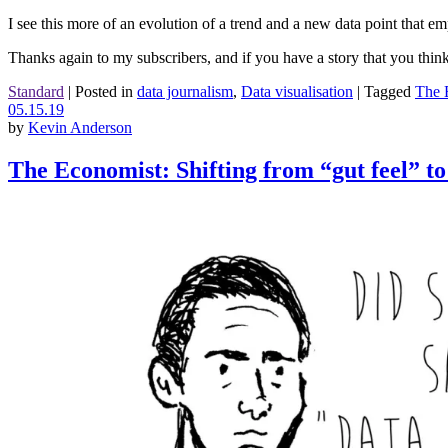
I see this more of an evolution of a trend and a new data point that e
Thanks again to my subscribers, and if you have a story that you thin
Standard
|
Posted in
data journalism
,
Data visualisation
|
Tagged
The 
05.15.19
by
Kevin Anderson
The Economist: Shifting from “gut feel” to