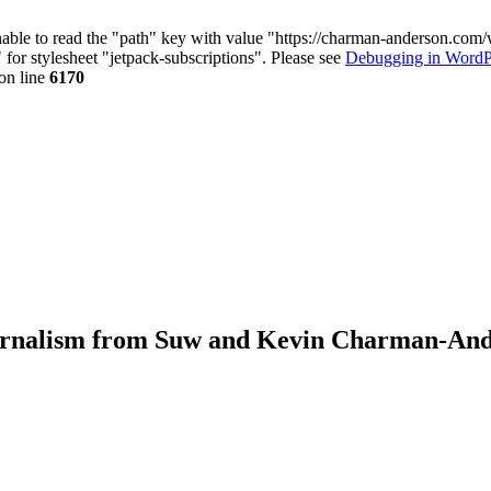
nable to read the "path" key with value "https://charman-anderson.com
 for stylesheet "jetpack-subscriptions". Please see
Debugging in WordP
on line
6170
journalism from Suw and Kevin Charman-An