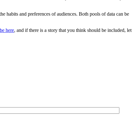
 the habits and preferences of audiences. Both pools of data can be
be here
, and if there is a story that you think should be included, let