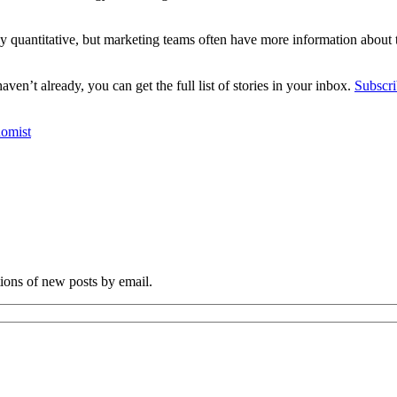
ally quantitative, but marketing teams often have more information about
en’t already, you can get the full list of stories in your inbox.
Subscri
omist
tions of new posts by email.