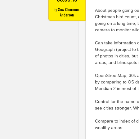
by
Suw Charman-
About people going out,
Anderson
Christmas bird count,
going on a long time, b
camera to monitor wildl
Can take information o
Geograph (project to t
of photos in cities, bu
areas, and blindspots 
OpenStreetMap, 30k ac
by comparing to OS da
Meridian 2 in most of 
Control for the name o
see cities stronger. W
Compare to index of d
wealthy areas.