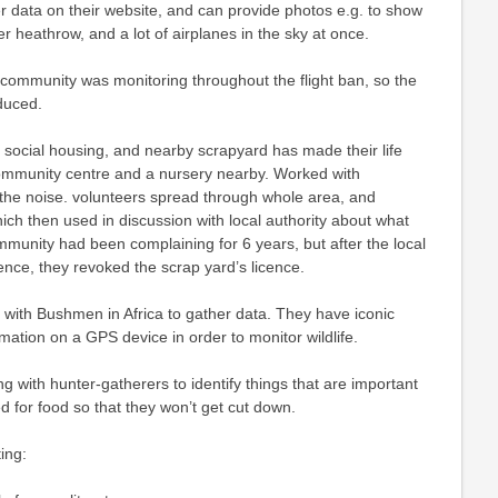
r data on their website, and can provide photos e.g. to show
er heathrow, and a lot of airplanes in the sky at once.
l, community was monitoring throughout the flight ban, so the
duced.
 social housing, and nearby scrapyard has made their life
 community centre and a nursery nearby. Worked with
the noise. volunteers spread through whole area, and
h then used in discussion with local authority about what
munity had been complaining for 6 years, but after the local
ence, they revoked the scrap yard’s licence.
with Bushmen in Africa to gather data. They have iconic
rmation on a GPS device in order to monitor wildlife.
g with hunter-gatherers to identify things that are important
ed for food so that they won’t get cut down.
ing: