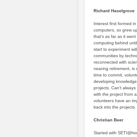
Richard Haselgrove
Interest first formed i
computers, so grew up 
that’s as far as it wen
computing behind until
start to experiment wi
communities by techn
reconnected with scien
nearing retirement, is
time to commit, volunt
developing knowledge 
projects. Can’t always
with the project from 
volunteers have an imp
back into the projects.
Christian Beer
Started with SETI@ho