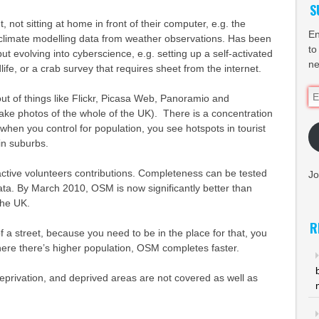
S
 not sitting at home in front of their computer, e.g. the
En
 climate modelling data from weather observations. Has been
to
ut evolving into cyberscience, e.g. setting up a self-activated
ne
ife, or a crab survey that requires sheet from the internet.
Em
ut of things like Flickr, Picasa Web, Panoramio and
Ad
ake photos of the whole of the UK). There is a concentration
t when you control for population, you see hotspots in tourist
in suburbs.
tive volunteers contributions. Completeness can be tested
Jo
ta. By March 2010, OSM is now significantly better than
the UK.
R
f a street, because you need to be in the place for that, you
here there’s higher population, OSM completes faster.
eprivation, and deprived areas are not covered as well as