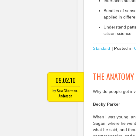
Interfaces suitab
Bundles of sensor
applied in differ
Understand patte
citizen science
Standard
|
Posted in
C
THE ANATOMY 
09.02.10
by
Suw Charman-
Why do people get invo
Anderson
Becky Parker
When I was young, and
Sagan, where he went 
what he said, and thou