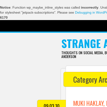
Notice
: Function wp_maybe_inline_styles was called
incorrectly
. Una
for stylesheet "jetpack-subscriptions". Please see
Debugging in WordP
6170
SKIP TO CONTENT
STRANGE 
THOUGHTS ON SOCIAL MEDIA, 
ANDERSON
Category Ar
MUKI HAKLAY, 
09.03.10