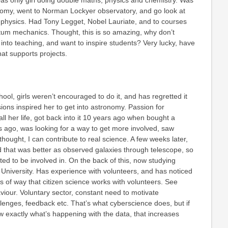
s only girl doing double maths, physics and chemistry. Was
onomy, went to Norman Lockyer observatory, and go look at
 physics. Had Tony Legget, Nobel Lauriate, and to courses
tum mechanics. Thought, this is so amazing, why don’t
 into teaching, and want to inspire students? Very lucky, have
at supports projects.
ool, girls weren’t encouraged to do it, and has regretted it
sions inspired her to get into astronomy. Passion for
ll her life, got back into it 10 years ago when bought a
 ago, was looking for a way to get more involved, saw
ught, I can contribute to real science. A few weeks later,
 that was better as observed galaxies through telescope, so
ed to be involved in. On the back of this, now studying
University. Has experience with volunteers, and has noticed
ms of way that citizen science works with volunteers. See
iour. Voluntary sector, constant need to motivate
allenges, feedback etc. That’s what cyberscience does, but if
w exactly what’s happening with the data, that increases