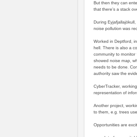
But then they can ente
that there’s a stack ov
During Eyjafjallajökul
noise pollution was re
Worked in Deptford, in
hell. There is also a
community to monitor 
showed noise map, whic
needs to be done. Com
authority saw the evid
CyberTracker, working 
representation of info
Another project, workin
to them, e.g. trees us
Opportunities are excit