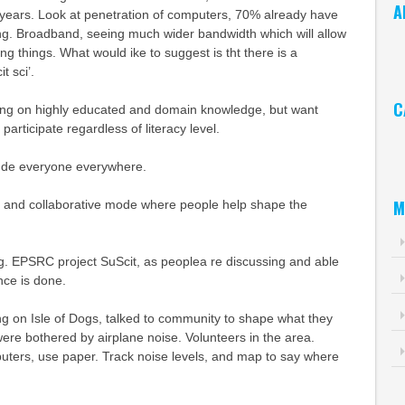
A
 years. Look at penetration of computers, 70% already have
g. Broadband, seeing much wider bandwidth which will allow
Ar
ng things. What would ike to suggest is tht there is a
t sci’.
C
sing on highly educated and domain knowledge, but want
participate regardless of literacy level.
Ca
lude everyone everywhere.
M
ry and collaborative mode where people help shape the
g. EPSRC project SuScit, as peoplea re discussing and able
nce is done.
g on Isle of Dogs, talked to community to shape what they
were bothered by airplane noise. Volunteers in the area.
ers, use paper. Track noise levels, and map to say where