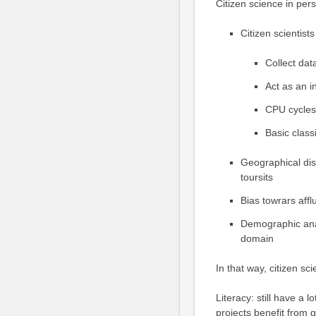
Citizen science in per
Citizen scientists
Collect dat
Act as an i
CPU cycles
Basic classi
Geographical dist
toursits
Bias towrars affl
Demographic anal
domain
In that way, citizen sci
Literacy: still have a 
projects benefit from 