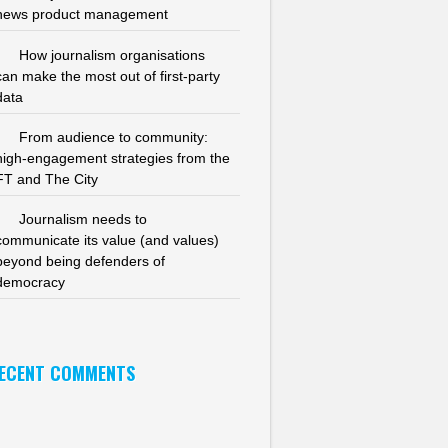
news product management
How journalism organisations
can make the most out of first-party
data
From audience to community:
high-engagement strategies from the
FT and The City
Journalism needs to
communicate its value (and values)
beyond being defenders of
democracy
ECENT COMMENTS