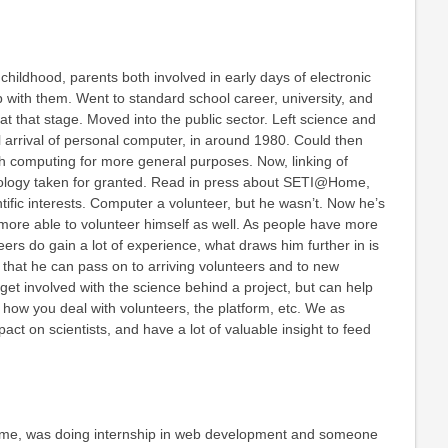
n childhood, parents both involved in early days of electronic
with them. Went to standard school career, university, and
t at that stage. Moved into the public sector. Left science and
 arrival of personal computer, in around 1980. Could then
th computing for more general purposes. Now, linking of
ology taken for granted. Read in press about SETI@Home,
tific interests. Computer a volunteer, but he wasn’t. Now he’s
 more able to volunteer himself as well. As people have more
eers do gain a lot of experience, what draws him further in is
that he can pass on to arriving volunteers and to new
 get involved with the science behind a project, but can help
a how you deal with volunteers, the platform, etc. We as
act on scientists, and have a lot of valuable insight to feed
me, was doing internship in web development and someone