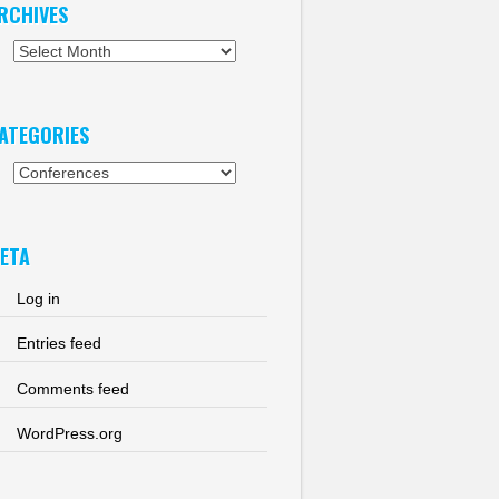
RCHIVES
chives
ATEGORIES
tegories
ETA
Log in
Entries feed
Comments feed
WordPress.org