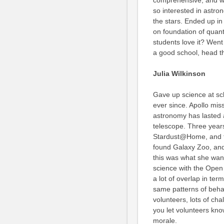
comprehensive, and wa
so interested in astr
the stars. Ended up in
on foundation of quan
students love it? Went
a good school, head th
Julia Wilkinson
Gave up science at sch
ever since. Apollo mis
astronomy has lasted a
telescope. Three years
Stardust@Home, and tho
found Galaxy Zoo, and
this was what she want
science with the Open 
a lot of overlap in ter
same patterns of behav
volunteers, lots of ch
you let volunteers kno
morale.