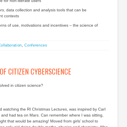
le for non-literate users
s, data collection and analysis tools that can be
ent contexts
rns of use, motivations and incentives – the science of
ollaboration
,
Conferences
OF CITIZEN CYBERSCIENCE
lved in citizen science?
 watching the RI Christmas Lectures, was inspired by Carl
and had tea on Mars. Can remember where I was sitting,
ght that would be amazing! Moved from girls’ school to