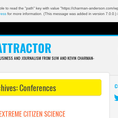
ble to read the "path" key with value "https://charman-anderson.com/wp-
ress
for more information. (This message was added in version 7.0.0.) 
ATTRACTOR
BUSINESS AND JOURNALISM FROM SUW AND KEVIN CHARMAN-
chives:
Conferences
C
Tw
EXTREME CITIZEN SCIENCE