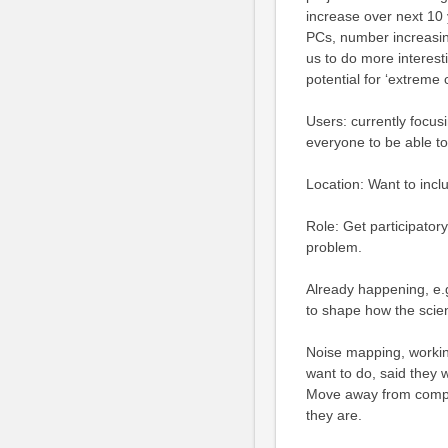
increase over next 10
PCs, number increasin
us to do more interesti
potential for ‘extreme ci
Users: currently focu
everyone to be able to 
Location: Want to inc
Role: Get participato
problem.
Already happening, e.
to shape how the scie
Noise mapping, workin
want to do, said they 
Move away from comput
they are.