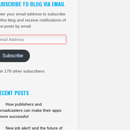
UBSCRIBE TO BLOG VIA EMAIL
ter your email address to subscribe
 this blog and receive notifications of
w posts by email.
ail
dress
Subscribe
in 178 other subscribers
ECENT POSTS
How publishers and
broadcasters can make their apps
more successful
New job alert! and the future of