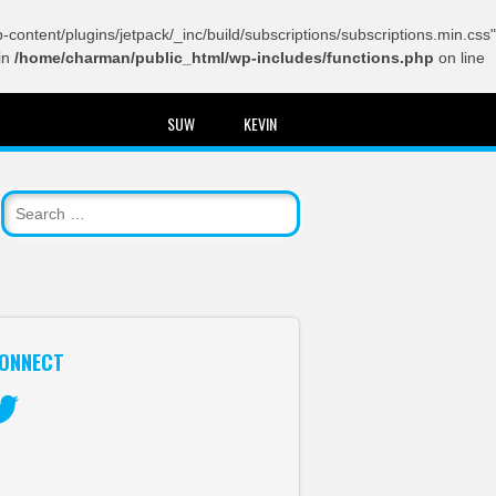
content/plugins/jetpack/_inc/build/subscriptions/subscriptions.min.css"
in
/home/charman/public_html/wp-includes/functions.php
on line
SUW
KEVIN
ONNECT
itter