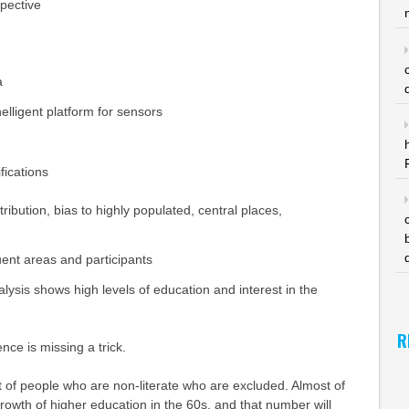
spective
a
nelligent platform for sensors
fications
ribution, bias to highly populated, central places,
uent areas and participants
ysis shows high levels of education and interest in the
R
ence is missing a trick.
lot of people who are non-literate who are excluded. Almost of
growth of higher education in the 60s, and that number will