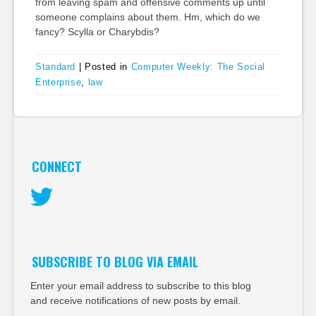
from leaving spam and offensive comments up until
someone complains about them. Hm, which do we
fancy? Scylla or Charybdis?
Standard
|
Posted in
Computer Weekly: The Social
Enterprise
,
law
CONNECT
Twitter
SUBSCRIBE TO BLOG VIA EMAIL
Enter your email address to subscribe to this blog
and receive notifications of new posts by email.