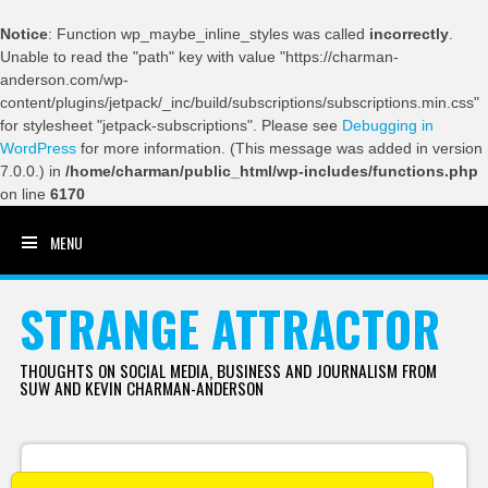
Notice
: Function wp_maybe_inline_styles was called
incorrectly
.
Unable to read the "path" key with value "https://charman-
anderson.com/wp-
content/plugins/jetpack/_inc/build/subscriptions/subscriptions.min.css"
for stylesheet "jetpack-subscriptions". Please see
Debugging in
WordPress
for more information. (This message was added in version
7.0.0.) in
/home/charman/public_html/wp-includes/functions.php
on line
6170
MENU
SKIP TO CONTENT
STRANGE ATTRACTOR
THOUGHTS ON SOCIAL MEDIA, BUSINESS AND JOURNALISM FROM
SUW AND KEVIN CHARMAN-ANDERSON