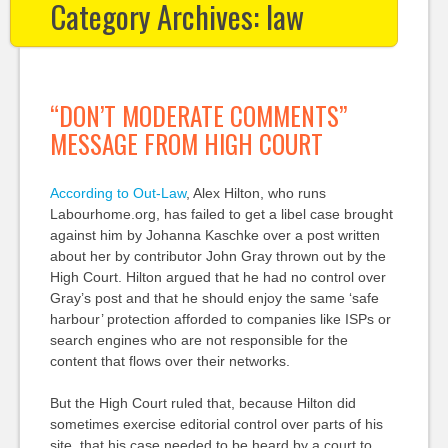
Category Archives:
law
“DON’T MODERATE COMMENTS”
MESSAGE FROM HIGH COURT
According to Out-Law
, Alex Hilton, who runs
Labourhome.org, has failed to get a libel case brought
against him by Johanna Kaschke over a post written
about her by contributor John Gray thrown out by the
High Court. Hilton argued that he had no control over
Gray’s post and that he should enjoy the same ‘safe
harbour’ protection afforded to companies like ISPs or
search engines who are not responsible for the
content that flows over their networks.
But the High Court ruled that, because Hilton did
sometimes exercise editorial control over parts of his
site, that his case needed to be heard by a court to