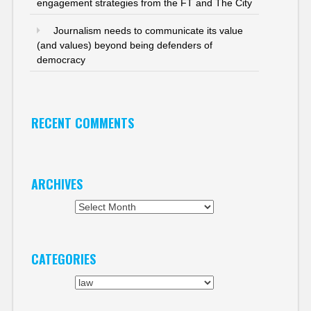
engagement strategies from the FT and The City
Journalism needs to communicate its value
(and values) beyond being defenders of
democracy
RECENT COMMENTS
ARCHIVES
Archives
CATEGORIES
Categories