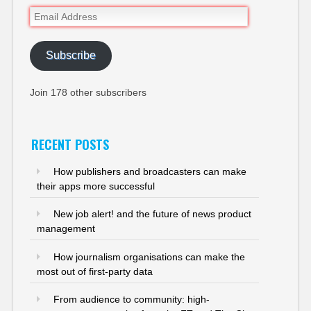
Email
Address
Subscribe
Join 178 other subscribers
RECENT POSTS
How publishers and broadcasters can make
their apps more successful
New job alert! and the future of news product
management
How journalism organisations can make the
most out of first-party data
From audience to community: high-