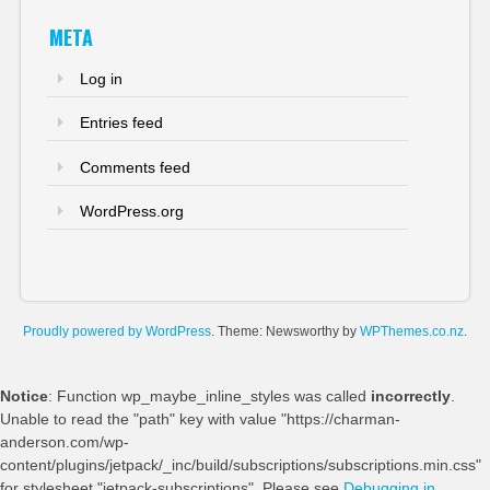
META
Log in
Entries feed
Comments feed
WordPress.org
Proudly powered by WordPress
. Theme: Newsworthy by
WPThemes.co.nz
.
Notice
: Function wp_maybe_inline_styles was called
incorrectly
.
Unable to read the "path" key with value "https://charman-
anderson.com/wp-
content/plugins/jetpack/_inc/build/subscriptions/subscriptions.min.css"
for stylesheet "jetpack-subscriptions". Please see
Debugging in