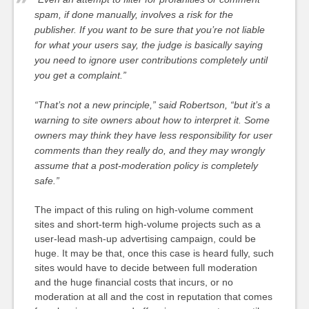
spam, if done manually, involves a risk for the
publisher. If you want to be sure that you’re not liable
for what your users say, the judge is basically saying
you need to ignore user contributions completely until
you get a complaint.”
“That’s not a new principle,” said Robertson, “but it’s a
warning to site owners about how to interpret it. Some
owners may think they have less responsibility for user
comments than they really do, and they may wrongly
assume that a post-moderation policy is completely
safe.”
The impact of this ruling on high-volume comment
sites and short-term high-volume projects such as a
user-lead mash-up advertising campaign, could be
huge. It may be that, once this case is heard fully, such
sites would have to decide between full moderation
and the huge financial costs that incurs, or no
moderation at all and the cost in reputation that comes