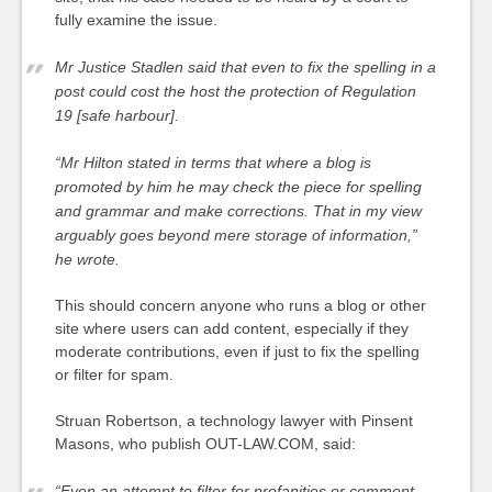
fully examine the issue.
Mr Justice Stadlen said that even to fix the spelling in a
post could cost the host the protection of Regulation
19 [safe harbour].
“Mr Hilton stated in terms that where a blog is
promoted by him he may check the piece for spelling
and grammar and make corrections. That in my view
arguably goes beyond mere storage of information,”
he wrote.
This should concern anyone who runs a blog or other
site where users can add content, especially if they
moderate contributions, even if just to fix the spelling
or filter for spam.
Struan Robertson, a technology lawyer with Pinsent
Masons, who publish OUT-LAW.COM, said:
“Even an attempt to filter for profanities or comment