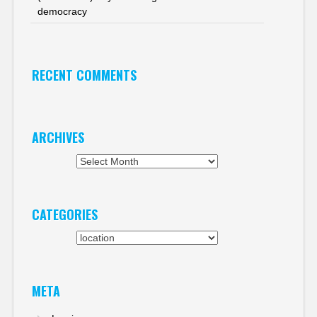
democracy
RECENT COMMENTS
ARCHIVES
Archives
CATEGORIES
Categories
META