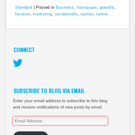
Standard
|
Posted in
Business
,
foursquare
,
gowalla
,
location
,
marketing
,
socialmedia
,
spoton
,
twitter
CONNECT
Twitter
SUBSCRIBE TO BLOG VIA EMAIL
Enter your email address to subscribe to this blog
and receive notifications of new posts by email.
Email
Address