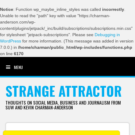
Notice
: Function wp_maybe_inline_styles was called
incorrectly
.
Unable to read the "path" key with value "https://charman-
anderson.com/wp-
content/plugins/jetpack/_inc/build/subscriptions/subscriptions.min.css"
for stylesheet "jetpack-subscriptions". Please see
Debugging in
WordPress
for more information. (This message was added in version
7.0.0.) in
/home/charman/public_html/wp-includes/functions.php
on line
6170
MENU
SKIP TO CONTENT
STRANGE ATTRACTOR
THOUGHTS ON SOCIAL MEDIA, BUSINESS AND JOURNALISM FROM
SUW AND KEVIN CHARMAN-ANDERSON