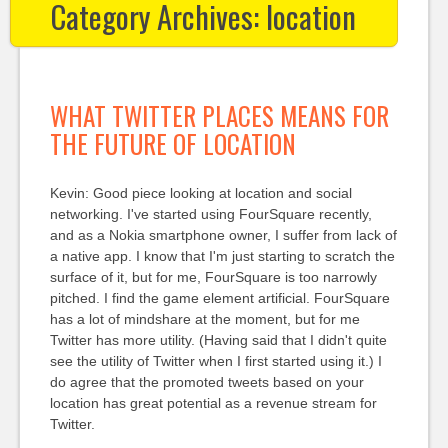
Category Archives:
location
WHAT TWITTER PLACES MEANS FOR
THE FUTURE OF LOCATION
Kevin: Good piece looking at location and social
networking. I've started using FourSquare recently,
and as a Nokia smartphone owner, I suffer from lack of
a native app. I know that I'm just starting to scratch the
surface of it, but for me, FourSquare is too narrowly
pitched. I find the game element artificial. FourSquare
has a lot of mindshare at the moment, but for me
Twitter has more utility. (Having said that I didn't quite
see the utility of Twitter when I first started using it.) I
do agree that the promoted tweets based on your
location has great potential as a revenue stream for
Twitter.