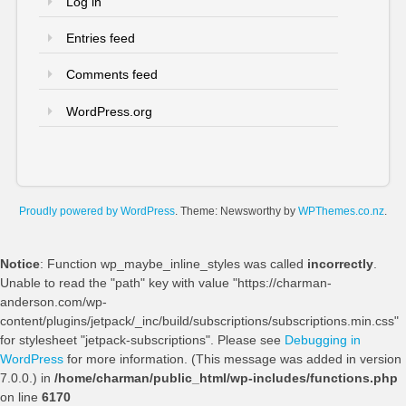
Log in
Entries feed
Comments feed
WordPress.org
Proudly powered by WordPress
. Theme: Newsworthy by
WPThemes.co.nz
.
Notice
: Function wp_maybe_inline_styles was called
incorrectly
.
Unable to read the "path" key with value "https://charman-
anderson.com/wp-
content/plugins/jetpack/_inc/build/subscriptions/subscriptions.min.css"
for stylesheet "jetpack-subscriptions". Please see
Debugging in
WordPress
for more information. (This message was added in version
7.0.0.) in
/home/charman/public_html/wp-includes/functions.php
on line
6170