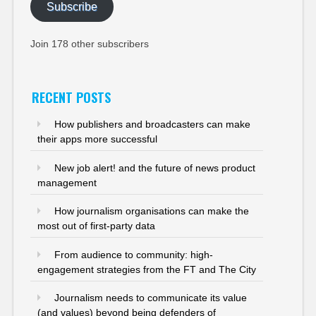
Subscribe
Join 178 other subscribers
RECENT POSTS
How publishers and broadcasters can make
their apps more successful
New job alert! and the future of news product
management
How journalism organisations can make the
most out of first-party data
From audience to community: high-
engagement strategies from the FT and The City
Journalism needs to communicate its value
(and values) beyond being defenders of