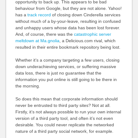
opportunity to back up. This appears to be bad
behaviour from Google, but they are not alone. Yahoo!
has a
track
record
of closing down Cinderella services
without much of a by-your-leave, resulting in confused
and unhappy users whose data has been lost forever.
And, of course, there was the
catastrophic server
meltdown at Ma.gnolia
, a Delicious.com rival, which
resulted in their entire bookmark repository being lost.
Whether it’s a company targeting a few users, closing
down underachieving services, or suffering massive
data loss, there is just no guarantee that the
information you put online is still going to be there in
the morning.
So does this mean that corporate information should
never be entrusted to third party sites? Not at all.
Firstly, it’s not always possible to run your own internal
version of a third party tool, and often it’s not even
desirable. You could never replicate the networked
nature of a third party social network, for example.