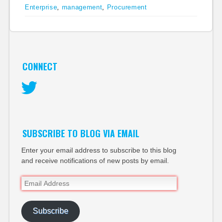
Enterprise
,
management
,
Procurement
CONNECT
Twitter
SUBSCRIBE TO BLOG VIA EMAIL
Enter your email address to subscribe to this blog
and receive notifications of new posts by email.
Email
Address
Subscribe