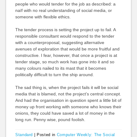
people who would tender for the job as described: a
naïf with no real understanding of social media, or
someone with flexible ethics.
The tender process is setting the project up to fail. A
responsible consultant would respond to the tender
with a counterproposal, suggesting alternative
avenues of exploration that would be more fruitful and
constructive. I fear, however, that once a project is at
tender stage, so much work has gone into it and so
many colours nailed to its mast that it becomes
politically difficult to turn the ship around.
The sad thing is, when the project fails it will be social
media that is blamed, not the project’s central concept.
And had the organisation in question spent a little bit of
money up front working with someone who knows their
onions, they could have saved a lot of money in the
long run. Penny wise, pound foolish.
Standard
|
Posted in
Computer Weekly: The Social