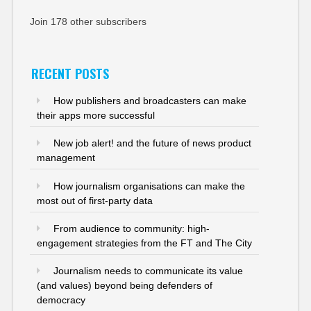
Join 178 other subscribers
RECENT POSTS
How publishers and broadcasters can make
their apps more successful
New job alert! and the future of news product
management
How journalism organisations can make the
most out of first-party data
From audience to community: high-
engagement strategies from the FT and The City
Journalism needs to communicate its value
(and values) beyond being defenders of
democracy