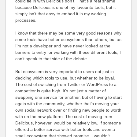
could tie in with Delicious don’t. That’s a real shame
because Delicious is one of my favourite tools, but it
simply isn’t that easy to embed it in my working
processes.
I know that there may be some very good reasons why
some tools have better ecosystems than others, but as
I’m not a developer and have never looked at the
barriers to entry for working with these different tools, I
can’t speak to that side of the debate.
But ecosystem is very important to users not just in
deciding which tools to use, but whether to be loyal.
The cost of switching from Twitter or WordPress to a
competitor is quite high. It’s not just a matter of
swapping one service for another, but of having to start
again with the community, whether that’s moving your
own social network over or finding new people to worth
with on the new platform. The cost of moving from
Delicious, however, would be relatively low. If someone
offered a better service with better tools and even a
small ecosystem that showed promise, I wouldn’t