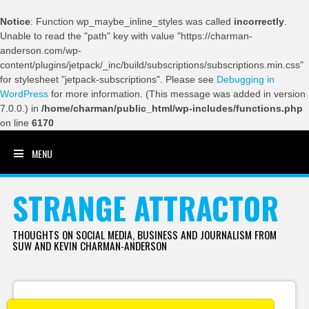
Notice
: Function wp_maybe_inline_styles was called
incorrectly
.
Unable to read the "path" key with value "https://charman-
anderson.com/wp-
content/plugins/jetpack/_inc/build/subscriptions/subscriptions.min.css"
for stylesheet "jetpack-subscriptions". Please see
Debugging in
WordPress
for more information. (This message was added in version
7.0.0.) in
/home/charman/public_html/wp-includes/functions.php
on line
6170
MENU
SKIP TO CONTENT
STRANGE ATTRACTOR
THOUGHTS ON SOCIAL MEDIA, BUSINESS AND JOURNALISM FROM
SUW AND KEVIN CHARMAN-ANDERSON