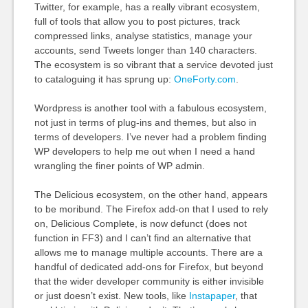
Twitter, for example, has a really vibrant ecosystem,
full of tools that allow you to post pictures, track
compressed links, analyse statistics, manage your
accounts, send Tweets longer than 140 characters.
The ecosystem is so vibrant that a service devoted just
to cataloguing it has sprung up:
OneForty.com
.
Wordpress is another tool with a fabulous ecosystem,
not just in terms of plug-ins and themes, but also in
terms of developers. I’ve never had a problem finding
WP developers to help me out when I need a hand
wrangling the finer points of WP admin.
The Delicious ecosystem, on the other hand, appears
to be moribund. The Firefox add-on that I used to rely
on, Delicious Complete, is now defunct (does not
function in FF3) and I can’t find an alternative that
allows me to manage multiple accounts. There are a
handful of dedicated add-ons for Firefox, but beyond
that the wider developer community is either invisible
or just doesn’t exist. New tools, like
Instapaper
, that