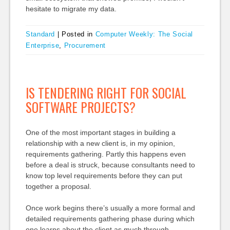
hesitate to migrate my data.
Standard
|
Posted in
Computer Weekly: The Social
Enterprise
,
Procurement
IS TENDERING RIGHT FOR SOCIAL
SOFTWARE PROJECTS?
One of the most important stages in building a
relationship with a new client is, in my opinion,
requirements gathering. Partly this happens even
before a deal is struck, because consultants need to
know top level requirements before they can put
together a proposal.
Once work begins there’s usually a more formal and
detailed requirements gathering phase during which
one learns about the client as much through