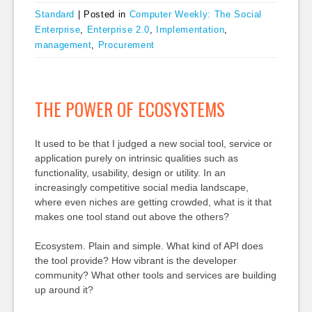
Standard
|
Posted in
Computer Weekly: The Social
Enterprise
,
Enterprise 2.0
,
Implementation
,
management
,
Procurement
THE POWER OF ECOSYSTEMS
It used to be that I judged a new social tool, service or
application purely on intrinsic qualities such as
functionality, usability, design or utility. In an
increasingly competitive social media landscape,
where even niches are getting crowded, what is it that
makes one tool stand out above the others?
Ecosystem. Plain and simple. What kind of API does
the tool provide? How vibrant is the developer
community? What other tools and services are building
up around it?