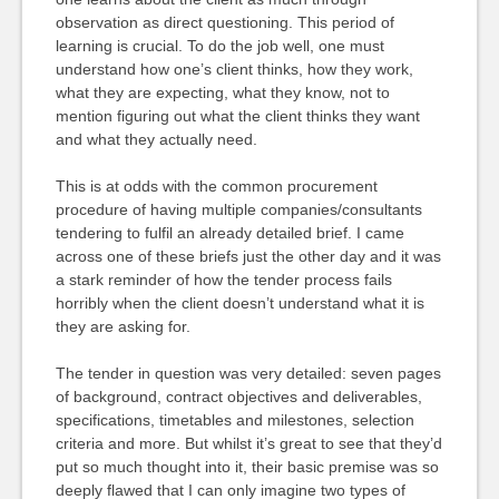
observation as direct questioning. This period of
learning is crucial. To do the job well, one must
understand how one’s client thinks, how they work,
what they are expecting, what they know, not to
mention figuring out what the client thinks they want
and what they actually need.
This is at odds with the common procurement
procedure of having multiple companies/consultants
tendering to fulfil an already detailed brief. I came
across one of these briefs just the other day and it was
a stark reminder of how the tender process fails
horribly when the client doesn’t understand what it is
they are asking for.
The tender in question was very detailed: seven pages
of background, contract objectives and deliverables,
specifications, timetables and milestones, selection
criteria and more. But whilst it’s great to see that they’d
put so much thought into it, their basic premise was so
deeply flawed that I can only imagine two types of