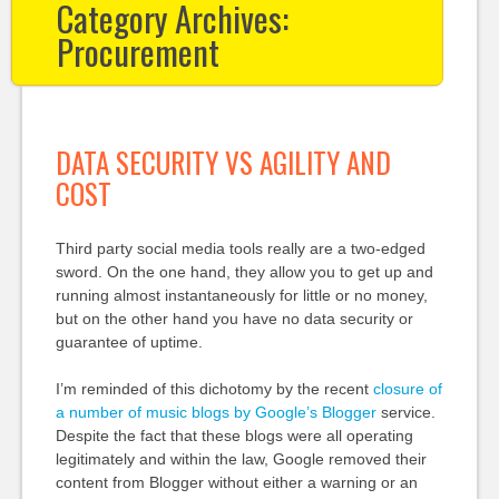
Category Archives:
Procurement
DATA SECURITY VS AGILITY AND
COST
Third party social media tools really are a two-edged
sword. On the one hand, they allow you to get up and
running almost instantaneously for little or no money,
but on the other hand you have no data security or
guarantee of uptime.
I’m reminded of this dichotomy by the recent
closure of
a number of music blogs by Google’s Blogger
service.
Despite the fact that these blogs were all operating
legitimately and within the law, Google removed their
content from Blogger without either a warning or an