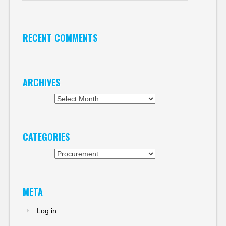
RECENT COMMENTS
ARCHIVES
Archives
CATEGORIES
Categories
META
Log in