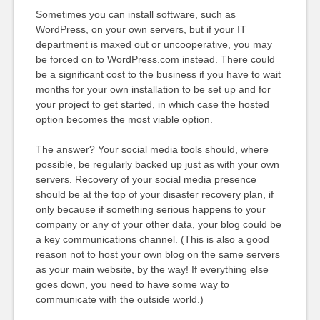
Sometimes you can install software, such as
WordPress, on your own servers, but if your IT
department is maxed out or uncooperative, you may
be forced on to WordPress.com instead. There could
be a significant cost to the business if you have to wait
months for your own installation to be set up and for
your project to get started, in which case the hosted
option becomes the most viable option.
The answer? Your social media tools should, where
possible, be regularly backed up just as with your own
servers. Recovery of your social media presence
should be at the top of your disaster recovery plan, if
only because if something serious happens to your
company or any of your other data, your blog could be
a key communications channel. (This is also a good
reason not to host your own blog on the same servers
as your main website, by the way! If everything else
goes down, you need to have some way to
communicate with the outside world.)