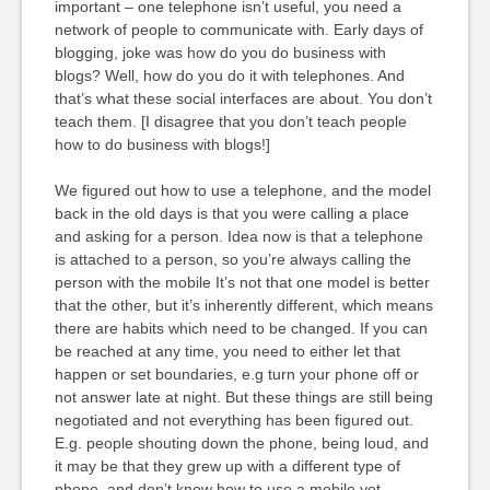
important – one telephone isn’t useful, you need a
network of people to communicate with. Early days of
blogging, joke was how do you do business with
blogs? Well, how do you do it with telephones. And
that’s what these social interfaces are about. You don’t
teach them. [I disagree that you don’t teach people
how to do business with blogs!]
We figured out how to use a telephone, and the model
back in the old days is that you were calling a place
and asking for a person. Idea now is that a telephone
is attached to a person, so you’re always calling the
person with the mobile It’s not that one model is better
that the other, but it’s inherently different, which means
there are habits which need to be changed. If you can
be reached at any time, you need to either let that
happen or set boundaries, e.g turn your phone off or
not answer late at night. But these things are still being
negotiated and not everything has been figured out.
E.g. people shouting down the phone, being loud, and
it may be that they grew up with a different type of
phone, and don’t know how to use a mobile yet.