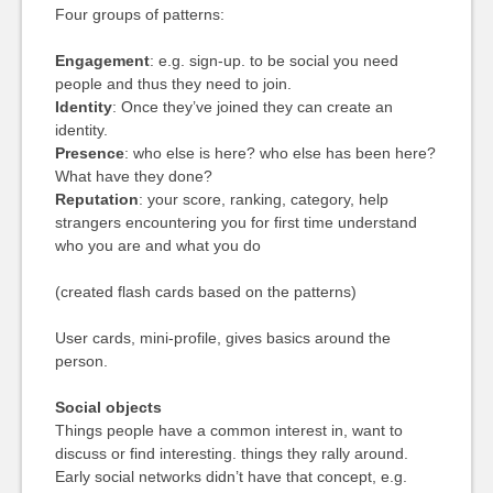
Four groups of patterns:
Engagement
: e.g. sign-up. to be social you need
people and thus they need to join.
Identity
: Once they’ve joined they can create an
identity.
Presence
: who else is here? who else has been here?
What have they done?
Reputation
: your score, ranking, category, help
strangers encountering you for first time understand
who you are and what you do
(created flash cards based on the patterns)
User cards, mini-profile, gives basics around the
person.
Social objects
Things people have a common interest in, want to
discuss or find interesting. things they rally around.
Early social networks didn’t have that concept, e.g.