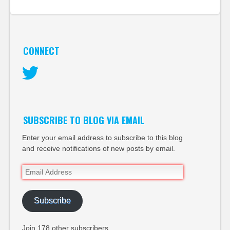
CONNECT
Twitter
SUBSCRIBE TO BLOG VIA EMAIL
Enter your email address to subscribe to this blog
and receive notifications of new posts by email.
Email
Address
Subscribe
Join 178 other subscribers