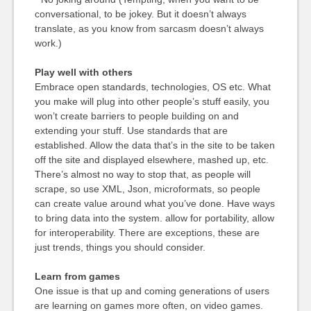
conversational, to be jokey. But it doesn’t always
translate, as you know from sarcasm doesn’t always
work.)
Play well with others
Embrace open standards, technologies, OS etc. What
you make will plug into other people’s stuff easily, you
won’t create barriers to people building on and
extending your stuff. Use standards that are
established. Allow the data that’s in the site to be taken
off the site and displayed elsewhere, mashed up, etc.
There’s almost no way to stop that, as people will
scrape, so use XML, Json, microformats, so people
can create value around what you’ve done. Have ways
to bring data into the system. allow for portability, allow
for interoperability. There are exceptions, these are
just trends, things you should consider.
Learn from games
One issue is that up and coming generations of users
are learning on games more often, on video games.