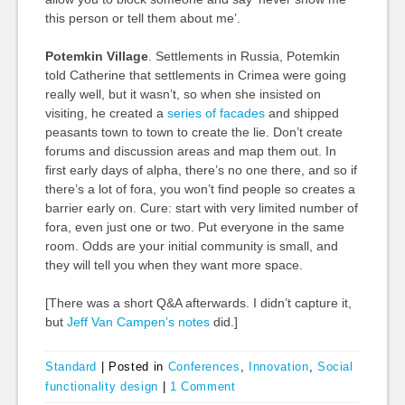
this person or tell them about me’.
Potemkin Village
. Settlements in Russia, Potemkin
told Catherine that settlements in Crimea were going
really well, but it wasn’t, so when she insisted on
visiting, he created a
series of facades
and shipped
peasants town to town to create the lie. Don’t create
forums and discussion areas and map them out. In
first early days of alpha, there’s no one there, and so if
there’s a lot of fora, you won’t find people so creates a
barrier early on. Cure: start with very limited number of
fora, even just one or two. Put everyone in the same
room. Odds are your initial community is small, and
they will tell you when they want more space.
[There was a short Q&A afterwards. I didn’t capture it,
but
Jeff Van Campen’s notes
did.]
Standard
|
Posted in
Conferences
,
Innovation
,
Social
functionality design
|
1 Comment