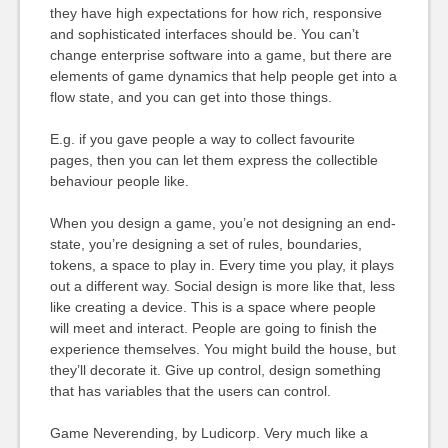
they have high expectations for how rich, responsive
and sophisticated interfaces should be. You can’t
change enterprise software into a game, but there are
elements of game dynamics that help people get into a
flow state, and you can get into those things.
E.g. if you gave people a way to collect favourite
pages, then you can let them express the collectible
behaviour people like.
When you design a game, you’e not designing an end-
state, you’re designing a set of rules, boundaries,
tokens, a space to play in. Every time you play, it plays
out a different way. Social design is more like that, less
like creating a device. This is a space where people
will meet and interact. People are going to finish the
experience themselves. You might build the house, but
they’ll decorate it. Give up control, design something
that has variables that the users can control.
Game Neverending, by Ludicorp. Very much like a