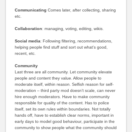
Communicating
Comes later, after collecting, sharing
etc.
Collaboration
: managing, voting, editing, wikis.
Social media
: Following filtering, recommendations,
helping people find stuff and sort out what’s good,
recent, etc.
Community
Last three are all community. Let community elevate
people and content they value. Allow people to
moderate itself, within reason. Selfish reason for self-
moderation – third party mod doesn’t scale, can never
hire enough moderators. Have to make community
responsible for quality of the content. Has to police
itself, set its own rules within boundaries. Not totally
hands off, have to establish clear norms, important in
early days to model good behaviour, participate in the
community to show people what the community should