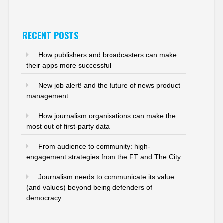
RECENT POSTS
How publishers and broadcasters can make
their apps more successful
New job alert! and the future of news product
management
How journalism organisations can make the
most out of first-party data
From audience to community: high-
engagement strategies from the FT and The City
Journalism needs to communicate its value
(and values) beyond being defenders of
democracy