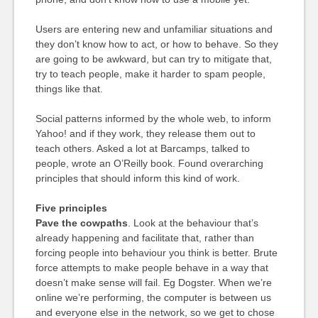
Users are entering new and unfamiliar situations and
they don’t know how to act, or how to behave. So they
are going to be awkward, but can try to mitigate that,
try to teach people, make it harder to spam people,
things like that.
Social patterns informed by the whole web, to inform
Yahoo! and if they work, they release them out to
teach others. Asked a lot at Barcamps, talked to
people, wrote an O’Reilly book. Found overarching
principles that should inform this kind of work.
Five principles
Pave the cowpaths
. Look at the behaviour that’s
already happening and facilitate that, rather than
forcing people into behaviour you think is better. Brute
force attempts to make people behave in a way that
doesn’t make sense will fail. Eg Dogster. When we’re
online we’re performing, the computer is between us
and everyone else in the network, so we get to chose