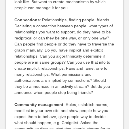
look like .But want to create mechanisms by which
people can manage it for you.
Connections
: Relationships, finding people, friends.
Declaring a connection between people, what types of
relationships you want to support, do they have to be
reciprocal or can they be one way, or only one way?
Can people find people or do they have to traverse the
graph manually. Do you have implicit and explicit
relationships. Can you algorithmically determine if
people are in same groups? Can you use that info to
create implicit relationships. Fans and fame, one to
many relationships. What permissions and
authorisations are implied by connections? Should
they be announced in an activity stream? But do you
announce when people stop being friends?
Community management
: Rules, establish norms,
manifest in your own site and show people how you
expect them to behave, give people way to decide
what should happen, e.g. Craigslist. Asked the
community to discuss what they should charge for to