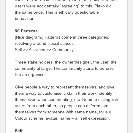
users were accidentally “agreeing” to this. Plaxo did
the same once. This is ethically questionable
behaviour.
96 Patterns
[Nice diagram.] Patterns come in three categories,
revolving around ‘social spaces’.
Self >> Activities >> Community
Three stake holders: the owner/designer, the user, the
community at large. The community starts to behave
like an organism.
Give people a way to represent themselves, and give
them a way to customise it, claim their work, identify
themselves when commenting, etc. Need to distinguish
users from each other, so people can differentiate
themselves from someone with same name, for e.g.
Colour scheme, avatar, name – all self expression.
Self