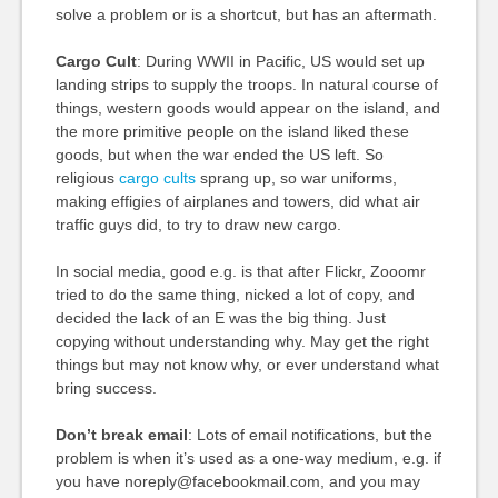
solve a problem or is a shortcut, but has an aftermath.
Cargo Cult
: During WWII in Pacific, US would set up
landing strips to supply the troops. In natural course of
things, western goods would appear on the island, and
the more primitive people on the island liked these
goods, but when the war ended the US left. So
religious
cargo cults
sprang up, so war uniforms,
making effigies of airplanes and towers, did what air
traffic guys did, to try to draw new cargo.
In social media, good e.g. is that after Flickr, Zooomr
tried to do the same thing, nicked a lot of copy, and
decided the lack of an E was the big thing. Just
copying without understanding why. May get the right
things but may not know why, or ever understand what
bring success.
Don’t break email
: Lots of email notifications, but the
problem is when it’s used as a one-way medium, e.g. if
you have noreply@facebookmail.com, and you may