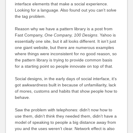
interface elements that make a social experience.
Looking for a language. Also found out you can’t solve
the tag problem.
Reason why we have a pattern library is a post from
Fast Company,
One Company, 100 Designs
. Yahoo is
essentially one site, but it all looks different. It isn’t just
one giant website, but there are numerous examples
where things were inconsistent for no good reason, so
the pattern library is trying to provide common basis
for a starting point so people innovate on top of that.
Social designs, in the early days of social interface, it’s
got awkwardness built in because of unfamiliarity, lack
of mores, customs and habits that show people how to
behave.
Saw the problem with telephones: didn’t now how to
use them, didn’t think they needed them, didn’t have a
model of speaking to people a big distance away from
you and the uses weren’t clear. Network effect is also