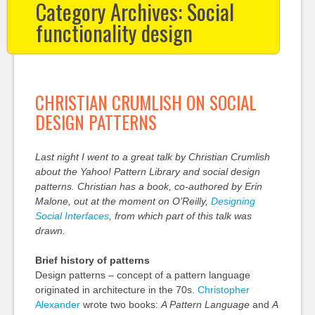
Category Archives:
Social
functionality design
CHRISTIAN CRUMLISH ON SOCIAL
DESIGN PATTERNS
Last night I went to a great talk by Christian Crumlish
about the Yahoo! Pattern Library and social design
patterns. Christian has a book, co-authored by Erin
Malone
, out at the moment on O’Reilly,
Designing
Social Interfaces
, from which part of this talk was
drawn.
Brief history of patterns
Design patterns – concept of a pattern language
originated in architecture in the 70s.
Christopher
Alexander
wrote two books:
A Pattern Language
and
A