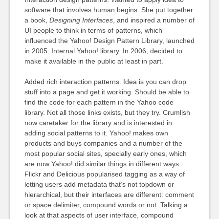
software that involves human begins. She put together
a book,
Designing Interfaces
, and inspired a number of
UI people to think in terms of patterns, which
influenced the Yahoo! Design Pattern Library, launched
in 2005. Internal Yahoo! library. In 2006, decided to
make it available in the public at least in part.
Added rich interaction patterns. Idea is you can drop
stuff into a page and get it working. Should be able to
find the code for each pattern in the Yahoo code
library. Not all those links exists, but they try. Crumlish
now caretaker for the library and is interested in
adding social patterns to it. Yahoo! makes own
products and buys companies and a number of the
most popular social sites, specially early ones, which
are now Yahoo! did similar things in different ways.
Flickr and Delicious popularised tagging as a way of
letting users add metadata that’s not topdown or
hierarchical, but their interfaces are different: comment
or space delimiter, compound words or not. Talking a
look at that aspects of user interface, compound