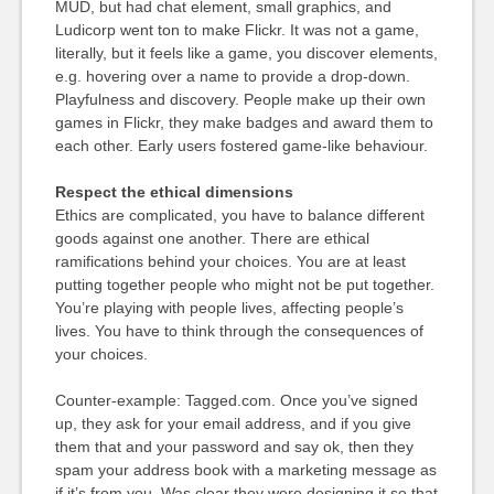
MUD, but had chat element, small graphics, and
Ludicorp went ton to make Flickr. It was not a game,
literally, but it feels like a game, you discover elements,
e.g. hovering over a name to provide a drop-down.
Playfulness and discovery. People make up their own
games in Flickr, they make badges and award them to
each other. Early users fostered game-like behaviour.
Respect the ethical dimensions
Ethics are complicated, you have to balance different
goods against one another. There are ethical
ramifications behind your choices. You are at least
putting together people who might not be put together.
You’re playing with people lives, affecting people’s
lives. You have to think through the consequences of
your choices.
Counter-example: Tagged.com. Once you’ve signed
up, they ask for your email address, and if you give
them that and your password and say ok, then they
spam your address book with a marketing message as
if it’s from you. Was clear they were designing it so that