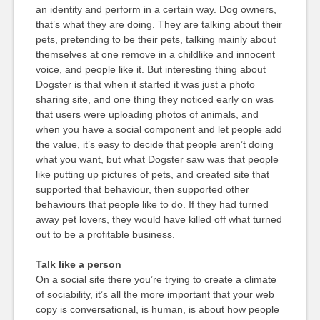
an identity and perform in a certain way. Dog owners,
that’s what they are doing. They are talking about their
pets, pretending to be their pets, talking mainly about
themselves at one remove in a childlike and innocent
voice, and people like it. But interesting thing about
Dogster is that when it started it was just a photo
sharing site, and one thing they noticed early on was
that users were uploading photos of animals, and
when you have a social component and let people add
the value, it’s easy to decide that people aren’t doing
what you want, but what Dogster saw was that people
like putting up pictures of pets, and created site that
supported that behaviour, then supported other
behaviours that people like to do. If they had turned
away pet lovers, they would have killed off what turned
out to be a profitable business.
Talk like a person
On a social site there you’re trying to create a climate
of sociability, it’s all the more important that your web
copy is conversational, is human, is about how people