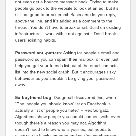
not even get a bounce message back. Trying to make
people go back to the website to look at an ad, but it’s
still not good to break email. Basecamp let you reply,
above the line, and it’s added as a comment to the
thread. You don’t have to break email. Build on existing
infrastructure – work with it not against it.Don’t break
users’ existing habits.
Password anti-pattern
: Asking for people’s email and
password so you can spam their mailbox, or even just
help you get your friends list out of the email contacts
list into the new social graph. But it encourages risky
behaviour as you shouldn’t be giving your password
away
Ex-boyfriend bug
: Dodgeball discovered this, when
“The ‘people you should know’ list on Facebook is
actually a list of people you hate.” – Rex Sorgatz.
Algorithms show people you should connect with, even
though there’s a reason you may not. Algorithm
doesn’t need to know who is your ex, but needs to
allow you to block someone and say ‘never show me