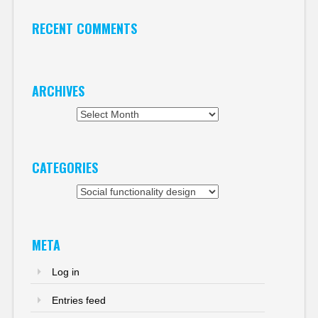
RECENT COMMENTS
ARCHIVES
Archives
CATEGORIES
Categories
META
Log in
Entries feed