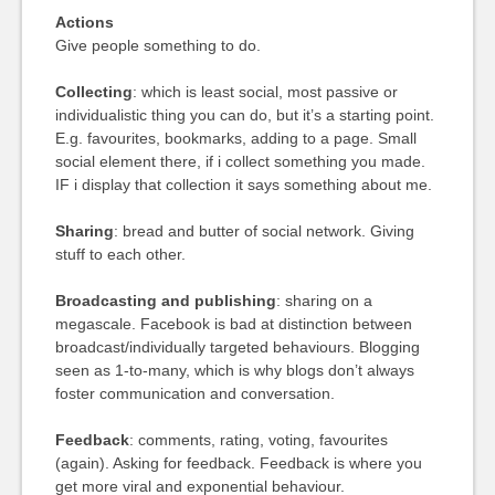
Actions
Give people something to do.
Collecting
: which is least social, most passive or
individualistic thing you can do, but it’s a starting point.
E.g. favourites, bookmarks, adding to a page. Small
social element there, if i collect something you made.
IF i display that collection it says something about me.
Sharing
: bread and butter of social network. Giving
stuff to each other.
Broadcasting and publishing
: sharing on a
megascale. Facebook is bad at distinction between
broadcast/individually targeted behaviours. Blogging
seen as 1-to-many, which is why blogs don’t always
foster communication and conversation.
Feedback
: comments, rating, voting, favourites
(again). Asking for feedback. Feedback is where you
get more viral and exponential behaviour.