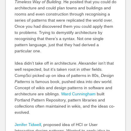
Timeless Way of Building
. He posited that you could do
architecture and could plan towns and buildings and
rooms and even construction through recognising a
series of patterns that were replicated the world over.
Once you had discovered them you could apply them
to problems. Trying to demystify architecture by
recognising that there’s a syntax. Not one single
pattern language, just that they had derived a
particular one.
Idea didn’t take off in architecture. Alexander isn’t that
well respected, but it’s taken root in other fields.
CompSci picked up on idea of patterns in 80s,
Design
Patterns
is famous book, pushed idea into dev world.
Concept of wikis and design patterns in software and
architecture are siblings.
Ward Cunningham
built
Portland Pattern Repository, pattern libraries and
collections often maintained in wikis, and the ideas co-
evolved.
Jenifer Tidwell
, proposed idea of HCI or User
Interaction design patterns. Wanted to apply idea to