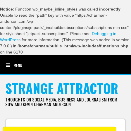
Notice
: Function wp_maybe_inline_styles was called
incorrectly
.
Unable to read the "path" key with value "https://charman-
anderson.com/wp-
content/plugins/jetpack/_inc/build/subscriptions/subscriptions.min.css"
for stylesheet "jetpack-subscriptions". Please see
Debugging in
WordPress
for more information. (This message was added in version
7.0.0.) in
/home/charman/public_html/wp-includes/functions.php
on line
6170
MENU
SKIP TO CONTENT
STRANGE ATTRACTOR
THOUGHTS ON SOCIAL MEDIA, BUSINESS AND JOURNALISM FROM
SUW AND KEVIN CHARMAN-ANDERSON