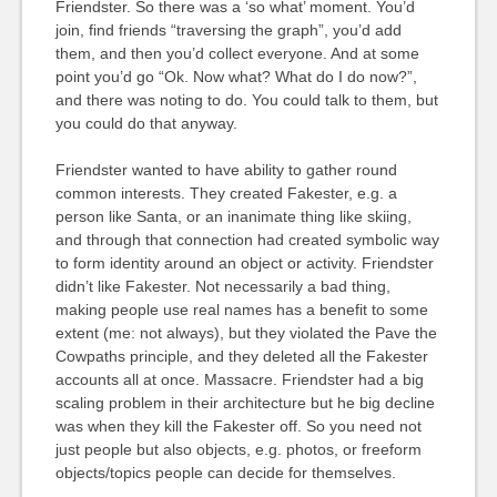
Friendster. So there was a ‘so what’ moment. You’d
join, find friends “traversing the graph”, you’d add
them, and then you’d collect everyone. And at some
point you’d go “Ok. Now what? What do I do now?”,
and there was noting to do. You could talk to them, but
you could do that anyway.
Friendster wanted to have ability to gather round
common interests. They created Fakester, e.g. a
person like Santa, or an inanimate thing like skiing,
and through that connection had created symbolic way
to form identity around an object or activity. Friendster
didn’t like Fakester. Not necessarily a bad thing,
making people use real names has a benefit to some
extent (me: not always), but they violated the Pave the
Cowpaths principle, and they deleted all the Fakester
accounts all at once. Massacre. Friendster had a big
scaling problem in their architecture but he big decline
was when they kill the Fakester off. So you need not
just people but also objects, e.g. photos, or freeform
objects/topics people can decide for themselves.