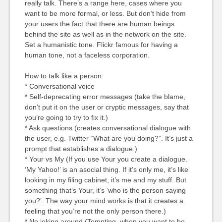
really talk. There’s a range here, cases where you
want to be more formal, or less. But don’t hide from
your users the fact that there are human beings
behind the site as well as in the network on the site.
Set a humanistic tone. Flickr famous for having a
human tone, not a faceless corporation.
How to talk like a person:
* Conversational voice
* Self-deprecating error messages (take the blame,
don’t put it on the user or cryptic messages, say that
you’re going to try to fix it.)
* Ask questions (creates conversational dialogue with
the user, e.g. Twitter “What are you doing?”. It’s just a
prompt that establishes a dialogue.)
* Your vs My (If you use Your you create a dialogue.
‘My Yahoo!’ is an asocial thing. If it’s only me, it’s like
looking in my filing cabinet, it’s me and my stuff. But
something that’s Your, it’s ‘who is the person saying
you?’. The way your mind works is that it creates a
feeling that you’re not the only person there.)
* No joking around (Tempting, when you want to be