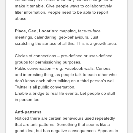
make it tenable. Give people ways to collaboratively
filter information. People need to be able to report
abuse.
Place, Geo, Location
: mapping, face-to-face
meetings, calendaring, geo-behaviours. Just
scratching the surface of all this. This is a growth area.
Circles of connections – pre-defined or user-defined
groups for permissioning purposes.
Public conversation – e.g. Facebook walls. Curious
and interesting thing, as people talk to each other who
don’t know each other talking on a third person’s wall.
Twitter is all public conversation.
Enable a bridge to real life events. Let people do stuff
in person too.
Anti-patterns
Noticed there are certain behaviours used repeatedly
that are anti-patterns. Something that seems like a
good idea, but has negative consequences. Appears to