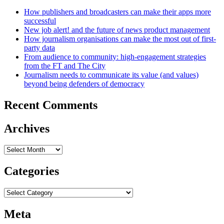
How publishers and broadcasters can make their apps more
successful
New job alert! and the future of news product management
How journalism organisations can make the most out of first-
party data
From audience to community: high-engagement strategies
from the FT and The City
Journalism needs to communicate its value (and values)
beyond being defenders of democracy
Recent Comments
Archives
Archives
Categories
Categories
Meta