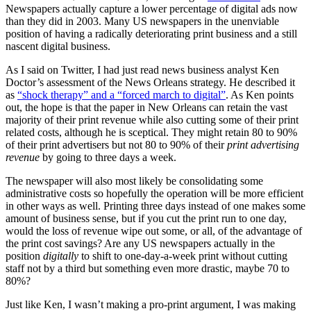
Newspapers actually capture a lower percentage of digital ads now
than they did in 2003. Many US newspapers in the unenviable
position of having a radically deteriorating print business and a still
nascent digital business.
As I said on Twitter, I had just read news business analyst Ken
Doctor’s assessment of the News Orleans strategy. He described it
as
“shock therapy” and a “forced march to digital”
. As Ken points
out, the hope is that the paper in New Orleans can retain the vast
majority of their print revenue while also cutting some of their print
related costs, although he is sceptical. They might retain 80 to 90%
of their print advertisers but not 80 to 90% of their
print advertising
revenue
by going to three days a week.
The newspaper will also most likely be consolidating some
administrative costs so hopefully the operation will be more efficient
in other ways as well. Printing three days instead of one makes some
amount of business sense, but if you cut the print run to one day,
would the loss of revenue wipe out some, or all, of the advantage of
the print cost savings? Are any US newspapers actually in the
position
digitally
to shift to one-day-a-week print without cutting
staff not by a third but something even more drastic, maybe 70 to
80%?
Just like Ken, I wasn’t making a pro-print argument, I was making