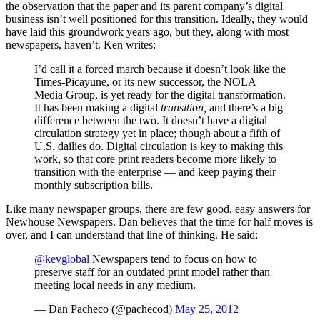
the observation that the paper and its parent company’s digital
business isn’t well positioned for this transition. Ideally, they would
have laid this groundwork years ago, but they, along with most
newspapers, haven’t. Ken writes:
I’d call it a forced march because it doesn’t look like the
Times-Picayune, or its new successor, the NOLA
Media Group, is yet ready for the digital transformation.
It has been making a digital
transition,
and there’s a big
difference between the two. It doesn’t have a digital
circulation strategy yet in place; though about a fifth of
U.S. dailies do. Digital circulation is key to making this
work, so that core print readers become more likely to
transition with the enterprise — and keep paying their
monthly subscription bills.
Like many newspaper groups, there are few good, easy answers for
Newhouse Newspapers. Dan believes that the time for half moves is
over, and I can understand that line of thinking. He said:
@kevglobal
Newspapers tend to focus on how to
preserve staff for an outdated print model rather than
meeting local needs in any medium.
— Dan Pacheco (@pachecod)
May 25, 2012