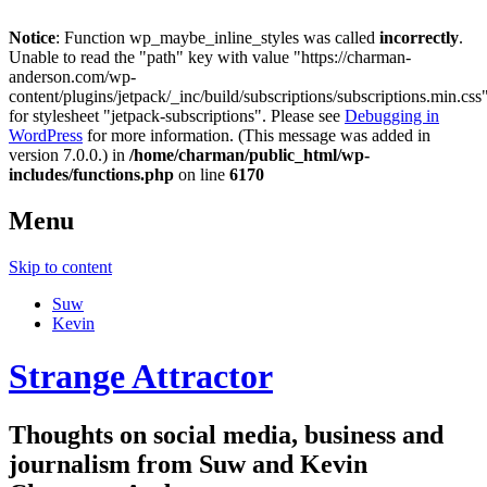
Notice
: Function wp_maybe_inline_styles was called
incorrectly
.
Unable to read the "path" key with value "https://charman-
anderson.com/wp-
content/plugins/jetpack/_inc/build/subscriptions/subscriptions.min.css
for stylesheet "jetpack-subscriptions". Please see
Debugging in
WordPress
for more information. (This message was added in
version 7.0.0.) in
/home/charman/public_html/wp-
includes/functions.php
on line
6170
Menu
Skip to content
Suw
Kevin
Strange Attractor
Thoughts on social media, business and
journalism from Suw and Kevin