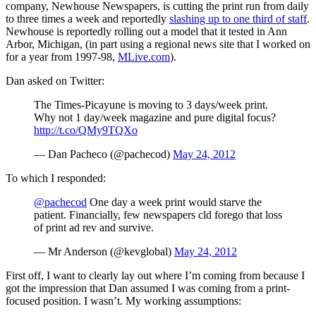
company, Newhouse Newspapers, is cutting the print run from daily
to three times a week and reportedly
slashing up to one third of staff
.
Newhouse is reportedly rolling out a model that it tested in Ann
Arbor, Michigan, (in part using a regional news site that I worked on
for a year from 1997-98,
MLive.com
).
Dan asked on Twitter:
The Times-Picayune is moving to 3 days/week print.
Why not 1 day/week magazine and pure digital focus?
http://t.co/QMy9TQXo
— Dan Pacheco (@pachecod)
May 24, 2012
To which I responded:
@pachecod
One day a week print would starve the
patient. Financially, few newspapers cld forego that loss
of print ad rev and survive.
— Mr Anderson (@kevglobal)
May 24, 2012
First off, I want to clearly lay out where I’m coming from because I
got the impression that Dan assumed I was coming from a print-
focused position. I wasn’t. My working assumptions: