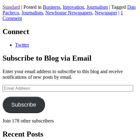
Standard
|
Posted in
Business
,
Innovation
,
Journalism
|
Tagged
Dan
Pacheco
,
Journalism
,
Newhouse Newspapers
,
Newspaper
|
1
Comment
Connect
Twitter
Subscribe to Blog via Email
Enter your email address to subscribe to this blog and receive
notifications of new posts by email.
Email
Address
Subscribe
Join 178 other subscribers
Recent Posts