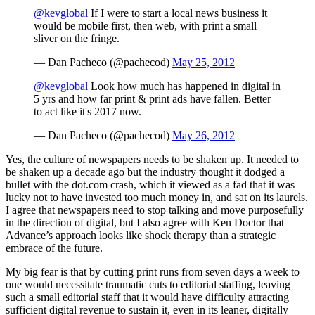
@kevglobal
If I were to start a local news business it
would be mobile first, then web, with print a small
sliver on the fringe.
— Dan Pacheco (@pachecod)
May 25, 2012
@kevglobal
Look how much has happened in digital in
5 yrs and how far print & print ads have fallen. Better
to act like it's 2017 now.
— Dan Pacheco (@pachecod)
May 26, 2012
Yes, the culture of newspapers needs to be shaken up. It needed to
be shaken up a decade ago but the industry thought it dodged a
bullet with the dot.com crash, which it viewed as a fad that it was
lucky not to have invested too much money in, and sat on its laurels.
I agree that newspapers need to stop talking and move purposefully
in the direction of digital, but I also agree with Ken Doctor that
Advance’s approach looks like shock therapy than a strategic
embrace of the future.
My big fear is that by cutting print runs from seven days a week to
one would necessitate traumatic cuts to editorial staffing, leaving
such a small editorial staff that it would have difficulty attracting
sufficient digital revenue to sustain it, even in its leaner, digitally