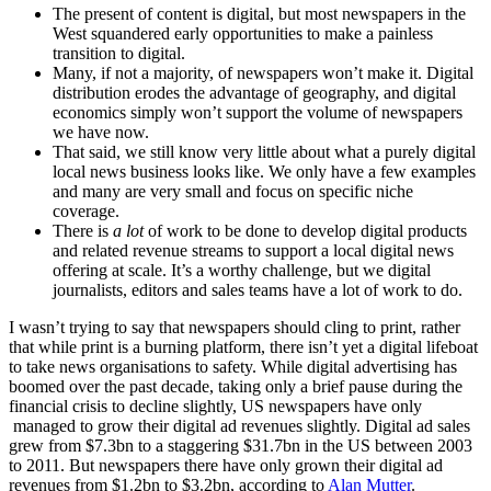
The present of content is digital, but most newspapers in the
West squandered early opportunities to make a painless
transition to digital.
Many, if not a majority, of newspapers won’t make it. Digital
distribution erodes the advantage of geography, and digital
economics simply won’t support the volume of newspapers
we have now.
That said, we still know very little about what a purely digital
local news business looks like. We only have a few examples
and many are very small and focus on specific niche
coverage.
There is
a lot
of work to be done to develop digital products
and related revenue streams to support a local digital news
offering at scale. It’s a worthy challenge, but we digital
journalists, editors and sales teams have a lot of work to do.
I wasn’t trying to say that newspapers should cling to print, rather
that while print is a burning platform, there isn’t yet a digital lifeboat
to take news organisations to safety. While digital advertising has
boomed over the past decade, taking only a brief pause during the
financial crisis to decline slightly, US newspapers have only
managed to grow their digital ad revenues slightly. Digital ad sales
grew from $7.3bn to a staggering $31.7bn in the US between 2003
to 2011. But newspapers there have only grown their digital ad
revenues from $1.2bn to $3.2bn, according to
Alan Mutter
.