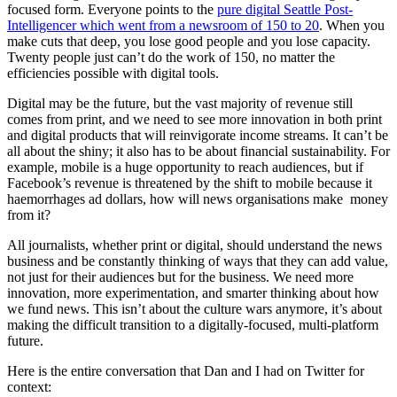
focused form. Everyone points to the
pure digital Seattle Post-
Intelligencer which went from a newsroom of 150 to 20
. When you
make cuts that deep, you lose good people and you lose capacity.
Twenty people just can’t do the work of 150, no matter the
efficiencies possible with digital tools.
Digital may be the future, but the vast majority of revenue still
comes from print, and we need to see more innovation in both print
and digital products that will reinvigorate income streams. It can’t be
all about the shiny; it also has to be about financial sustainability. For
example, mobile is a huge opportunity to reach audiences, but if
Facebook’s revenue is threatened by the shift to mobile because it
haemorrhages ad dollars, how will news organisations make money
from it?
All journalists, whether print or digital, should understand the news
business and be constantly thinking of ways that they can add value,
not just for their audiences but for the business. We need more
innovation, more experimentation, and smarter thinking about how
we fund news. This isn’t about the culture wars anymore, it’s about
making the difficult transition to a digitally-focused, multi-platform
future.
Here is the entire conversation that Dan and I had on Twitter for
context: