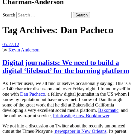
Charman-Anderson
Search
Tag Archives:
Dan Pacheco
05.27.12
by
Kevin Anderson
Digital journalists: We need to build a
digital ‘lifeboat’ for the burning platform
As Twitter users, we all find ourselves occasionally saying: This is a
> 140 character discussion and, over Friday night, I found myself in
one with
Dan Pacheco
, a fellow digital journalist in the US whom I
know by reputation but have never met. I know of Dan through
some of the great work that he did at Bakersfield California
developing a very excellent social media platform,
Bakomatic
, and
the online-to-print service,
Printcasting now Bookbrewer
.
We got into a discussion on Twitter about the recently announced
cuts at the Times-Picayune
newspaper in New Orleans
. Its parent