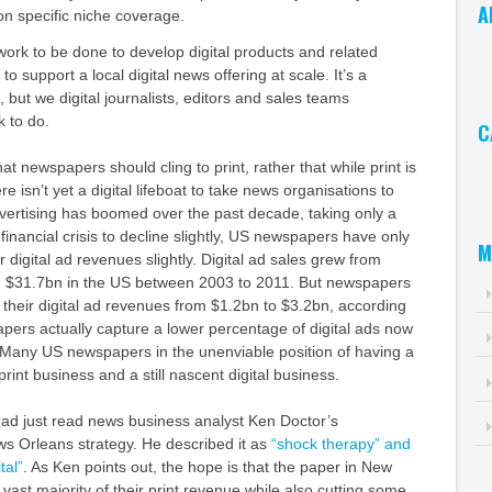
A
on specific niche coverage.
Ar
work to be done to develop digital products and related
o support a local digital news offering at scale. It’s a
 but we digital journalists, editors and sales teams
k to do.
C
hat newspapers should cling to print, rather that while print is
Ca
re isn’t yet a digital lifeboat to take news organisations to
advertising has boomed over the past decade, taking only a
financial crisis to decline slightly, US newspapers have only
M
digital ad revenues slightly. Digital ad sales grew from
g $31.7bn in the US between 2003 to 2011. But newspapers
their digital ad revenues from $1.2bn to $3.2bn, according
pers actually capture a lower percentage of digital ads now
. Many US newspapers in the unenviable position of having a
 print business and a still nascent digital business.
I had just read news business analyst Ken Doctor’s
s Orleans strategy. He described it as
“shock therapy” and
tal”
. As Ken points out, the hope is that the paper in New
vast majority of their print revenue while also cutting some