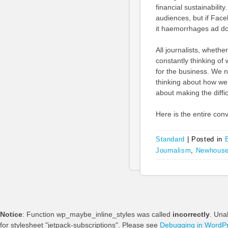
financial sustainabilit
audiences, but if Face
it haemorrhages ad do
All journalists, wheth
constantly thinking of 
for the business. We 
thinking about how we 
about making the difficu
Here is the entire conv
Standard
|
Posted in
Journalism
,
Newhouse
Notice
: Function wp_maybe_inline_styles was called
incorrectly
. Una
for stylesheet "jetpack-subscriptions". Please see
Debugging in WordP