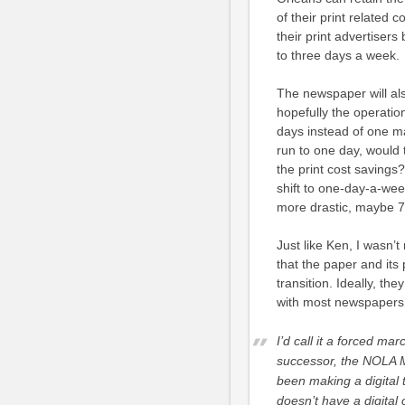
of their print related 
their print advertisers
to three days a week.
The newspaper will als
hopefully the operation
days instead of one m
run to one day, would 
the print cost savings
shift to one-day-a-week
more drastic, maybe 
Just like Ken, I wasn’
that the paper and its 
transition. Ideally, th
with most newspapers,
I’d call it a forced ma
successor, the NOLA Me
been making a digital
doesn’t have a digital 