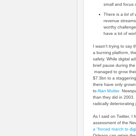
small and focus 
There is
a lot
of 
revenue streams t
worthy challenge,
have a lot of wor
I wasn’t trying to say t
a burning platform, the
safety. While digital 
brief pause during the 
managed to grow their 
$7.3bn to a staggerin
there have only grown 
to
Alan Mutter
. Newspa
than they did in 2003
radically deteriorating
As I said on Twitter, 
assessment of the New
a “forced march to digi
Orleans can retain the 