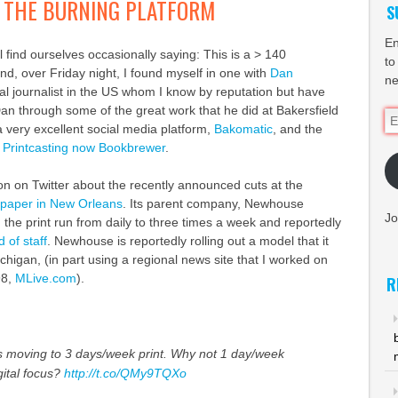
OR THE BURNING PLATFORM
S
En
l find ourselves occasionally saying: This is a > 140
to
nd, over Friday night, I found myself in one with
Dan
ne
ital journalist in the US whom I know by reputation but have
an through some of the great work that he did at Bakersfield
Em
a very excellent social media platform,
Bakomatic
, and the
Ad
,
Printcasting now Bookbrewer
.
on on Twitter about the recently announced cuts at the
aper in New Orleans
. Its parent company, Newhouse
Jo
 the print run from daily to three times a week and reportedly
 of staff
. Newhouse is reportedly rolling out a model that it
chigan, (in part using a regional news site that I worked on
98,
MLive.com
).
R
 moving to 3 days/week print. Why not 1 day/week
ital focus?
http://t.co/QMy9TQXo