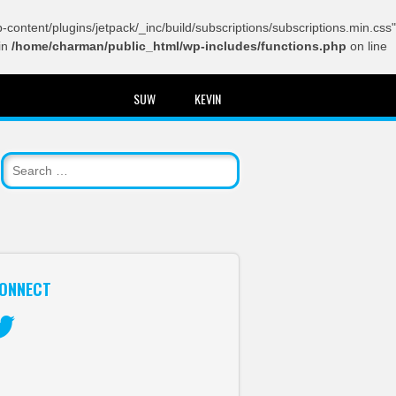
content/plugins/jetpack/_inc/build/subscriptions/subscriptions.min.css"
in
/home/charman/public_html/wp-includes/functions.php
on line
SUW
KEVIN
ONNECT
itter