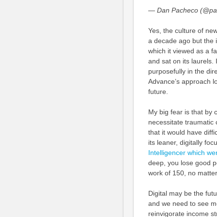
— Dan Pacheco (@pa
Yes, the culture of n
a decade ago but the i
which it viewed as a f
and sat on its laurels
purposefully in the dir
Advance’s approach lo
future.
My big fear is that by
necessitate traumatic cu
that it would have diffi
its leaner, digitally f
Intelligencer which w
deep, you lose good pe
work of 150, no matter 
Digital may be the futu
and we need to see mor
reinvigorate income str