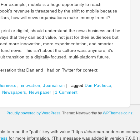
y. For example, mobile is a huge opportunity to reach
book’s revenue is threatened by the shift to mobile because
llars, how will news organisations make money from it?
er print or digital, should understand the news business and be
ways that they can add value, not just for their audiences but
need more innovation, more experimentation, and smarter
fund news. This isn’t about the culture wars anymore, it’s
lt transition to a digitally-focused, multi-platform future.
ersation that Dan and I had on Twitter for context:
Business
,
Innovation
,
Journalism
|
Tagged
Dan Pacheco
,
 Newspapers
,
Newspaper
|
1 Comment
Proudly powered by WordPress
. Theme: Newsworthy by
WPThemes.co.nz
.
ble to read the "path" key with value "https://charman-anderson.com/wp-
ress
for more information. (This message was added in version 7.0.0.) 