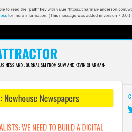
ble to read the "path" key with value "https://charman-anderson.com/wp-
ress
for more information. (This message was added in version 7.0.0.) 
ATTRACTOR
BUSINESS AND JOURNALISM FROM SUW AND KEVIN CHARMAN-
s:
Newhouse Newspapers
C
Tw
ALISTS: WE NEED TO BUILD A DIGITAL