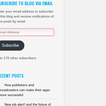
UBSCRIBE TO BLOG VIA EMAIL
ter your email address to subscribe
 this blog and receive notifications of
w posts by email.
ail
dress
Subscribe
in 178 other subscribers
ECENT POSTS
How publishers and
broadcasters can make their apps
more successful
New job alert! and the future of