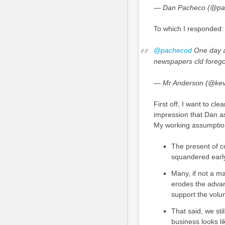
— Dan Pacheco (@pa
To which I responded:
@pachecod
One day a 
newspapers cld forego 
— Mr Anderson (@kev
First off, I want to cl
impression that Dan as
My working assumptio
The present of c
squandered early 
Many, if not a ma
erodes the advan
support the vol
That said, we stil
business looks l