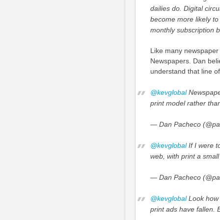
dailies do. Digital circ
become more likely to 
monthly subscription bi
Like many newspaper 
Newspapers. Dan believ
understand that line of
@kevglobal
Newspapers
print model rather th
— Dan Pacheco (@pa
@kevglobal
If I were t
web, with print a small 
— Dan Pacheco (@pa
@kevglobal
Look how m
print ads have fallen. B