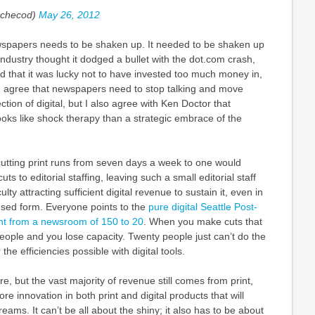
checod)
May 26, 2012
ewspapers needs to be shaken up. It needed to be shaken up
ndustry thought it dodged a bullet with the dot.com crash,
ad that it was lucky not to have invested too much money in,
. I agree that newspapers need to stop talking and move
ection of digital, but I also agree with Ken Doctor that
oks like shock therapy than a strategic embrace of the
 cutting print runs from seven days a week to one would
ts to editorial staffing, leaving such a small editorial staff
culty attracting sufficient digital revenue to sustain it, even in
ocused form. Everyone points to the
pure digital Seattle Post-
ent from a newsroom of 150 to 20
. When you make cuts that
ople and you lose capacity. Twenty people just can’t do the
the efficiencies possible with digital tools.
re, but the vast majority of revenue still comes from print,
e innovation in both print and digital products that will
eams. It can’t be all about the shiny; it also has to be about