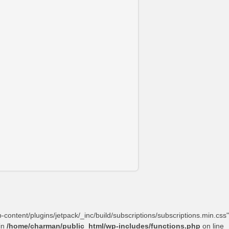
content/plugins/jetpack/_inc/build/subscriptions/subscriptions.min.css"
in
/home/charman/public_html/wp-includes/functions.php
on line