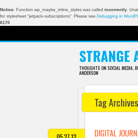
Notice
: Function wp_maybe_inline_styles was called
incorrectly
. Una
for stylesheet "jetpack-subscriptions". Please see
Debugging in WordP
6170
SKIP TO CONTENT
STRANGE 
THOUGHTS ON SOCIAL MEDIA, 
ANDERSON
Tag Archive
DIGITAL JOURN
05.27.12