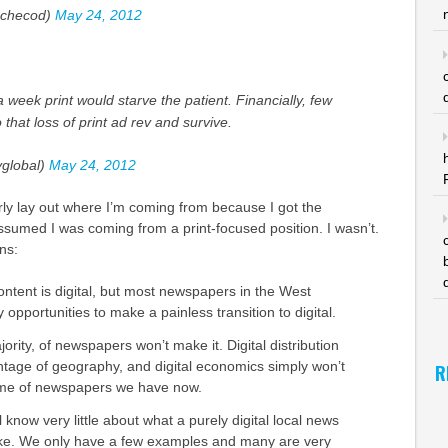
checod)
May 24, 2012
week print would starve the patient. Financially, few
that loss of print ad rev and survive.
global)
May 24, 2012
early lay out where I’m coming from because I got the
sumed I was coming from a print-focused position. I wasn’t.
ns:
ontent is digital, but most newspapers in the West
opportunities to make a painless transition to digital.
jority, of newspapers won’t make it. Digital distribution
tage of geography, and digital economics simply won’t
R
ume of newspapers we have now.
l know very little about what a purely digital local news
ike. We only have a few examples and many are very