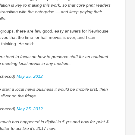
ulation is key to making this work, so that core print readers
transition with the enterprise — and keep paying their
lls.
groups, there are few good, easy answers for Newhouse
es that the time for half moves is over, and I can
 thinking. He said:
 tend to focus on how to preserve staff for an outdated
an meeting local needs in any medium.
checod)
May 25, 2012
o start a local news business it would be mobile first, then
sliver on the fringe.
checod)
May 25, 2012
uch has happened in digital in 5 yrs and how far print &
etter to act like it's 2017 now.