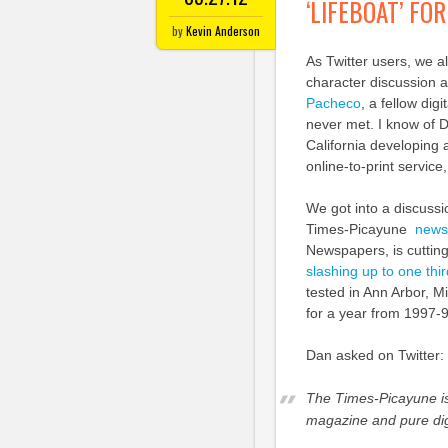
‘LIFEBOAT’ F
by
Kevin Anderson
As Twitter users, we al
character discussion a
Pacheco
, a fellow dig
never met. I know of D
California developing 
online-to-print service
We got into a discussi
Times-Picayune
newsp
Newspapers, is cutting
slashing up to one third
tested in Ann Arbor, Mi
for a year from 1997-
Dan asked on Twitter:
The Times-Picayune is
magazine and pure dig