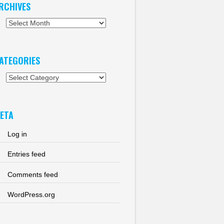
RCHIVES
chives
ATEGORIES
tegories
ETA
Log in
Entries feed
Comments feed
WordPress.org