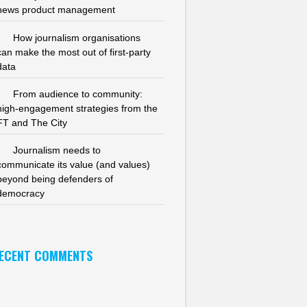
news product management
How journalism organisations
can make the most out of first-party
data
From audience to community:
high-engagement strategies from the
FT and The City
Journalism needs to
communicate its value (and values)
beyond being defenders of
democracy
ECENT COMMENTS