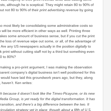
costs, although he is sceptical. They might retain 80 to 90% of
 but not 80 to 90% of their
print advertising revenue
by going
o most likely be consolidating some administrative costs so
 will be more efficient in other ways as well. Printing three
akes some amount of business sense, but if you cut the print
the loss of revenue wipe out some, or all, of the advantage of
? Are any US newspapers actually in the position
digitally
to
 print without cutting staff not by a third but something even
70 to 80%?
t making a pro-print argument, I was making the observation
parent company’s digital business isn’t well positioned for this
ey would have laid this groundwork years ago, but they, along
 haven’t. Ken writes:
rch because it doesn’t look like the Times-Picayune, or its new
dia Group, is yet ready for the digital transformation. It has
transition,
and there’s a big difference between the two. It
circulation strategy yet in place; though about a fifth of U.S.