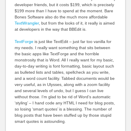
developer friends, but it costs $199, which is precisely
$199 more than I have to spend at the moment. Bare
Bones Software also do the much more affordable
TextWrangler
, but from the looks of it, it really is aimed
at developers in the way that
BBE
dit is.
TextForge
is just like TextEdit – just far too vanilla for
my needs. I really want something that sits between
the basic apps like TextForge and the horrible
monstrosity that is Word. All I really want for my basic,
day-to-day writing is font formatting, basic layout such
as bulleted lists and tables, spellcheck as you write,
and a word count facility. Tabbed documents would be
very useful, as in Ulysses, along with a zoom facility
and several levels of undo, but I guess I can live
without those. I’m glad to be rid of Word’s automatic
‘styling’ – I hand code any
HTML
I need for blog posts,
so losing ‘smart quotes’ is a blessing. The number of
blog posts that have been stuffed up by those stupid
smart quotes is astounding.