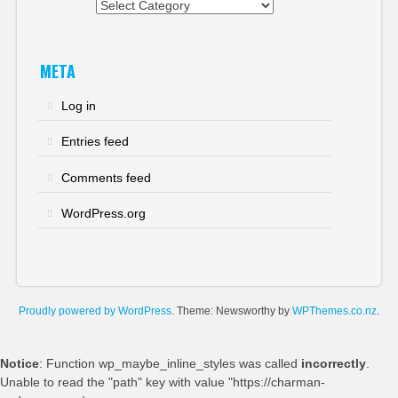
Categories
META
Log in
Entries feed
Comments feed
WordPress.org
Proudly powered by WordPress
. Theme: Newsworthy by
WPThemes.co.nz
.
Notice
: Function wp_maybe_inline_styles was called
incorrectly
.
Unable to read the "path" key with value "https://charman-