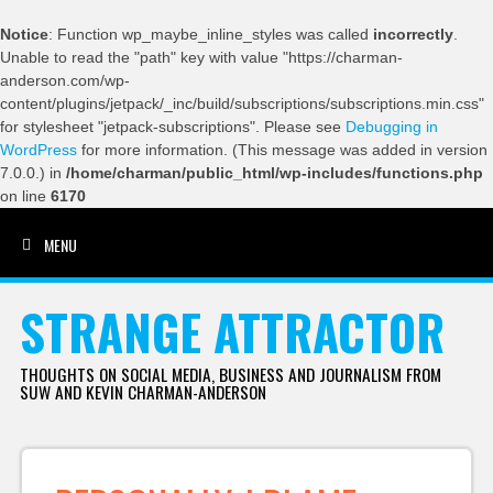
Notice
: Function wp_maybe_inline_styles was called
incorrectly
.
Unable to read the "path" key with value "https://charman-
anderson.com/wp-
content/plugins/jetpack/_inc/build/subscriptions/subscriptions.min.css"
for stylesheet "jetpack-subscriptions". Please see
Debugging in
WordPress
for more information. (This message was added in version
7.0.0.) in
/home/charman/public_html/wp-includes/functions.php
on line
6170
MENU
SKIP TO CONTENT
STRANGE ATTRACTOR
THOUGHTS ON SOCIAL MEDIA, BUSINESS AND JOURNALISM FROM
SUW AND KEVIN CHARMAN-ANDERSON