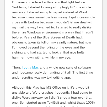
I’d never considered software in that light before.
Suddenly, I started looking at my fugly PC in a whole
new way. I started using Notepad instead of Word
because it was somehow less messy. I got increasingly
cross with Eudora because it wouldn’t let me deal with
my mail the way I wanted to. I started to really dislike
the entire Windows environment in a way that I hadn’t
before. Years of the Blue Screen of Death had,
obviously, taken its toll on my saintly nature, but now
I’d moved beyond the rolling of the eyes and the
sighing and had started to look at that nice hefty
hammer I own with a twinkle in my eye.
Then,
I got a Mac
and a whole new suite of software
and I became really demanding of it all. The first thing
under scrutiny was my text editing app.
Although this Mac has MS Office on it, it’s a wee bit
unstable and Word crashes frequently. I had come to
dislike Word anyway, so I didn’t shed a tear over that
one. So I started using TextEdit and, whilst that’s 100%