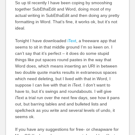
So up til recently I have been coping by smooshing
together SubEthaEdit and Word, doing most of my
actual writing in SubEthaEdit and then doing any pretty
formatting in Word. That’s fine, it works ok, but it’s not
ideal.
Tonight I have downloaded
iText
, a freeware app that
seems to sit in that middle ground I’m so keen on. I
can’t say that it’s perfect – it does do some stupid
things like put spaces round pastes in the way that
Word does, which means inserting an
URI
in between
two double quote marks results in extraneous spaces
which need deleting, but I lived with that in Word, I
suppose I can live with that in iText. I don’t want to
have to, but it’s swings and roundabouts. I will give
iText a trial run over the next few days, see how it pans
out, but barring tables and and bulleted lists and
spellcheck as you write and several levels of undo, it
seems ok.
If you have any suggestions for free- or cheapware for