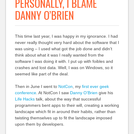
PERSONALLY, I BLAME
DANNY O’BRIEN
This time last year, I was happy in my ignorance. I had
never really thought very hard about the software that I
was using – I used what got the job done and didn’t
think about what it was I really wanted from the
software I was doing it with. I put up with foibles and
crashes and lost data. Well, I was on Windows, so it
seemed like part of the deal.
Then in June I went to
NotCon
, my
first ever geek
conference
. At NotCon I saw
Danny
O’B
rien
give his
Life Hacks
talk, about the way that successful
programmers bent apps to their will, creating a working
landscape which fit in around their habits, rather than
twisting themselves up to fit the landscape imposed
upon them by developers.