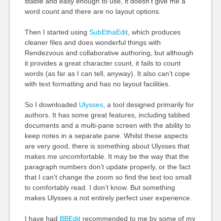
stable and easy enough to use, it doesn’t give me a
word count and there are no layout options.
Then I started using
SubEthaEdit
, which produces
cleaner files and does wonderful things with
Rendezvous and collaborative authoring, but although
it provides a great character count, it fails to count
words (as far as I can tell, anyway). It also can’t cope
with text formatting and has no layout facilities.
So I downloaded
Ulysses
, a tool designed primarily for
authors. It has some great features, including tabbed
documents and a multi-pane screen with the ability to
keep notes in a separate pane. Whilst these aspects
are very good, there is something about Ulysses that
makes me uncomfortable. It may be the way that the
paragraph numbers don’t update properly, or the fact
that I can’t change the zoom so find the text too small
to comfortably read. I don’t know. But something
makes Ulysses a not entirely perfect user experience.
I have had
BBE
dit
recommended to me by some of my