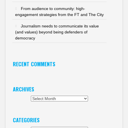
From audience to community: high-
engagement strategies from the FT and The City
Journalism needs to communicate its value
(and values) beyond being defenders of
democracy
RECENT COMMENTS
ARCHIVES
Archives
CATEGORIES