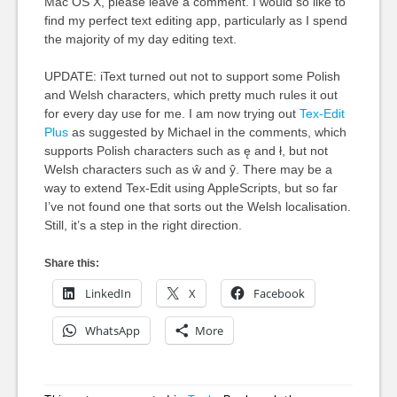
Mac OS X, please leave a comment. I would so like to
find my perfect text editing app, particularly as I spend
the majority of my day editing text.
UPDATE: iText turned out not to support some Polish
and Welsh characters, which pretty much rules it out
for every day use for me. I am now trying out
Tex-Edit
Plus
as suggested by Michael in the comments, which
supports Polish characters such as ę and ł, but not
Welsh characters such as ŵ and ŷ. There may be a
way to extend Tex-Edit using AppleScripts, but so far
I’ve not found one that sorts out the Welsh localisation.
Still, it’s a step in the right direction.
Share this:
LinkedIn
X
Facebook
WhatsApp
More