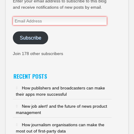
Enter your email address to subscribe to this blog
and receive notifications of new posts by email.
Email
Address
Subscribe
Join 178 other subscribers
RECENT POSTS
How publishers and broadcasters can make
their apps more successful
New job alert! and the future of news product
management
How journalism organisations can make the
most out of first-party data