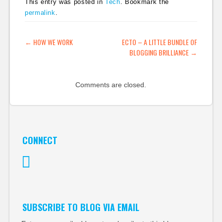
This entry was posted in
Tech
. Bookmark the
permalink
.
POST NAVIGATION
←
HOW WE WORK
ECTO – A LITTLE BUNDLE OF
BLOGGING BRILLIANCE
→
Comments are closed.
CONNECT
Twitter
SUBSCRIBE TO BLOG VIA EMAIL