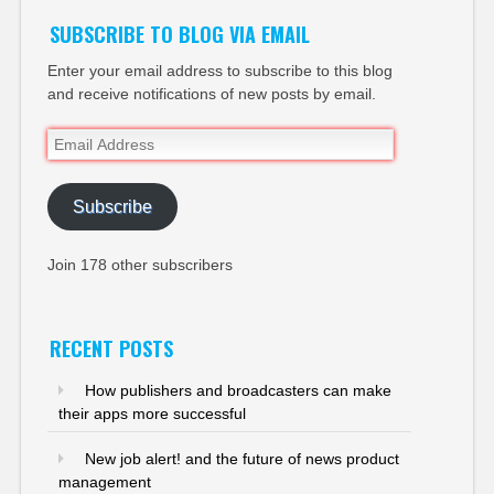
SUBSCRIBE TO BLOG VIA EMAIL
Enter your email address to subscribe to this blog
and receive notifications of new posts by email.
Email
Address
Subscribe
Join 178 other subscribers
RECENT POSTS
How publishers and broadcasters can make
their apps more successful
New job alert! and the future of news product
management