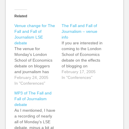
Related
Venue change for The
The Fall and Fall of
Fall and Fall of
Journalism – venue
Journalism LSE
info
debate
If you are interested in
The venue for
coming to the London
Monday's London
School of Economics
School of Economics
debate on the effects
debate on bloggers
of blogging on
and journalism has
journalism at the end
February 17, 2005
changed to the Hong
February 24, 2005
of the month (28th
In "Conferences"
Kong Theatre,
In "Conferences"
Feb, 6.30pm), it's
Clements House,
taking place in room
MP3 of The Fall and
Aldwych. (Map of the
D602, 6th Floor, Hong
Fall of Journalism
area.) You can buy
Kong Theatre,
debate
tickets on the door if
Clement House, which
As I mentioned, I have
you aren't able to pre-
has its entrance on
a recording of nearly
order for any reason.
Aldwych. (Map of…
all of Monday's LSE
See you there!
debate, minus a bit at