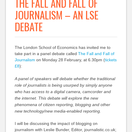
THE FALL AND FALL OF
JOURNALISM – AN LSE
DEBATE
The London School of Economics has invited me to
take part in a panel debate called
The Fall and Fall of
Journalism
on Monday 28 February, at 6.30pm (
tickets
£8
):
A panel of speakers will debate whether the traditional
role of journalists is being usurped by simply anyone
who has access to a digital camera, camcorder and
the internet. This debate will explore the new
phenomena of citizen reporting, blogging and other
new technology/new media-enabled reporting.
I will be discussing the impact of blogging on
journalism with Leslie Bunder, Editor, journalistic.co.uk;