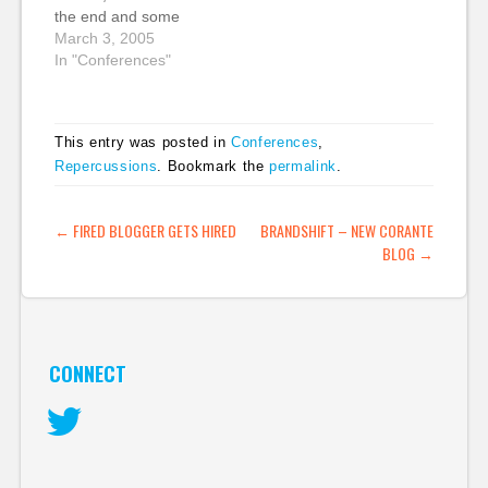
the end and some
feedback I edited out,
March 3, 2005
which has now been
In "Conferences"
uploaded to Corante.
It's a bit of a monster
mp3 - 80 mins long
This entry was posted in
Conferences
,
and nearly 28 MB.
Repercussions
. Bookmark the
permalink
.
Here's a…
POST NAVIGATION
←
FIRED BLOGGER GETS HIRED
BRANDSHIFT – NEW CORANTE
BLOG
→
CONNECT
Twitter