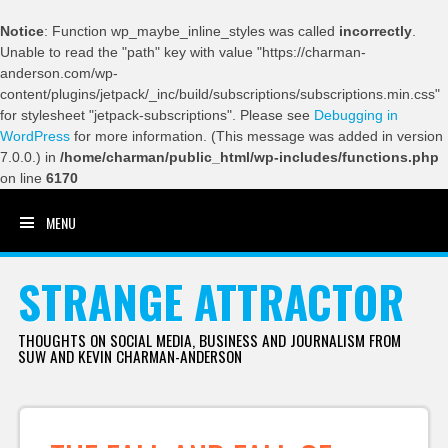
Notice
: Function wp_maybe_inline_styles was called
incorrectly
.
Unable to read the "path" key with value "https://charman-
anderson.com/wp-
content/plugins/jetpack/_inc/build/subscriptions/subscriptions.min.css"
for stylesheet "jetpack-subscriptions". Please see
Debugging in
WordPress
for more information. (This message was added in version
7.0.0.) in
/home/charman/public_html/wp-includes/functions.php
on line
6170
MENU
SKIP TO CONTENT
STRANGE ATTRACTOR
THOUGHTS ON SOCIAL MEDIA, BUSINESS AND JOURNALISM FROM
SUW AND KEVIN CHARMAN-ANDERSON