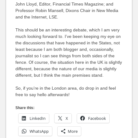
John Lloyd, Editor, Financial Times Magazine; and
Professor Robin Mansell, Dixons Chair in New Media
and the Internet, LSE.
This should be an interesting debate, which I am very
much looking forward to. I’ve been keeping my eye on
the discussions that have happened in the States, not
least because I am both blogger and, occasionally,
journalist so I can see things from both sides of the
fence. Of course, the situation here in the UK is slightly
different, because the nature of our media is slightly
different, but I think the main premises stand.
So, if you’re in the London area, do drop in and feel
free to say hello afterwards!
Share this:
LinkedIn
X
Facebook
WhatsApp
More