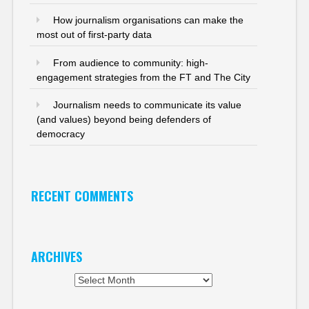
How journalism organisations can make the
most out of first-party data
From audience to community: high-
engagement strategies from the FT and The City
Journalism needs to communicate its value
(and values) beyond being defenders of
democracy
RECENT COMMENTS
ARCHIVES
Archives