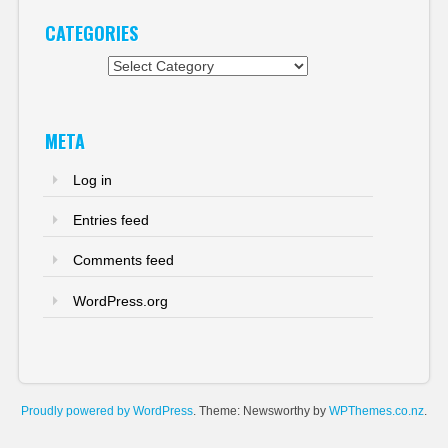
CATEGORIES
Categories
META
Log in
Entries feed
Comments feed
WordPress.org
Proudly powered by WordPress
. Theme: Newsworthy by
WPThemes.co.nz
.