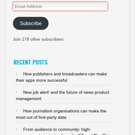
Email
Address
Subscribe
Join 178 other subscribers
RECENT POSTS
How publishers and broadcasters can make
their apps more successful
New job alert! and the future of news product
management
How journalism organisations can make the
most out of first-party data
From audience to community: high-