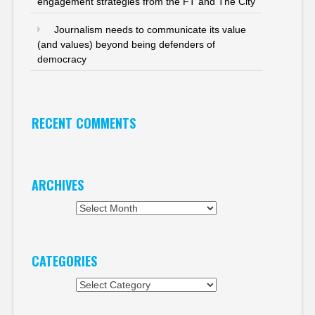
engagement strategies from the FT and The City
Journalism needs to communicate its value
(and values) beyond being defenders of
democracy
RECENT COMMENTS
ARCHIVES
Archives
CATEGORIES
Categories