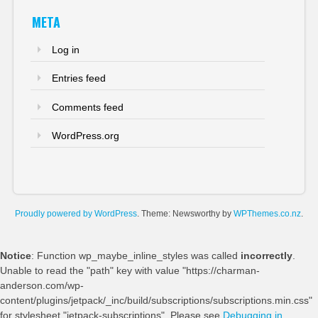
META
Log in
Entries feed
Comments feed
WordPress.org
Proudly powered by WordPress
. Theme: Newsworthy by
WPThemes.co.nz
.
Notice
: Function wp_maybe_inline_styles was called
incorrectly
.
Unable to read the "path" key with value "https://charman-
anderson.com/wp-
content/plugins/jetpack/_inc/build/subscriptions/subscriptions.min.css"
for stylesheet "jetpack-subscriptions". Please see
Debugging in