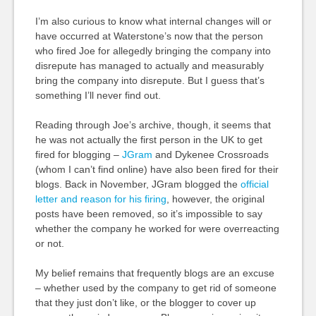
I’m also curious to know what internal changes will or
have occurred at Waterstone’s now that the person
who fired Joe for allegedly bringing the company into
disrepute has managed to actually and measurably
bring the company into disrepute. But I guess that’s
something I’ll never find out.
Reading through Joe’s archive, though, it seems that
he was not actually the first person in the UK to get
fired for blogging –
JGram
and Dykenee Crossroads
(whom I can’t find online) have also been fired for their
blogs. Back in November, JGram blogged the
official
letter and reason for his firing
, however, the original
posts have been removed, so it’s impossible to say
whether the company he worked for were overreacting
or not.
My belief remains that frequently blogs are an excuse
– whether used by the company to get rid of someone
that they just don’t like, or the blogger to cover up