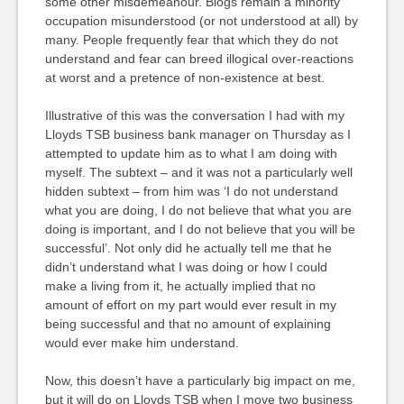
some other misdemeanour. Blogs remain a minority
occupation misunderstood (or not understood at all) by
many. People frequently fear that which they do not
understand and fear can breed illogical over-reactions
at worst and a pretence of non-existence at best.
Illustrative of this was the conversation I had with my
Lloyds TSB business bank manager on Thursday as I
attempted to update him as to what I am doing with
myself. The subtext – and it was not a particularly well
hidden subtext – from him was ‘I do not understand
what you are doing, I do not believe that what you are
doing is important, and I do not believe that you will be
successful’. Not only did he actually tell me that he
didn’t understand what I was doing or how I could
make a living from it, he actually implied that no
amount of effort on my part would ever result in my
being successful and that no amount of explaining
would ever make him understand.
Now, this doesn’t have a particularly big impact on me,
but it will do on Lloyds TSB when I move two business