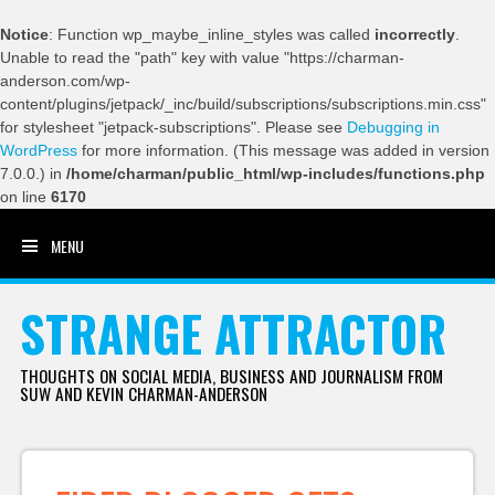
Notice
: Function wp_maybe_inline_styles was called
incorrectly
.
Unable to read the "path" key with value "https://charman-
anderson.com/wp-
content/plugins/jetpack/_inc/build/subscriptions/subscriptions.min.css"
for stylesheet "jetpack-subscriptions". Please see
Debugging in
WordPress
for more information. (This message was added in version
7.0.0.) in
/home/charman/public_html/wp-includes/functions.php
on line
6170
MENU
SKIP TO CONTENT
STRANGE ATTRACTOR
THOUGHTS ON SOCIAL MEDIA, BUSINESS AND JOURNALISM FROM
SUW AND KEVIN CHARMAN-ANDERSON