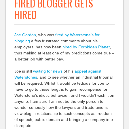
FIRED BLOGGER GETS
HIRED
Joe Gordon
, who was
fired by Waterstone’s for
blogging
a few frustrated comments about his
employers, has now been
hired by Forbidden Planet
,
thus making at least one of my predictions come true –
a better job with better pay.
Joe is still
waiting for news
of his
appeal against
Waterstones
, and to see whether an industrial tribunal
will be required. Whilst it would be tedious for Joe to
have to go to these lengths to gain recompense for
Waterstone’s idiotic behaviour, and I wouldn’t wish it on
anyone, I am sure I am not be the only person to
wonder curiously how the lawyers and trade unions
view blog in relationship to such concepts as freedom
of speech, public domain and bringing a company into
disrepute.