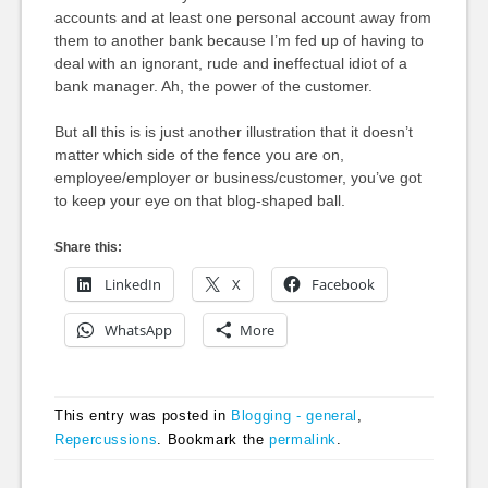
accounts and at least one personal account away from
them to another bank because I’m fed up of having to
deal with an ignorant, rude and ineffectual idiot of a
bank manager. Ah, the power of the customer.
But all this is is just another illustration that it doesn’t
matter which side of the fence you are on,
employee/employer or business/customer, you’ve got
to keep your eye on that blog-shaped ball.
Share this:
LinkedIn
X
Facebook
WhatsApp
More
This entry was posted in
Blogging - general
,
Repercussions
. Bookmark the
permalink
.