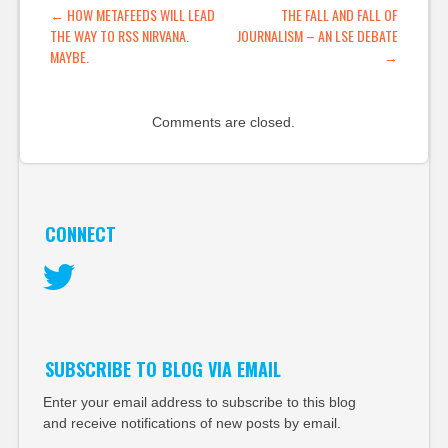
POST NAVIGATION
←
HOW METAFEEDS WILL LEAD
THE FALL AND FALL OF
THE WAY TO RSS NIRVANA.
JOURNALISM – AN LSE DEBATE
MAYBE.
→
Comments are closed.
CONNECT
Twitter
SUBSCRIBE TO BLOG VIA EMAIL
Enter your email address to subscribe to this blog
and receive notifications of new posts by email.