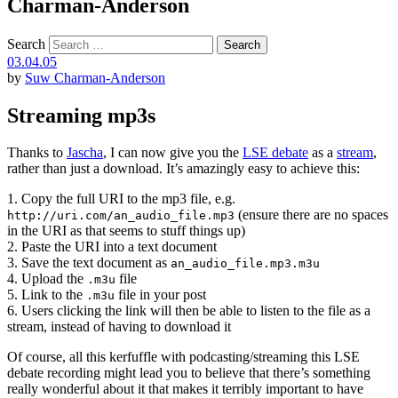
Charman-Anderson
Search
03.04.05
by
Suw Charman-Anderson
Streaming mp3s
Thanks to
Jascha
, I can now give you the
LSE debate
as a
stream
,
rather than just a download. It’s amazingly easy to achieve this:
1. Copy the full URI to the mp3 file, e.g.
(ensure there are no spaces
http://uri.com/an_audio_file.mp3
in the URI as that seems to stuff things up)
2. Paste the URI into a text document
3. Save the text document as
an_audio_file.mp3.m3u
4. Upload the
file
.m3u
5. Link to the
file in your post
.m3u
6. Users clicking the link will then be able to listen to the file as a
stream, instead of having to download it
Of course, all this kerfuffle with podcasting/streaming this LSE
debate recording might lead you to believe that there’s something
really wonderful about it that makes it terribly important to have