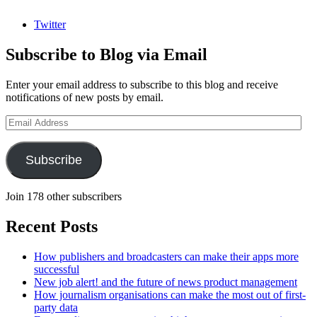
Twitter
Subscribe to Blog via Email
Enter your email address to subscribe to this blog and receive
notifications of new posts by email.
Email
Address
Subscribe
Join 178 other subscribers
Recent Posts
How publishers and broadcasters can make their apps more
successful
New job alert! and the future of news product management
How journalism organisations can make the most out of first-
party data