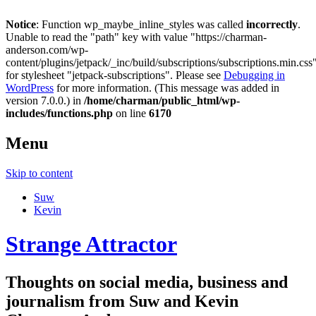
Notice
: Function wp_maybe_inline_styles was called
incorrectly
.
Unable to read the "path" key with value "https://charman-
anderson.com/wp-
content/plugins/jetpack/_inc/build/subscriptions/subscriptions.min.css
for stylesheet "jetpack-subscriptions". Please see
Debugging in
WordPress
for more information. (This message was added in
version 7.0.0.) in
/home/charman/public_html/wp-
includes/functions.php
on line
6170
Menu
Skip to content
Suw
Kevin
Strange Attractor
Thoughts on social media, business and
journalism from Suw and Kevin