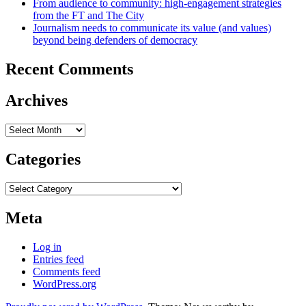
From audience to community: high-engagement strategies
from the FT and The City
Journalism needs to communicate its value (and values)
beyond being defenders of democracy
Recent Comments
Archives
Archives
Categories
Categories
Meta
Log in
Entries feed
Comments feed
WordPress.org