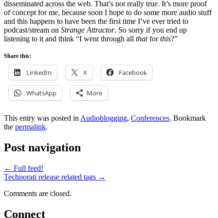
disseminated across the web. That’s not really true. It’s more proof
of concept for me, because soon I hope to do some more audio stuff
and this happens to have been the first time I’ve ever tried to
podcast/stream on
Strange Attractor
. So sorry if you end up
listening to it and think “I went through all
that
for
this
?”
Share this:
LinkedIn
X
Facebook
WhatsApp
More
This entry was posted in
Audioblogging
,
Conferences
. Bookmark
the
permalink
.
Post navigation
←
Full feed!
Technorati release related tags
→
Comments are closed.
Connect