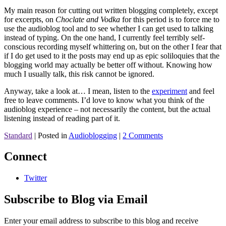
My main reason for cutting out written blogging completely, except
for excerpts, on
Choclate and Vodka
for this period is to force me to
use the audioblog tool and to see whether I can get used to talking
instead of typing. On the one hand, I currently feel terribly self-
conscious recording myself whittering on, but on the other I fear that
if I do get used to it the posts may end up as epic soliloquies that the
blogging world may actually be better off without. Knowing how
much I usually talk, this risk cannot be ignored.
Anyway, take a look at… I mean, listen to the
experiment
and feel
free to leave comments. I’d love to know what you think of the
audioblog experience – not necessarily the content, but the actual
listening instead of reading part of it.
Standard
|
Posted in
Audioblogging
|
2 Comments
Connect
Twitter
Subscribe to Blog via Email
Enter your email address to subscribe to this blog and receive