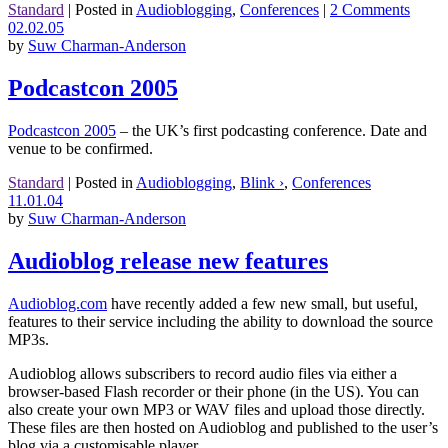
Standard
|
Posted in
Audioblogging
,
Conferences
|
2 Comments
02.02.05
by
Suw Charman-Anderson
Podcastcon 2005
Podcastcon 2005
– the UK’s first podcasting conference. Date and
venue to be confirmed.
Standard
|
Posted in
Audioblogging
,
Blink ›
,
Conferences
11.01.04
by
Suw Charman-Anderson
Audioblog release new features
Audioblog.com
have recently added a few new small, but useful,
features to their service including the ability to download the source
MP3s.
Audioblog allows subscribers to record audio files via either a
browser-based Flash recorder or their phone (in the US). You can
also create your own MP3 or WAV files and upload those directly.
These files are then hosted on Audioblog and published to the user’s
blog via a customisable player.