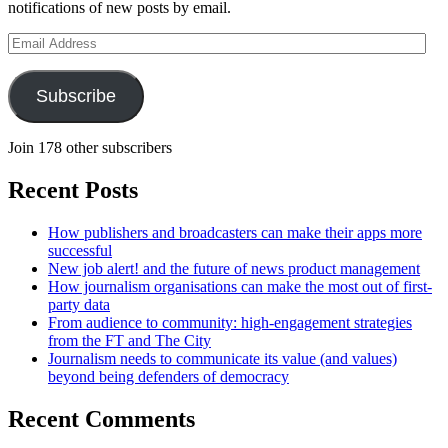
notifications of new posts by email.
Email
Address
Subscribe
Join 178 other subscribers
Recent Posts
How publishers and broadcasters can make their apps more
successful
New job alert! and the future of news product management
How journalism organisations can make the most out of first-
party data
From audience to community: high-engagement strategies
from the FT and The City
Journalism needs to communicate its value (and values)
beyond being defenders of democracy
Recent Comments