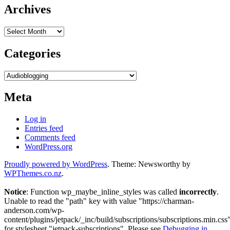
Archives
Archives
Categories
Categories
Meta
Log in
Entries feed
Comments feed
WordPress.org
Proudly powered by WordPress
. Theme: Newsworthy by
WPThemes.co.nz
.
Notice
: Function wp_maybe_inline_styles was called
incorrectly
.
Unable to read the "path" key with value "https://charman-
anderson.com/wp-
content/plugins/jetpack/_inc/build/subscriptions/subscriptions.min.css
for stylesheet "jetpack-subscriptions". Please see
Debugging in