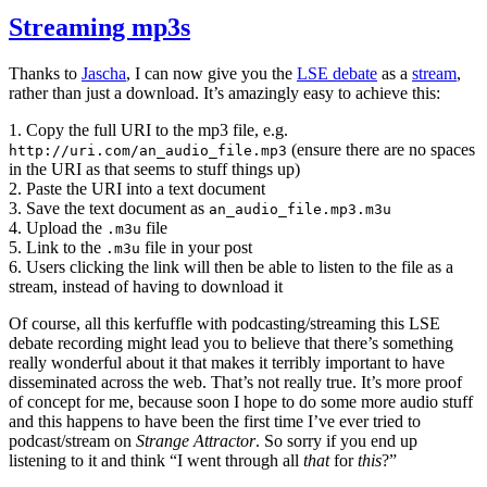
Streaming mp3s
Thanks to
Jascha
, I can now give you the
LSE debate
as a
stream
,
rather than just a download. It’s amazingly easy to achieve this:
1. Copy the full URI to the mp3 file, e.g.
(ensure there are no spaces
http://uri.com/an_audio_file.mp3
in the URI as that seems to stuff things up)
2. Paste the URI into a text document
3. Save the text document as
an_audio_file.mp3.m3u
4. Upload the
file
.m3u
5. Link to the
file in your post
.m3u
6. Users clicking the link will then be able to listen to the file as a
stream, instead of having to download it
Of course, all this kerfuffle with podcasting/streaming this LSE
debate recording might lead you to believe that there’s something
really wonderful about it that makes it terribly important to have
disseminated across the web. That’s not really true. It’s more proof
of concept for me, because soon I hope to do some more audio stuff
and this happens to have been the first time I’ve ever tried to
podcast/stream on
Strange Attractor
. So sorry if you end up
listening to it and think “I went through all
that
for
this
?”