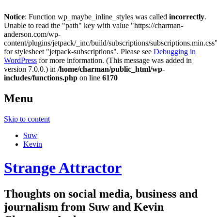
Notice
: Function wp_maybe_inline_styles was called
incorrectly
.
Unable to read the "path" key with value "https://charman-
anderson.com/wp-
content/plugins/jetpack/_inc/build/subscriptions/subscriptions.min.css
for stylesheet "jetpack-subscriptions". Please see
Debugging in
WordPress
for more information. (This message was added in
version 7.0.0.) in
/home/charman/public_html/wp-
includes/functions.php
on line
6170
Menu
Skip to content
Suw
Kevin
Strange Attractor
Thoughts on social media, business and
journalism from Suw and Kevin