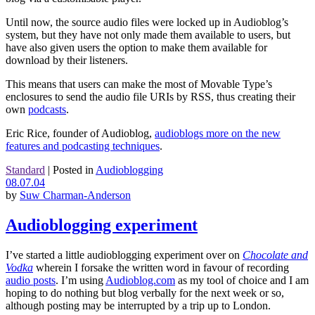
Until now, the source audio files were locked up in Audioblog’s
system, but they have not only made them available to users, but
have also given users the option to make them available for
download by their listeners.
This means that users can make the most of Movable Type’s
enclosures to send the audio file URIs by RSS, thus creating their
own
podcasts
.
Eric Rice, founder of Audioblog,
audioblogs more on the new
features and podcasting techniques
.
Standard
|
Posted in
Audioblogging
08.07.04
by
Suw Charman-Anderson
Audioblogging experiment
I’ve started a little audioblogging experiment over on
Chocolate and
Vodka
wherein I forsake the written word in favour of recording
audio posts
. I’m using
Audioblog.com
as my tool of choice and I am
hoping to do nothing but blog verbally for the next week or so,
although posting may be interrupted by a trip up to London.