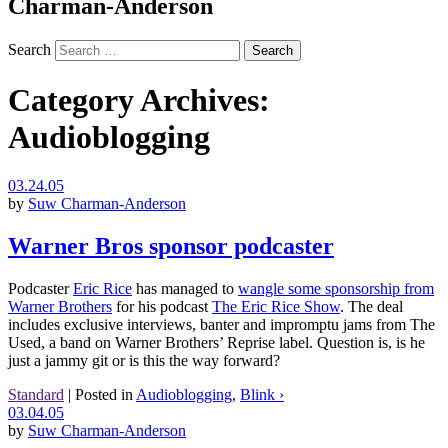
Charman-Anderson
Search
Category Archives:
Audioblogging
03.24.05
by
Suw Charman-Anderson
Warner Bros sponsor podcaster
Podcaster
Eric Rice
has managed to
wangle some sponsorship from
Warner Brothers
for his podcast
The Eric Rice Show
. The deal
includes exclusive interviews, banter and impromptu jams from The
Used, a band on Warner Brothers’ Reprise label. Question is, is he
just a jammy git or is this the way forward?
Standard
|
Posted in
Audioblogging
,
Blink ›
03.04.05
by
Suw Charman-Anderson