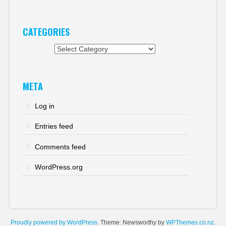
CATEGORIES
Categories
META
Log in
Entries feed
Comments feed
WordPress.org
Proudly powered by WordPress
. Theme: Newsworthy by
WPThemes.co.nz
.