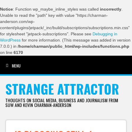
Notice
: Function wp_maybe_inline_styles was called
incorrectly
.
Unable to read the "path" key with value "https://charman-
anderson.com/wp-
content/plugins/jetpack/_inc/build/subscriptions/subscriptions.min.css"
for stylesheet "jetpack-subscriptions". Please see
Debugging in
WordPress
for more information. (This message was added in version
7.0.0.) in
/home/charman/public_html/wp-includes/functions.php
on line
6170
MENU
SKIP TO CONTENT
STRANGE ATTRACTOR
THOUGHTS ON SOCIAL MEDIA, BUSINESS AND JOURNALISM FROM
SUW AND KEVIN CHARMAN-ANDERSON