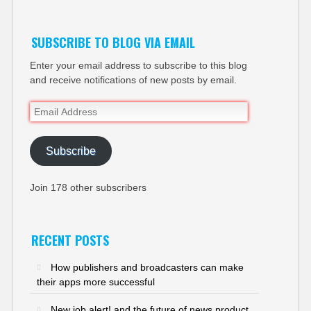
SUBSCRIBE TO BLOG VIA EMAIL
Enter your email address to subscribe to this blog
and receive notifications of new posts by email.
Email
Address
Subscribe
Join 178 other subscribers
RECENT POSTS
How publishers and broadcasters can make
their apps more successful
New job alert! and the future of news product