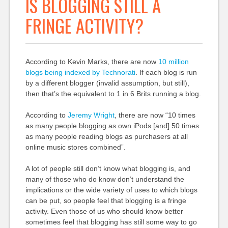
IS BLOGGING STILL A
FRINGE ACTIVITY?
According to Kevin Marks, there are now
10 million
blogs being indexed by Technorati
. If each blog is run
by a different blogger (invalid assumption, but still),
then that’s the equivalent to 1 in 6 Brits running a blog.
According to
Jeremy Wright
, there are now “10 times
as many people blogging as own iPods [and] 50 times
as many people reading blogs as purchasers at all
online music stores combined”.
A lot of people still don’t know what blogging is, and
many of those who do know don’t understand the
implications or the wide variety of uses to which blogs
can be put, so people feel that blogging is a fringe
activity. Even those of us who should know better
sometimes feel that blogging has still some way to go