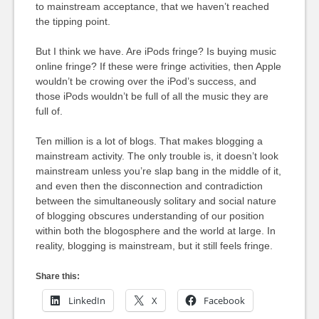
to mainstream acceptance, that we haven’t reached
the tipping point.
But I think we have. Are iPods fringe? Is buying music
online fringe? If these were fringe activities, then Apple
wouldn’t be crowing over the iPod’s success, and
those iPods wouldn’t be full of all the music they are
full of.
Ten million is a lot of blogs. That makes blogging a
mainstream activity. The only trouble is, it doesn’t look
mainstream unless you’re slap bang in the middle of it,
and even then the disconnection and contradiction
between the simultaneously solitary and social nature
of blogging obscures understanding of our position
within both the blogosphere and the world at large. In
reality, blogging is mainstream, but it still feels fringe.
Share this:
LinkedIn
X
Facebook