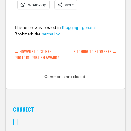
WhatsApp
More
This entry was posted in
Blogging - general
.
Bookmark the
permalink
.
POST NAVIGATION
←
NOWPUBLIC CITIZEN
PITCHING TO BLOGGERS
→
PHOTOJOURNALISM AWARDS
Comments are closed.
CONNECT
Twitter