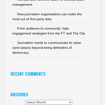
management
How journalism organisations can make the
most out of first-party data
From audience to community: high-
engagement strategies from the FT and The City
Journalism needs to communicate its value
(and values) beyond being defenders of
democracy
RECENT COMMENTS
ARCHIVES
Archives