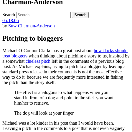
Charman-Anderson
Search
05.18.05
by
Suw Charman-Anderson
Pitching to bloggers
Michael O’Connor Clarke has a great post about
how flacks should
treat bloggers
when thinking about pitching a story to us, inspired by
a somewhat
clueless pitch
left in the comments of a previous blog
post. As Michael explains, trying to pitch to a blogger by leaving a
standard press release in their comments is not the most effective
way to do it, because we are frequently more interested in fisking
the pitch than the story itself.
The effect is analogous to what happens when you
stand in front of a dog and point to the stick you want
him/her to retrieve.
The dog will look at your finger.
Michael was a lot kinder in his post than I would have been.
Leaving a pitch in the comments to a post that is not even vaguely