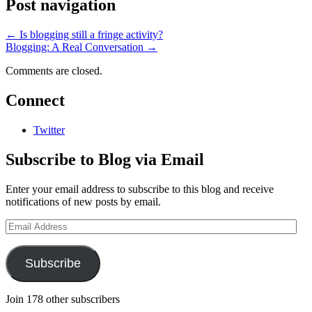
Post navigation
←
Is blogging still a fringe activity?
Blogging: A Real Conversation
→
Comments are closed.
Connect
Twitter
Subscribe to Blog via Email
Enter your email address to subscribe to this blog and receive
notifications of new posts by email.
Email
Address
Subscribe
Join 178 other subscribers