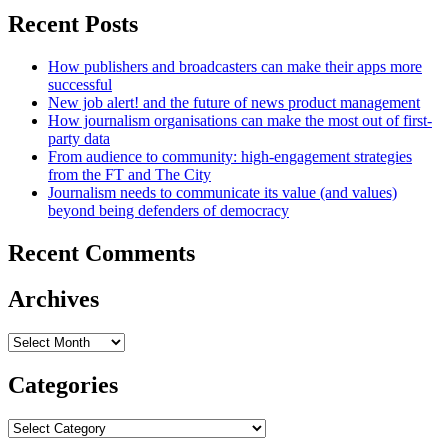
Recent Posts
How publishers and broadcasters can make their apps more
successful
New job alert! and the future of news product management
How journalism organisations can make the most out of first-
party data
From audience to community: high-engagement strategies
from the FT and The City
Journalism needs to communicate its value (and values)
beyond being defenders of democracy
Recent Comments
Archives
Archives
Categories
Categories