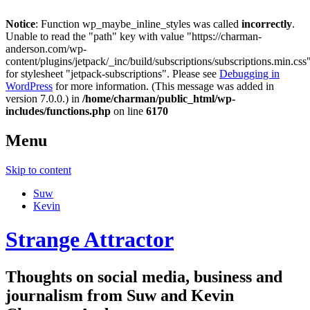
Notice
: Function wp_maybe_inline_styles was called
incorrectly
.
Unable to read the "path" key with value "https://charman-
anderson.com/wp-
content/plugins/jetpack/_inc/build/subscriptions/subscriptions.min.css
for stylesheet "jetpack-subscriptions". Please see
Debugging in
WordPress
for more information. (This message was added in
version 7.0.0.) in
/home/charman/public_html/wp-
includes/functions.php
on line
6170
Menu
Skip to content
Suw
Kevin
Strange Attractor
Thoughts on social media, business and
journalism from Suw and Kevin