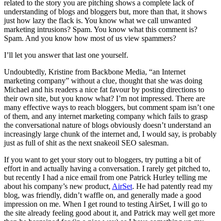
related to the story you are pitching shows a complete lack of
understanding of blogs and bloggers but, more than that, it shows
just how lazy the flack is. You know what we call unwanted
marketing intrusions? Spam. You know what this comment is?
Spam. And you know how most of us view spammers?
I’ll let you answer that last one yourself.
Undoubtedly, Kristine from Backbone Media, “an Internet
marketing company” without a clue, thought that she was doing
Michael and his readers a nice fat favour by posting directions to
their own site, but you know what? I’m not impressed. There are
many effective ways to reach bloggers, but comment spam isn’t one
of them, and any internet marketing company which fails to grasp
the conversational nature of blogs obviously doesn’t understand an
increasingly large chunk of the internet and, I would say, is probably
just as full of shit as the next snakeoil SEO salesman.
If you want to get your story out to bloggers, try putting a bit of
effort in and actually having a conversation. I rarely get pitched to,
but recently I had a nice email from one Patrick Hurley telling me
about his company’s new product,
AirSet
. He had patently read my
blog, was friendly, didn’t waffle on, and generally made a good
impression on me. When I get round to testing AirSet, I will go to
the site already feeling good about it, and Patrick may well get more