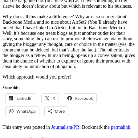
than he bargained for (in a nice way) as I have something up my
sleeve he doesn’t know about but which is relevant to his business.
Why does all this make a difference? Why am I so snarky about
Backbone Media and so nice about AirSet? (You’ll already have
noted that I have linked to AirSet, but not to Backbone Media.)
Well, it’s because one treats blogs as just another outlet for their
story, something they can use to promote their own agenda without
giving the blogger any thought, care or choice in the matter (yes, the
comment can be deleted, but that’s after the fact). The other treats
the blogger as a fellow human being, opens up a conversation, gives
them the choice of whether to explore or ignore their product with
absolutely no intimation of obligation.
Which approach would you prefer?
Share this:
LinkedIn
X
Facebook
WhatsApp
More
This entry was posted in
Journalism/PR
. Bookmark the
permalink
.