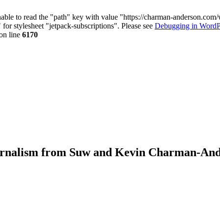
nable to read the "path" key with value "https://charman-anderson.com
 for stylesheet "jetpack-subscriptions". Please see
Debugging in WordP
on line
6170
journalism from Suw and Kevin Charman-An