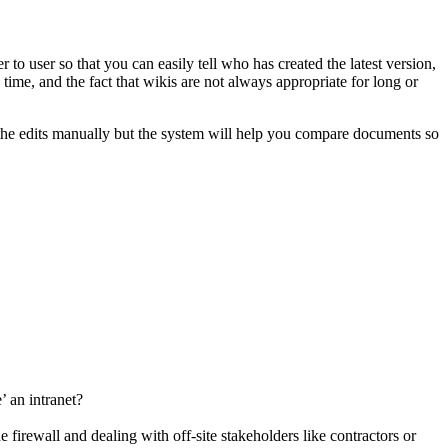
to user so that you can easily tell who has created the latest version,
e, and the fact that wikis are not always appropriate for long or
e the edits manually but the system will help you compare documents so
 an intranet?
firewall and dealing with off-site stakeholders like contractors or