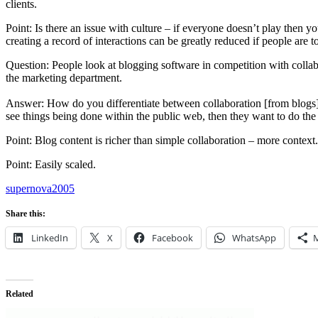
clients.
Point: Is there an issue with culture – if everyone doesn’t play then
creating a record of interactions can be greatly reduced if people are t
Question: People look at blogging software in competition with collabor
the marketing department.
Answer: How do you differentiate between collaboration [from blogs]. 
see things being done within the public web, then they want to do the 
Point: Blog content is richer than simple collaboration – more context.
Point: Easily scaled.
supernova2005
Share this:
LinkedIn
X
Facebook
WhatsApp
Related