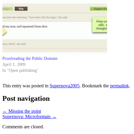
Proofreading the Public Domain
April 1, 2009
In "Open publishing"
This entry was posted in
Supernova2005
. Bookmark the
permalink
.
Post navigation
←
Missing the point
Supernova: Microformats
→
Comments are closed.