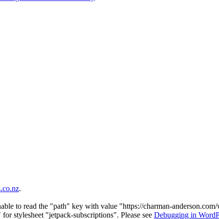
co.nz
.
nable to read the "path" key with value "https://charman-anderson.com
 for stylesheet "jetpack-subscriptions". Please see
Debugging in WordP