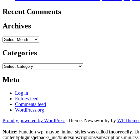
Recent Comments
Archives
Archives
Categories
Categories
Meta
Log in
Entries feed
Comments feed
WordPress.org
Proudly powered by WordPress
. Theme: Newsworthy by
WPThemes.
Notice
: Function wp_maybe_inline_styles was called
incorrectly
. U
content/plugins/jetpack/_inc/build/subscriptions/subscriptions.min.css"