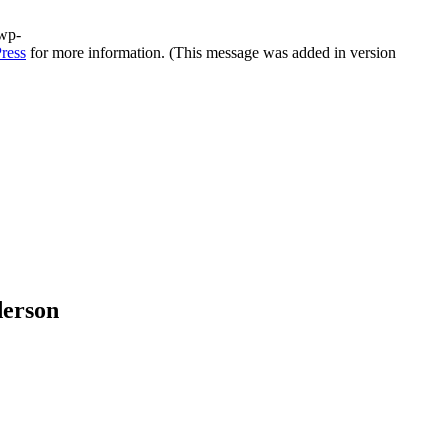
/wp-
ress
for more information. (This message was added in version
derson