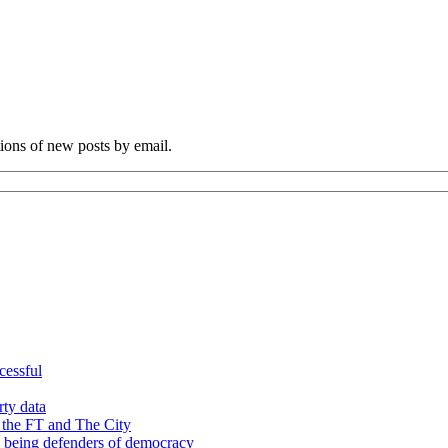
tions of new posts by email.
cessful
rty data
 the FT and The City
d being defenders of democracy