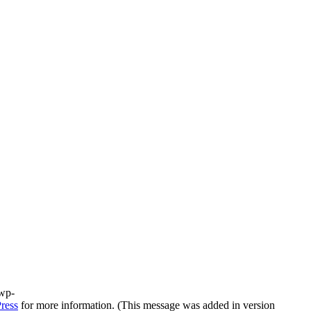
/wp-
ress
for more information. (This message was added in version