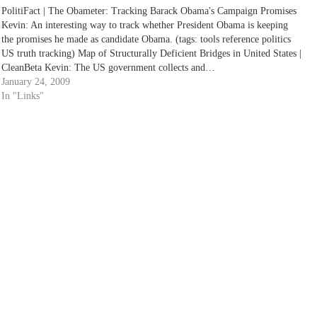
PolitiFact | The Obameter: Tracking Barack Obama's Campaign Promises
Kevin: An interesting way to track whether President Obama is keeping
the promises he made as candidate Obama. (tags: tools reference politics
US truth tracking) Map of Structurally Deficient Bridges in United States |
CleanBeta Kevin: The US government collects and…
January 24, 2009
In "Links"