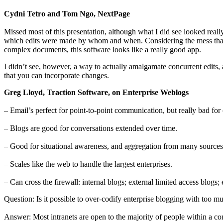
Cydni Tetro and Tom Ngo, NextPage
Missed most of this presentation, although what I did see looked really
which edits were made by whom and when. Considering the mess that ca
complex documents, this software looks like a really good app.
I didn’t see, however, a way to actually amalgamate concurrent edits,
that you can incorporate changes.
Greg Lloyd, Traction Software, on Enterprise Weblogs
– Email’s perfect for point-to-point communication, but really bad for 
– Blogs are good for conversations extended over time.
– Good for situational awareness, and aggregation from many sources
– Scales like the web to handle the largest enterprises.
– Can cross the firewall: internal blogs; external limited access blogs;
Question: Is it possible to over-codify enterprise blogging with too
Answer: Most intranets are open to the majority of people within a co