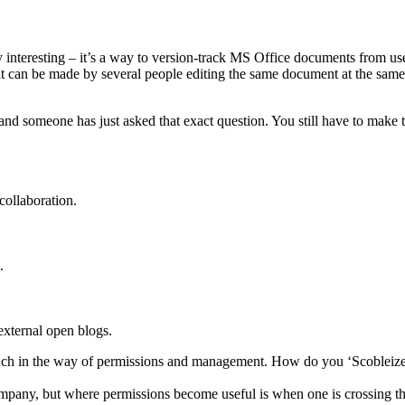
 interesting – it’s a way to version-track MS Office documents from user 
n be made by several people editing the same document at the same tim
 and someone has just asked that exact question. You still have to mak
collaboration.
.
 external open blogs.
 much in the way of permissions and management. How do you ‘Scobleize’
mpany, but where permissions become useful is when one is crossing the 