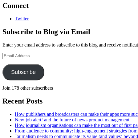
Connect
Twitter
Subscribe to Blog via Email
Enter your email address to subscribe to this blog and receive notifica
Email
Address
Subscribe
Join 178 other subscribers
Recent Posts
How publishers and broadcasters can make their apps more suc
New job alert! and the future of news product management
How journalism organisations can make the most out of first-pa
From audience to community: high-engagement strategies from
Journalism needs to communicate its value (and values) beyon