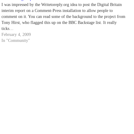
I was impressed by the Writetoreply.org idea to post the Digital Britain
interim report on a Comment-Press installation to allow people to
comment on it. You can read some of the background to the project from
Tony Hirst, who flagged this up on the BBC Backstage list. It really
ticks…
February 4, 2009
In "Community"