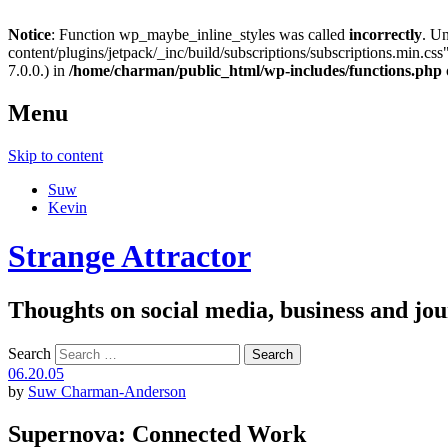
Notice
: Function wp_maybe_inline_styles was called
incorrectly
. U
content/plugins/jetpack/_inc/build/subscriptions/subscriptions.min.css"
7.0.0.) in
/home/charman/public_html/wp-includes/functions.php
Menu
Skip to content
Suw
Kevin
Strange Attractor
Thoughts on social media, business and 
Search
06.20.05
by
Suw Charman-Anderson
Supernova: Connected Work