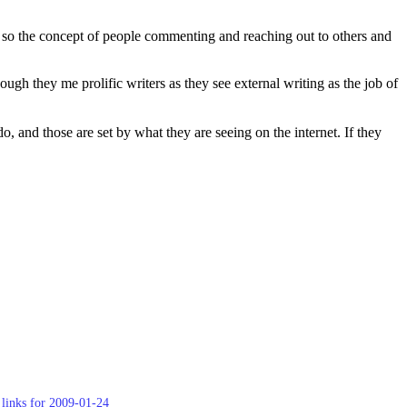
g, so the concept of people commenting and reaching out to others and
ugh they me prolific writers as they see external writing as the job of
 and those are set by what they are seeing on the internet. If they
links for 2009-01-24