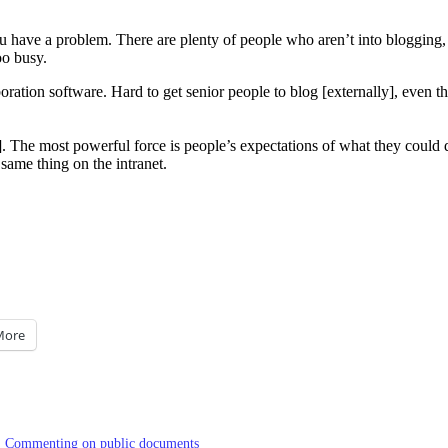
 you have a problem. There are plenty of people who aren’t into bloggin
oo busy.
ation software. Hard to get senior people to blog [externally], even tho
The most powerful force is people’s expectations of what they could do,
same thing on the intranet.
More
Commenting on public documents