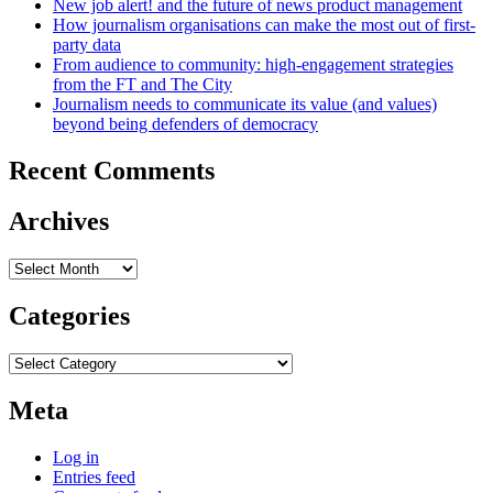
New job alert! and the future of news product management
How journalism organisations can make the most out of first-
party data
From audience to community: high-engagement strategies
from the FT and The City
Journalism needs to communicate its value (and values)
beyond being defenders of democracy
Recent Comments
Archives
Archives
Categories
Categories
Meta
Log in
Entries feed