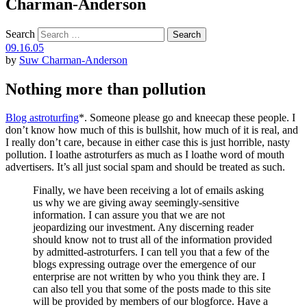
Charman-Anderson
Search
09.16.05
by
Suw Charman-Anderson
Nothing more than pollution
Blog astroturfing
*. Someone please go and kneecap these people. I
don’t know how much of this is bullshit, how much of it is real, and
I really don’t care, because in either case this is just horrible, nasty
pollution. I loathe astroturfers as much as I loathe word of mouth
advertisers. It’s all just social spam and should be treated as such.
Finally, we have been receiving a lot of emails asking
us why we are giving away seemingly-sensitive
information. I can assure you that we are not
jeopardizing our investment. Any discerning reader
should know not to trust all of the information provided
by admitted-astroturfers. I can tell you that a few of the
blogs expressing outrage over the emergence of our
enterprise are not written by who you think they are. I
can also tell you that some of the posts made to this site
will be provided by members of our blogforce. Have a