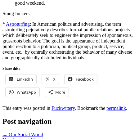
good weekend.
Smug fuckers.
*
Astroturfing
: In American politics and advertising, the term
astroturfing pejoratively describes formal public relations projects
which deliberately seek to engineer the impression of spontaneous,
grassroots behavior. The goal is the appearance of independent
public reaction to a politician, political group, product, service,
event, etc., by centrally orchestrating the behavior of many diverse
and geographically distributed individuals.
Share this:
LinkedIn
X
Facebook
WhatsApp
More
This entry was posted in
Fuckwittery
. Bookmark the
permalink
.
Post navigation
←
Our Social World