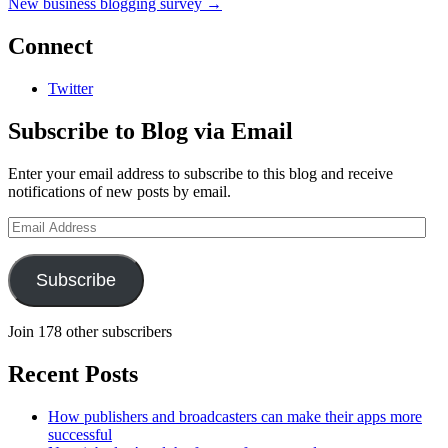
New business blogging survey
→
Connect
Twitter
Subscribe to Blog via Email
Enter your email address to subscribe to this blog and receive
notifications of new posts by email.
Email
Address
Subscribe
Join 178 other subscribers
Recent Posts
How publishers and broadcasters can make their apps more
successful