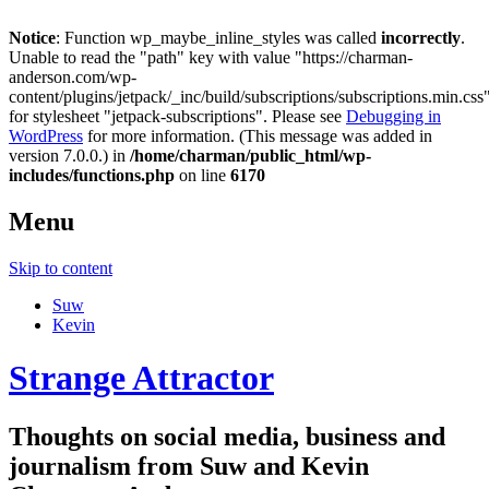
Notice
: Function wp_maybe_inline_styles was called
incorrectly
.
Unable to read the "path" key with value "https://charman-
anderson.com/wp-
content/plugins/jetpack/_inc/build/subscriptions/subscriptions.min.css
for stylesheet "jetpack-subscriptions". Please see
Debugging in
WordPress
for more information. (This message was added in
version 7.0.0.) in
/home/charman/public_html/wp-
includes/functions.php
on line
6170
Menu
Skip to content
Suw
Kevin
Strange Attractor
Thoughts on social media, business and
journalism from Suw and Kevin