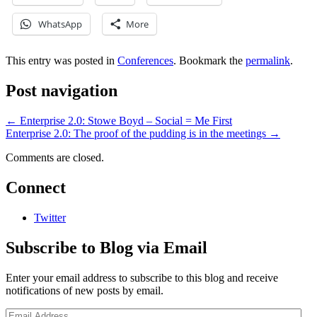
WhatsApp
More
This entry was posted in
Conferences
. Bookmark the
permalink
.
Post navigation
←
Enterprise 2.0: Stowe Boyd – Social = Me First
Enterprise 2.0: The proof of the pudding is in the meetings
→
Comments are closed.
Connect
Twitter
Subscribe to Blog via Email
Enter your email address to subscribe to this blog and receive
notifications of new posts by email.
Email