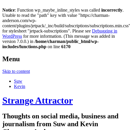
Notice
: Function wp_maybe_inline_styles was called
incorrectly
.
Unable to read the "path" key with value "https://charman-
anderson.com/wp-
content/plugins/jetpack/_inc/build/subscriptions/subscriptions.min.css
for stylesheet "jetpack-subscriptions". Please see
Debugging in
WordPress
for more information. (This message was added in
version 7.0.0.) in
/home/charman/public_html/wp-
includes/functions.php
on line
6170
Menu
Skip to content
Suw
Kevin
Strange Attractor
Thoughts on social media, business and
journalism from Suw and Kevin