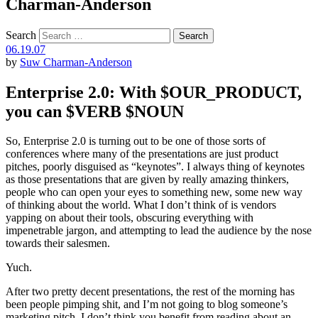
Charman-Anderson
Search
06.19.07
by
Suw Charman-Anderson
Enterprise 2.0: With $OUR_PRODUCT,
you can $VERB $NOUN
So, Enterprise 2.0 is turning out to be one of those sorts of
conferences where many of the presentations are just product
pitches, poorly disguised as “keynotes”. I always thing of keynotes
as those presentations that are given by really amazing thinkers,
people who can open your eyes to something new, some new way
of thinking about the world. What I don’t think of is vendors
yapping on about their tools, obscuring everything with
impenetrable jargon, and attempting to lead the audience by the nose
towards their salesmen.
Yuch.
After two pretty decent presentations, the rest of the morning has
been people pimping shit, and I’m not going to blog someone’s
marketing pitch. I don’t think you benefit from reading about an