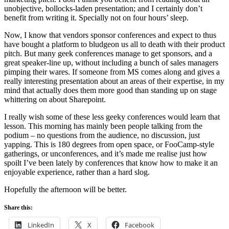
unobjective, bollocks-laden presentation; and I certainly don’t
benefit from writing it. Specially not on four hours’ sleep.
Now, I know that vendors sponsor conferences and expect to thus
have bought a platform to bludgeon us all to death with their product
pitch. But many geek conferences manage to get sponsors, and a
great speaker-line up, without including a bunch of sales managers
pimping their wares. If someone from MS comes along and gives a
really interesting presentation about an areas of their expertise, in my
mind that actually does them more good than standing up on stage
whittering on about Sharepoint.
I really wish some of these less geeky conferences would learn that
lesson. This morning has mainly been people talking from the
podium – no questions from the audience, no discussion, just
yapping. This is 180 degrees from open space, or FooCamp-style
gatherings, or unconferences, and it’s made me realise just how
spoilt I’ve been lately by conferences that know how to make it an
enjoyable experience, rather than a hard slog.
Hopefully the afternoon will be better.
Share this:
LinkedIn
X
Facebook