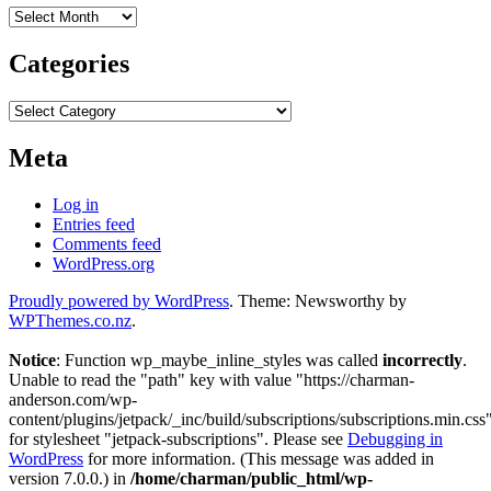
Archives
Categories
Categories
Meta
Log in
Entries feed
Comments feed
WordPress.org
Proudly powered by WordPress
. Theme: Newsworthy by
WPThemes.co.nz
.
Notice
: Function wp_maybe_inline_styles was called
incorrectly
.
Unable to read the "path" key with value "https://charman-
anderson.com/wp-
content/plugins/jetpack/_inc/build/subscriptions/subscriptions.min.css
for stylesheet "jetpack-subscriptions". Please see
Debugging in
WordPress
for more information. (This message was added in
version 7.0.0.) in
/home/charman/public_html/wp-