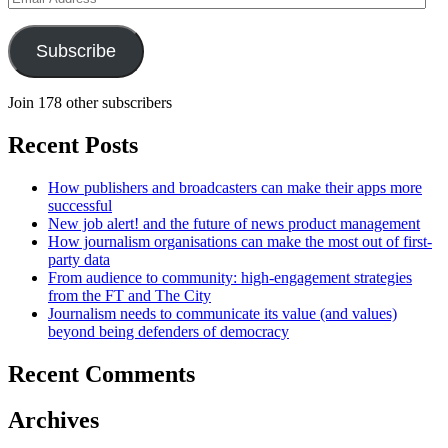
Address
Subscribe
Join 178 other subscribers
Recent Posts
How publishers and broadcasters can make their apps more
successful
New job alert! and the future of news product management
How journalism organisations can make the most out of first-
party data
From audience to community: high-engagement strategies
from the FT and The City
Journalism needs to communicate its value (and values)
beyond being defenders of democracy
Recent Comments
Archives