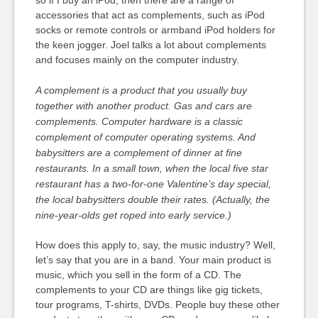
so if I buy an iPod, then there are a range of
accessories that act as complements, such as iPod
socks or remote controls or armband iPod holders for
the keen jogger. Joel talks a lot about complements
and focuses mainly on the computer industry.
A complement is a product that you usually buy
together with another product. Gas and cars are
complements. Computer hardware is a classic
complement of computer operating systems. And
babysitters are a complement of dinner at fine
restaurants. In a small town, when the local five star
restaurant has a two-for-one Valentine’s day special,
the local babysitters double their rates. (Actually, the
nine-year-olds get roped into early service.)
How does this apply to, say, the music industry? Well,
let’s say that you are in a band. Your main product is
music, which you sell in the form of a CD. The
complements to your CD are things like gig tickets,
tour programs, T-shirts, DVDs. People buy these other