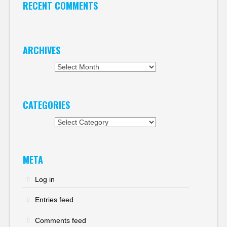
RECENT COMMENTS
ARCHIVES
Archives
CATEGORIES
Categories
META
Log in
Entries feed
Comments feed