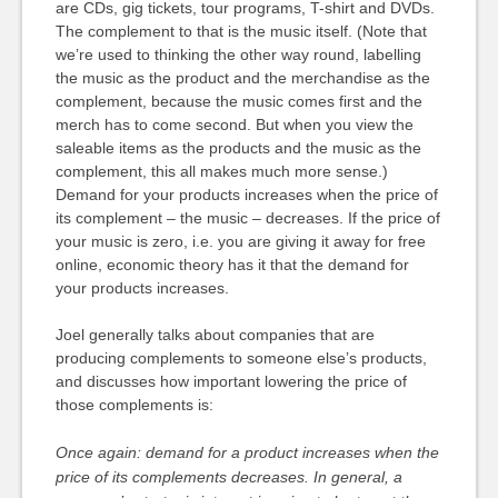
are CDs, gig tickets, tour programs, T-shirt and DVDs.
The complement to that is the music itself. (Note that
we’re used to thinking the other way round, labelling
the music as the product and the merchandise as the
complement, because the music comes first and the
merch has to come second. But when you view the
saleable items as the products and the music as the
complement, this all makes much more sense.)
Demand for your products increases when the price of
its complement – the music – decreases. If the price of
your music is zero, i.e. you are giving it away for free
online, economic theory has it that the demand for
your products increases.
Joel generally talks about companies that are
producing complements to someone else’s products,
and discusses how important lowering the price of
those complements is:
Once again: demand for a product increases when the
price of its complements decreases. In general, a