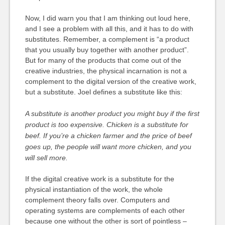
Now, I did warn you that I am thinking out loud here,
and I see a problem with all this, and it has to do with
substitutes. Remember, a complement is “a product
that you usually buy together with another product”.
But for many of the products that come out of the
creative industries, the physical incarnation is not a
complement to the digital version of the creative work,
but a substitute. Joel defines a substitute like this:
A substitute is another product you might buy if the first
product is too expensive. Chicken is a substitute for
beef. If you’re a chicken farmer and the price of beef
goes up, the people will want more chicken, and you
will sell more.
If the digital creative work is a substitute for the
physical instantiation of the work, the whole
complement theory falls over. Computers and
operating systems are complements of each other
because one without the other is sort of pointless –