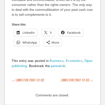
consumer rather than the rights owners. The only way
to deal with the commoditisation of your past cash cow
is to sell complements to it.
Share this:
LinkedIn
X
Facebook
WhatsApp
More
This entry was posted in
Business
,
Economics
,
Open
publishing
. Bookmark the
permalink
.
POST NAVIGATION
←
LINKS FOR 2007-12-02
LINKS FOR 2007-12-03
→
Comments are closed.