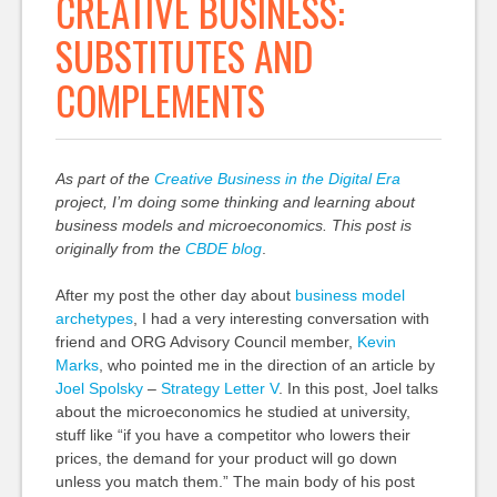
CREATIVE BUSINESS:
SUBSTITUTES AND
COMPLEMENTS
As part of the
Creative Business in the Digital Era
project, I’m doing some thinking and learning about
business models and microeconomics. This post is
originally from the
CBDE blog
.
After my post the other day about
business model
archetypes
, I had a very interesting conversation with
friend and ORG Advisory Council member,
Kevin
Marks
, who pointed me in the direction of an article by
Joel Spolsky
–
Strategy Letter V
. In this post, Joel talks
about the microeconomics he studied at university,
stuff like “if you have a competitor who lowers their
prices, the demand for your product will go down
unless you match them.” The main body of his post