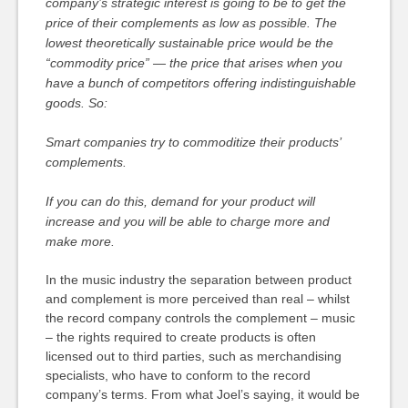
company’s strategic interest is going to be to get the
price of their complements as low as possible. The
lowest theoretically sustainable price would be the
“commodity price” — the price that arises when you
have a bunch of competitors offering indistinguishable
goods. So:
Smart companies try to commoditize their products’
complements.
If you can do this, demand for your product will
increase and you will be able to charge more and
make more.
In the music industry the separation between product
and complement is more perceived than real – whilst
the record company controls the complement – music
– the rights required to create products is often
licensed out to third parties, such as merchandising
specialists, who have to conform to the record
company’s terms. From what Joel’s saying, it would be