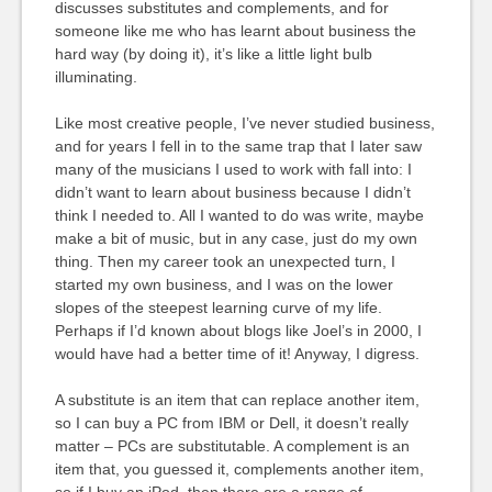
discusses substitutes and complements, and for
someone like me who has learnt about business the
hard way (by doing it), it’s like a little light bulb
illuminating.
Like most creative people, I’ve never studied business,
and for years I fell in to the same trap that I later saw
many of the musicians I used to work with fall into: I
didn’t want to learn about business because I didn’t
think I needed to. All I wanted to do was write, maybe
make a bit of music, but in any case, just do my own
thing. Then my career took an unexpected turn, I
started my own business, and I was on the lower
slopes of the steepest learning curve of my life.
Perhaps if I’d known about blogs like Joel’s in 2000, I
would have had a better time of it! Anyway, I digress.
A substitute is an item that can replace another item,
so I can buy a PC from IBM or Dell, it doesn’t really
matter – PCs are substitutable. A complement is an
item that, you guessed it, complements another item,