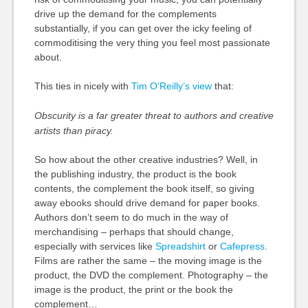
drive up the demand for the complements
substantially, if you can get over the icky feeling of
commoditising the very thing you feel most passionate
about.
This ties in nicely with
Tim O’Reilly’s view
that:
Obscurity is a far greater threat to authors and creative
artists than piracy.
So how about the other creative industries? Well, in
the publishing industry, the product is the book
contents, the complement the book itself, so giving
away ebooks should drive demand for paper books.
Authors don’t seem to do much in the way of
merchandising – perhaps that should change,
especially with services like
Spreadshirt
or
Cafepress
.
Films are rather the same – the moving image is the
product, the DVD the complement. Photography – the
image is the product, the print or the book the
complement…