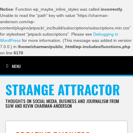
Notice
: Function wp_maybe_inline_styles was called
incorrectly
.
Unable to read the "path" key with value "https://charman-
anderson.com/wp-
content/plugins/jetpack/_inc/build/subscriptions/subscriptions.min.css"
for stylesheet "jetpack-subscriptions". Please see
Debugging in
WordPress
for more information. (This message was added in version
7.0.0.) in
/home/charman/public_html/wp-includes/functions.php
on line
6170
MENU
SKIP TO CONTENT
STRANGE ATTRACTOR
THOUGHTS ON SOCIAL MEDIA, BUSINESS AND JOURNALISM FROM
SUW AND KEVIN CHARMAN-ANDERSON