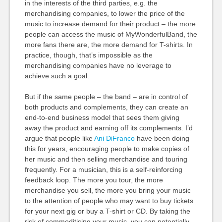
in the interests of the third parties, e.g. the
merchandising companies, to lower the price of the
music to increase demand for their product – the more
people can access the music of MyWonderfulBand, the
more fans there are, the more demand for T-shirts. In
practice, though, that’s impossible as the
merchandising companies have no leverage to
achieve such a goal.
But if the same people – the band – are in control of
both products and complements, they can create an
end-to-end business model that sees them giving
away the product and earning off its complements. I’d
argue that people like
Ani DiFranco
have been doing
this for years, encouraging people to make copies of
her music and then selling merchandise and touring
frequently. For a musician, this is a self-reinforcing
feedback loop. The more you tour, the more
merchandise you sell, the more you bring your music
to the attention of people who may want to buy tickets
for your next gig or buy a T-shirt or CD. By taking the
risk of commoditising your music, you can potentially