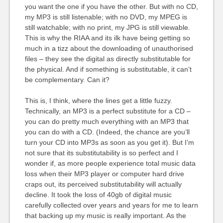
you want the one if you have the other. But with no CD,
my MP3 is still listenable; with no DVD, my MPEG is
still watchable; with no print, my JPG is still viewable.
This is why the RIAA and its ilk have being getting so
much in a tizz about the downloading of unauthorised
files – they see the digital as directly substitutable for
the physical. And if something is substitutable, it can’t
be complementary. Can it?
This is, I think, where the lines get a little fuzzy.
Technically, an MP3 is a perfect substitute for a CD –
you can do pretty much everything with an MP3 that
you can do with a CD. (Indeed, the chance are you’ll
turn your CD into MP3s as soon as you get it). But I’m
not sure that its substitutability is so perfect and I
wonder if, as more people experience total music data
loss when their MP3 player or computer hard drive
craps out, its perceived substitutability will actually
decline. It took the loss of 40gb of digital music
carefully collected over years and years for me to learn
that backing up my music is really important. As the