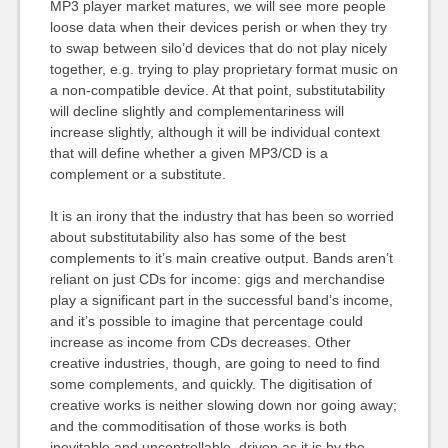
MP3 player market matures, we will see more people
loose data when their devices perish or when they try
to swap between silo’d devices that do not play nicely
together, e.g. trying to play proprietary format music on
a non-compatible device. At that point, substitutability
will decline slightly and complementariness will
increase slightly, although it will be individual context
that will define whether a given MP3/CD is a
complement or a substitute.
It is an irony that the industry that has been so worried
about substitutability also has some of the best
complements to it’s main creative output. Bands aren’t
reliant on just CDs for income: gigs and merchandise
play a significant part in the successful band’s income,
and it’s possible to imagine that percentage could
increase as income from CDs decreases. Other
creative industries, though, are going to need to find
some complements, and quickly. The digitisation of
creative works is neither slowing down nor going away;
and the commoditisation of those works is both
inevitable and uncontrollable, driven as it is by the