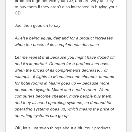
products together with your CD, and are very unlikely
to buy them if they aren’t also interested in buying your
CD.
Joel then goes on to say:
All else being equal, demand for a product increases
when the prices of its complements decrease.
Let me repeat that because you might have dozed off,
and it’s important. Demand for a product increases
when the prices of its complements decrease. For
example, if flights to Miami become cheaper, demand
for hotel rooms in Miami goes up — because more
people are flying to Miami and need a room. When
computers become cheaper, more people buy them,
and they all need operating systems, so demand for
operating systems goes up, which means the price of
operating systems can go up.
OK, let’s just swap things about a bit. Your products