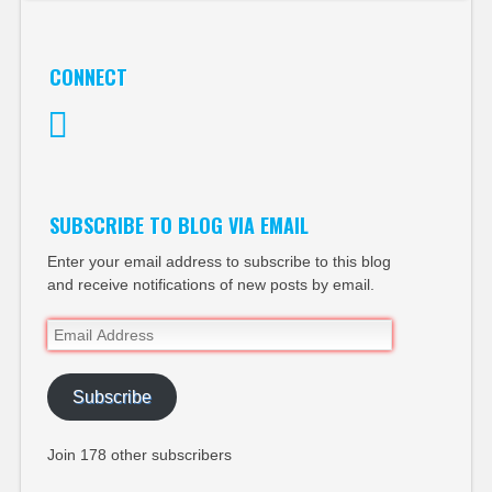
CONNECT
Twitter
SUBSCRIBE TO BLOG VIA EMAIL
Enter your email address to subscribe to this blog
and receive notifications of new posts by email.
Email
Address
Subscribe
Join 178 other subscribers