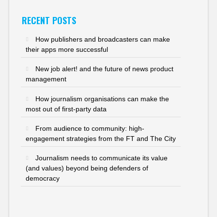
RECENT POSTS
How publishers and broadcasters can make
their apps more successful
New job alert! and the future of news product
management
How journalism organisations can make the
most out of first-party data
From audience to community: high-
engagement strategies from the FT and The City
Journalism needs to communicate its value
(and values) beyond being defenders of
democracy