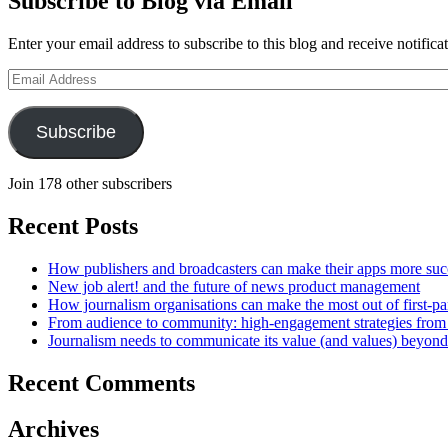
Subscribe to Blog via Email
Enter your email address to subscribe to this blog and receive notifica
Email
Address
Subscribe
Join 178 other subscribers
Recent Posts
How publishers and broadcasters can make their apps more suc
New job alert! and the future of news product management
How journalism organisations can make the most out of first-pa
From audience to community: high-engagement strategies from
Journalism needs to communicate its value (and values) beyon
Recent Comments
Archives