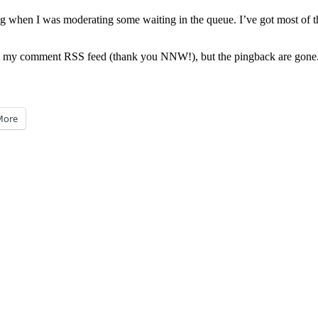
 when I was moderating some waiting in the queue. I’ve got most of them
 comment RSS feed (thank you NNW!), but the pingback are gone. If y
More