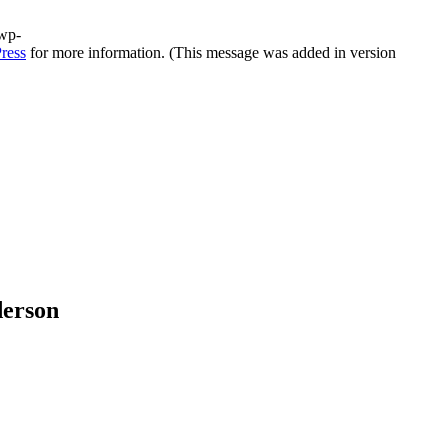
/wp-
ress
for more information. (This message was added in version
derson