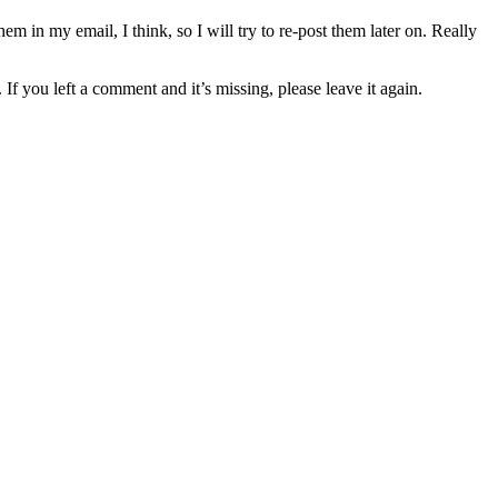
 in my email, I think, so I will try to re-post them later on. Really
ou left a comment and it’s missing, please leave it again.