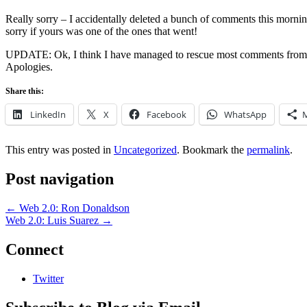
Really sorry – I accidentally deleted a bunch of comments this morning
sorry if yours was one of the ones that went!
UPDATE: Ok, I think I have managed to rescue most comments from my
Apologies.
Share this:
LinkedIn
X
Facebook
WhatsApp
This entry was posted in
Uncategorized
. Bookmark the
permalink
.
Post navigation
←
Web 2.0: Ron Donaldson
Web 2.0: Luis Suarez
→
Connect
Twitter