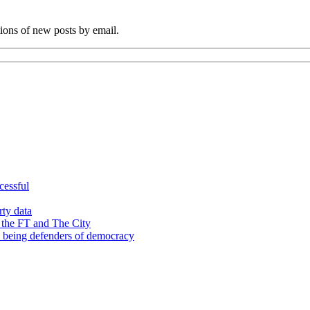
tions of new posts by email.
cessful
rty data
 the FT and The City
d being defenders of democracy