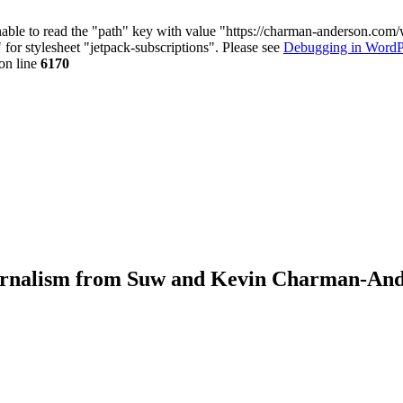
nable to read the "path" key with value "https://charman-anderson.com
 for stylesheet "jetpack-subscriptions". Please see
Debugging in WordP
on line
6170
journalism from Suw and Kevin Charman-An