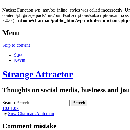
Notice
: Function wp_maybe_inline_styles was called
incorrectly
. U
content/plugins/jetpack/_inc/build/subscriptions/subscriptions.min.css"
7.0.0.) in
/home/charman/public_html/wp-includes/functions.php
Menu
Skip to content
Suw
Kevin
Strange Attractor
Thoughts on social media, business and 
Search
10.01.08
by
Suw Charman-Anderson
Comment mistake