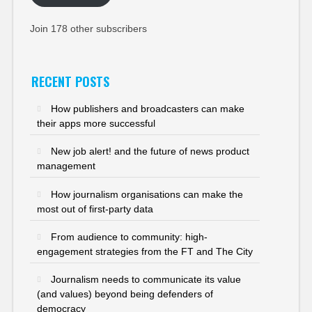
Join 178 other subscribers
RECENT POSTS
How publishers and broadcasters can make
their apps more successful
New job alert! and the future of news product
management
How journalism organisations can make the
most out of first-party data
From audience to community: high-
engagement strategies from the FT and The City
Journalism needs to communicate its value
(and values) beyond being defenders of
democracy