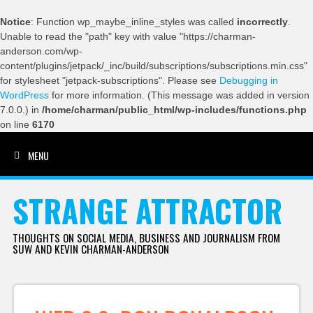
Notice
: Function wp_maybe_inline_styles was called
incorrectly
.
Unable to read the "path" key with value "https://charman-
anderson.com/wp-
content/plugins/jetpack/_inc/build/subscriptions/subscriptions.min.css"
for stylesheet "jetpack-subscriptions". Please see
Debugging in
WordPress
for more information. (This message was added in version
7.0.0.) in
/home/charman/public_html/wp-includes/functions.php
on line
6170
MENU
SKIP TO CONTENT
STRANGE ATTRACTOR
THOUGHTS ON SOCIAL MEDIA, BUSINESS AND JOURNALISM FROM
SUW AND KEVIN CHARMAN-ANDERSON