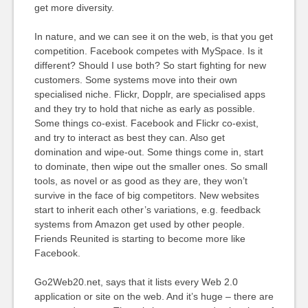
get more diversity.
In nature, and we can see it on the web, is that you get
competition. Facebook competes with MySpace. Is it
different? Should I use both? So start fighting for new
customers. Some systems move into their own
specialised niche. Flickr, Dopplr, are specialised apps
and they try to hold that niche as early as possible.
Some things co-exist. Facebook and Flickr co-exist,
and try to interact as best they can. Also get
domination and wipe-out. Some things come in, start
to dominate, then wipe out the smaller ones. So small
tools, as novel or as good as they are, they won’t
survive in the face of big competitors. New websites
start to inherit each other’s variations, e.g. feedback
systems from Amazon get used by other people.
Friends Reunited is starting to become more like
Facebook.
Go2Web20.net, says that it lists every Web 2.0
application or site on the web. And it’s huge – there are