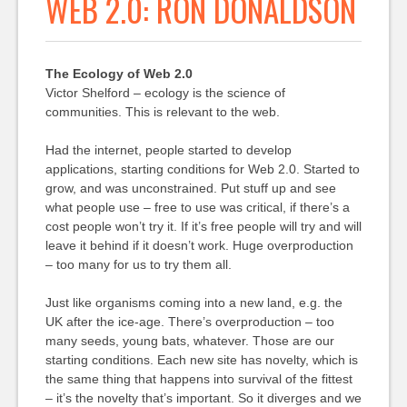
WEB 2.0: RON DONALDSON
The Ecology of Web 2.0
Victor Shelford – ecology is the science of
communities. This is relevant to the web.
Had the internet, people started to develop
applications, starting conditions for Web 2.0. Started to
grow, and was unconstrained. Put stuff up and see
what people use – free to use was critical, if there’s a
cost people won’t try it. If it’s free people will try and will
leave it behind if it doesn’t work. Huge overproduction
– too many for us to try them all.
Just like organisms coming into a new land, e.g. the
UK after the ice-age. There’s overproduction – too
many seeds, young bats, whatever. Those are our
starting conditions. Each new site has novelty, which is
the same thing that happens into survival of the fittest
– it’s the novelty that’s important. So it diverges and we