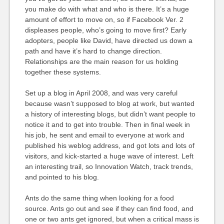
you make do with what and who is there. It’s a huge
amount of effort to move on, so if Facebook Ver. 2
displeases people, who’s going to move first? Early
adopters, people like David, have directed us down a
path and have it’s hard to change direction.
Relationships are the main reason for us holding
together these systems.
Set up a blog in April 2008, and was very careful
because wasn’t supposed to blog at work, but wanted
a history of interesting blogs, but didn’t want people to
notice it and to get into trouble. Then in final week in
his job, he sent and email to everyone at work and
published his weblog address, and got lots and lots of
visitors, and kick-started a huge wave of interest. Left
an interesting trail, so Innovation Watch, track trends,
and pointed to his blog.
Ants do the same thing when looking for a food
source. Ants go out and see if they can find food, and
one or two ants get ignored, but when a critical mass is