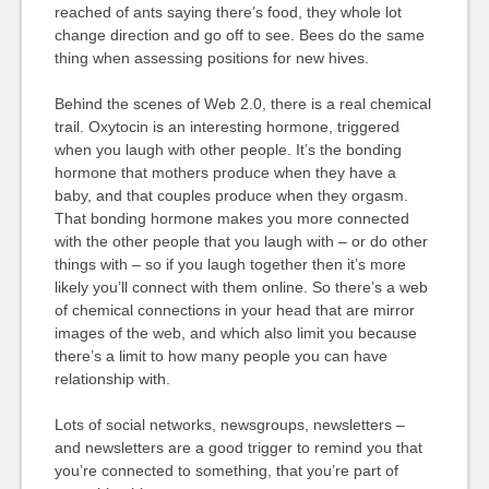
reached of ants saying there’s food, they whole lot
change direction and go off to see. Bees do the same
thing when assessing positions for new hives.
Behind the scenes of Web 2.0, there is a real chemical
trail. Oxytocin is an interesting hormone, triggered
when you laugh with other people. It’s the bonding
hormone that mothers produce when they have a
baby, and that couples produce when they orgasm.
That bonding hormone makes you more connected
with the other people that you laugh with – or do other
things with – so if you laugh together then it’s more
likely you’ll connect with them online. So there’s a web
of chemical connections in your head that are mirror
images of the web, and which also limit you because
there’s a limit to how many people you can have
relationship with.
Lots of social networks, newsgroups, newsletters –
and newsletters are a good trigger to remind you that
you’re connected to something, that you’re part of