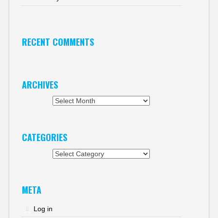
RECENT COMMENTS
ARCHIVES
Archives
CATEGORIES
Categories
META
Log in