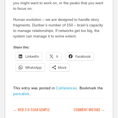
you might want to work on, or the peaks that you want
to focus on.
Human evolution – we are designed to handle story
fragments. Dunbar’s number of 150 – brain’s capacity
to manage relationships. If networks get too big, the
system can manage it to some extent.
Share this:
LinkedIn
X
Facebook
WhatsApp
More
This entry was posted in
Conferences
. Bookmark the
permalink
.
POST NAVIGATION
←
WEB 2.0: EUAN SEMPLE
COMMENT MISTAKE
→