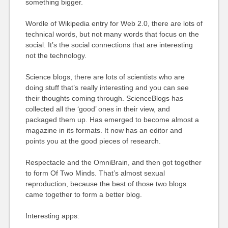
something bigger.
Wordle of Wikipedia entry for Web 2.0, there are lots of
technical words, but not many words that focus on the
social. It’s the social connections that are interesting
not the technology.
Science blogs, there are lots of scientists who are
doing stuff that’s really interesting and you can see
their thoughts coming through. ScienceBlogs has
collected all the ‘good’ ones in their view, and
packaged them up. Has emerged to become almost a
magazine in its formats. It now has an editor and
points you at the good pieces of research.
Respectacle and the OmniBrain, and then got together
to form Of Two Minds. That’s almost sexual
reproduction, because the best of those two blogs
came together to form a better blog.
Interesting apps: