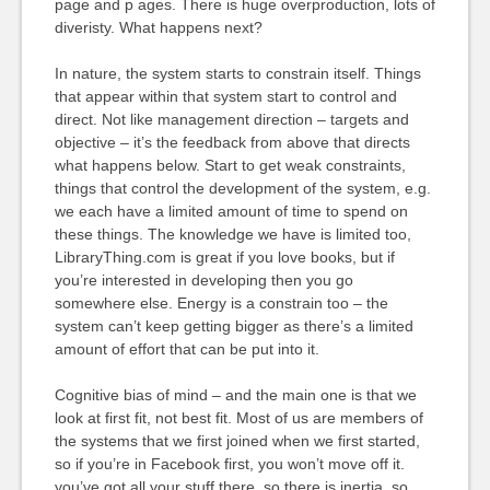
page and p ages. There is huge overproduction, lots of
diveristy. What happens next?
In nature, the system starts to constrain itself. Things
that appear within that system start to control and
direct. Not like management direction – targets and
objective – it’s the feedback from above that directs
what happens below. Start to get weak constraints,
things that control the development of the system, e.g.
we each have a limited amount of time to spend on
these things. The knowledge we have is limited too,
LibraryThing.com is great if you love books, but if
you’re interested in developing then you go
somewhere else. Energy is a constrain too – the
system can’t keep getting bigger as there’s a limited
amount of effort that can be put into it.
Cognitive bias of mind – and the main one is that we
look at first fit, not best fit. Most of us are members of
the systems that we first joined when we first started,
so if you’re in Facebook first, you won’t move off it.
you’ve got all your stuff there, so there is inertia, so