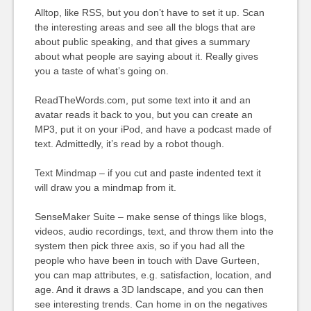
Alltop, like RSS, but you don’t have to set it up. Scan
the interesting areas and see all the blogs that are
about public speaking, and that gives a summary
about what people are saying about it. Really gives
you a taste of what’s going on.
ReadTheWords.com, put some text into it and an
avatar reads it back to you, but you can create an
MP3, put it on your iPod, and have a podcast made of
text. Admittedly, it’s read by a robot though.
Text Mindmap – if you cut and paste indented text it
will draw you a mindmap from it.
SenseMaker Suite – make sense of things like blogs,
videos, audio recordings, text, and throw them into the
system then pick three axis, so if you had all the
people who have been in touch with Dave Gurteen,
you can map attributes, e.g. satisfaction, location, and
age. And it draws a 3D landscape, and you can then
see interesting trends. Can home in on the negatives