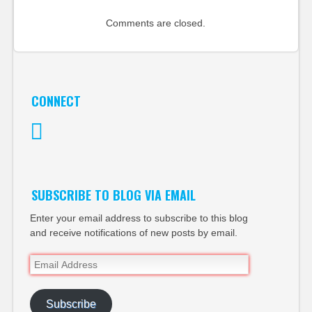
Comments are closed.
CONNECT
Twitter
SUBSCRIBE TO BLOG VIA EMAIL
Enter your email address to subscribe to this blog
and receive notifications of new posts by email.
Email
Address
Subscribe