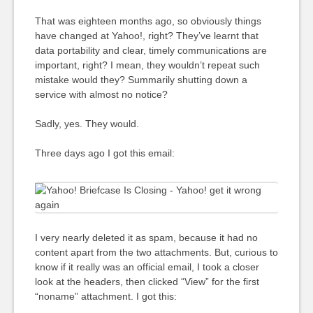
That was eighteen months ago, so obviously things
have changed at Yahoo!, right? They’ve learnt that
data portability and clear, timely communications are
important, right? I mean, they wouldn’t repeat such
mistake would they? Summarily shutting down a
service with almost no notice?
Sadly, yes. They would.
Three days ago I got this email:
I very nearly deleted it as spam, because it had no
content apart from the two attachments. But, curious to
know if it really was an official email, I took a closer
look at the headers, then clicked “View” for the first
“noname” attachment. I got this: