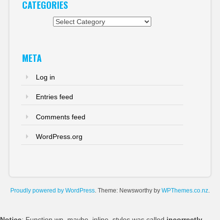
CATEGORIES
Categories
META
Log in
Entries feed
Comments feed
WordPress.org
Proudly powered by WordPress
. Theme: Newsworthy by
WPThemes.co.nz
.
Notice
: Function wp_maybe_inline_styles was called
incorrectly
.