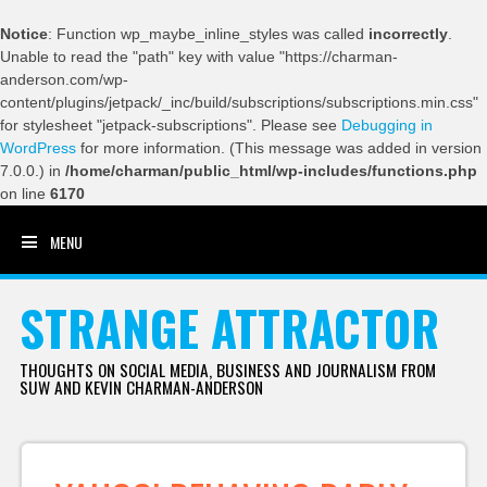
Notice
: Function wp_maybe_inline_styles was called
incorrectly
.
Unable to read the "path" key with value "https://charman-
anderson.com/wp-
content/plugins/jetpack/_inc/build/subscriptions/subscriptions.min.css"
for stylesheet "jetpack-subscriptions". Please see
Debugging in
WordPress
for more information. (This message was added in version
7.0.0.) in
/home/charman/public_html/wp-includes/functions.php
on line
6170
MENU
SKIP TO CONTENT
STRANGE ATTRACTOR
THOUGHTS ON SOCIAL MEDIA, BUSINESS AND JOURNALISM FROM
SUW AND KEVIN CHARMAN-ANDERSON