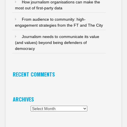
How journalism organisations can make the
most out of first-party data
From audience to community: high-
engagement strategies from the FT and The City
Journalism needs to communicate its value
(and values) beyond being defenders of
democracy
RECENT COMMENTS
ARCHIVES
Archives