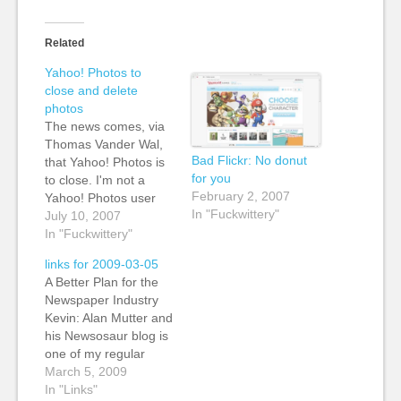
Related
Yahoo! Photos to
close and delete
photos
The news comes, via
Thomas Vander Wal,
Bad Flickr: No donut
that Yahoo! Photos is
for you
to close. I'm not a
February 2, 2007
Yahoo! Photos user
In "Fuckwittery"
myself, but I think that
July 10, 2007
this decision is wrong-
In "Fuckwittery"
headed and ill-
links for 2009-03-05
conceived, in so many
A Better Plan for the
ways. Thomas' post is
Newspaper Industry
dated 7 July, and the
Kevin: Alan Mutter and
email he had from
his Newsosaur blog is
Yahoo! Photos informs
one of my regular
him…
reads. We really need
March 5, 2009
more business-
In "Links"