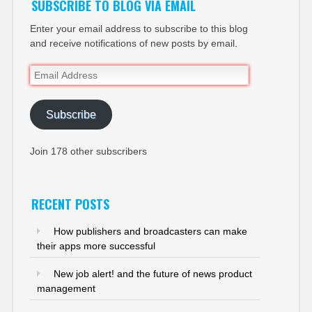
SUBSCRIBE TO BLOG VIA EMAIL
Enter your email address to subscribe to this blog
and receive notifications of new posts by email.
Email
Address
Subscribe
Join 178 other subscribers
RECENT POSTS
How publishers and broadcasters can make
their apps more successful
New job alert! and the future of news product
management