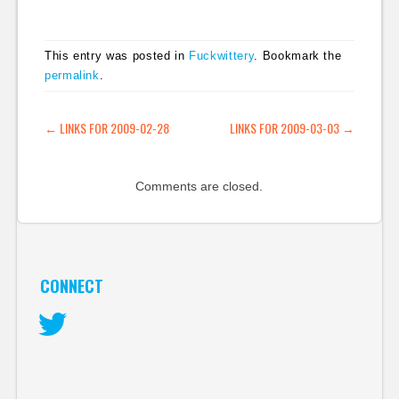
oriented voices in
terms of journalism
blogs. Motley Fool
This entry was posted in
Fuckwittery
. Bookmark the
looks at some of
permalink
.
Alan's suggestions for
the future of the
newspaper industry.
POST NAVIGATION
←
LINKS FOR 2009-02-28
LINKS FOR 2009-03-03
→
He's got three
suggestions…
Comments are closed.
CONNECT
Twitter