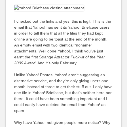
I checked out the links and yes, this is legit. This is the
email that Yahoo! has sent its Yahoo! Briefcase users
in order to tell them that all the files they had kept
online are going to be toast at the end of the month.
An empty email with two identical “noname”
attachments. Well done Yahoo!, I think you’ve just
earnt the first Strange Attractor
Fuckwit of the Year
2009
Award
. And it’s only February.
Unlike Yahoo! Photos, Yahoo! aren’t suggesting an
alternative service, and they’re only giving users one
month instead of three to get their stuff out. I only have
one file in Yahoo! Briefcase, but that’s neither here nor
there. It could have been something important and I
could easily have deleted the email from Yahoo! as
spam.
Why have Yahoo! not given people more notice? Why