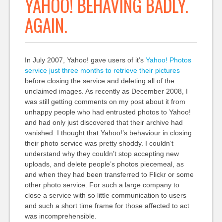
YAHOO! BEHAVING BADLY.
AGAIN.
In July 2007, Yahoo! gave users of it’s
Yahoo! Photos
service just three months to retrieve their pictures
before closing the service and deleting all of the
unclaimed images. As recently as December 2008, I
was still getting comments on my post about it from
unhappy people who had entrusted photos to Yahoo!
and had only just discovered that their archive had
vanished. I thought that Yahoo!’s behaviour in closing
their photo service was pretty shoddy. I couldn’t
understand why they couldn’t stop accepting new
uploads, and delete people’s photos piecemeal, as
and when they had been transferred to Flickr or some
other photo service. For such a large company to
close a service with so little communication to users
and such a short time frame for those affected to act
was incomprehensible.