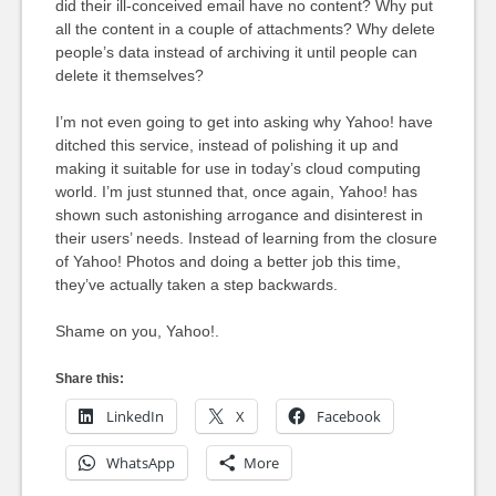
did their ill-conceived email have no content? Why put
all the content in a couple of attachments? Why delete
people’s data instead of archiving it until people can
delete it themselves?
I’m not even going to get into asking why Yahoo! have
ditched this service, instead of polishing it up and
making it suitable for use in today’s cloud computing
world. I’m just stunned that, once again, Yahoo! has
shown such astonishing arrogance and disinterest in
their users’ needs. Instead of learning from the closure
of Yahoo! Photos and doing a better job this time,
they’ve actually taken a step backwards.
Shame on you, Yahoo!.
Share this:
LinkedIn
X
Facebook
WhatsApp
More