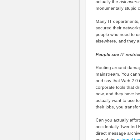
actually the
risk avers
monumentally stupid 
Many IT departments, t
secured their networks 
people who need to us
elsewhere, and they a
People see IT restri
Routing around damage 
mainstream. You canno
and say that Web 2.0 i
corporate tools that d
now, and they have bee
actually want to use 
their jobs, you transf
Can you actually affor
accidentally Tweeted B
direct message archi
one of the
external too