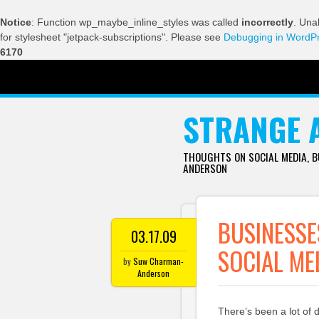
Notice
: Function wp_maybe_inline_styles was called
incorrectly
. Una
for stylesheet "jetpack-subscriptions". Please see
Debugging in WordP
6170
SKIP TO CONTENT
STRANGE 
THOUGHTS ON SOCIAL MEDIA, 
ANDERSON
BUSINESSE
03.17.09
SOCIAL ME
by
Suw Charman-
Anderson
There’s been a lot of 