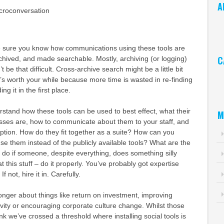
A
croconversation
Ar
 sure you know how communications using these tools are
C
chived, and made searchable. Mostly, archiving (or logging)
n’t be that difficult. Cross-archive search might be a little bit
Ca
it’s worth your while because more time is wasted in re-finding
ng it in the first place.
stand how these tools can be used to best effect, what their
M
ses are, how to communicate about them to your staff, and
tion. How do they fit together as a suite? How can you
e them instead of the publicly available tools? What are the
do if someone, despite everything, does something silly
t this stuff – do it properly. You’ve probably got expertise
f not, hire it in. Carefully.
longer about things like return on investment, improving
ivity or encouraging corporate culture change. Whilst those
hink we’ve crossed a threshold where installing social tools is