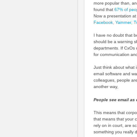
more popular than, and
found that
67% of peop
Now a presentation a
Facebook, Yammer, Twi
I have no doubt that b
should be a warning sh
departments. If CxOs do
for communication and 
Just think about what 
email software and wan
colleagues, people are 
another way,
People see email as 
This means that corpo
that means that your 
rely on in court, are 
something you really 