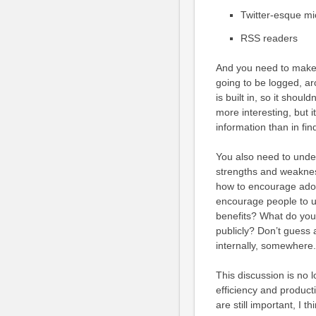
Twitter-esque mi
RSS readers
And you need to make
going to be logged, ar
is built in, so it should
more interesting, but 
information than in findi
You also need to under
strengths and weaknes
how to encourage adop
encourage people to us
benefits? What do you 
publicly? Don’t guess a
internally, somewhere. I
This discussion is no 
efficiency and product
are still important, I t