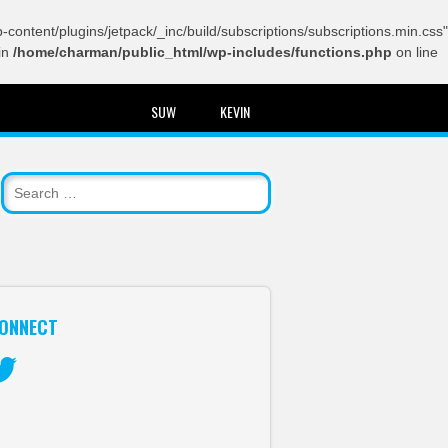
content/plugins/jetpack/_inc/build/subscriptions/subscriptions.min.css"
in
/home/charman/public_html/wp-includes/functions.php
on line
SUW
KEVIN
ONNECT
itter