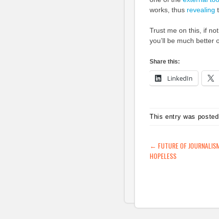
works, thus
revealing
t
Trust me on this, if no
you’ll be much better o
Share this:
LinkedIn
This entry was posted
POST NAVIG
←
FUTURE OF JOURNALISM
HOPELESS