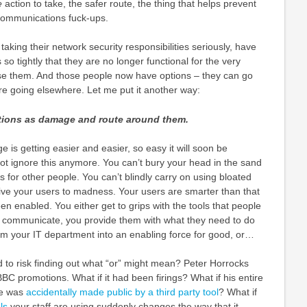
e
action to take, the safer route, the thing that helps prevent
communications fuck-ups.
aking their network security responsibilities seriously, have
so tightly that they are no longer functional for the very
e them. And those people now have options – they can go
re going elsewhere. Let me put it another way:
ctions as damage and route around them.
is getting easier and easier, so easy it will soon be
t ignore this anymore. You can’t bury your head in the sand
s for other people. You can’t blindly carry on using bloated
rive your users to madness. Your users are smarter than that
n enabled. You either get to grips with the tools that people
to communicate, you provide them with what they need to do
orm your IT department into an enabling force for good, or…
d to risk finding out what “or” might mean? Peter Horrocks
BC promotions. What if it had been firings? What if his entire
ve was
accidentally made public by a third party tool
? What if
ls
your staff are using suddenly changes the way that it