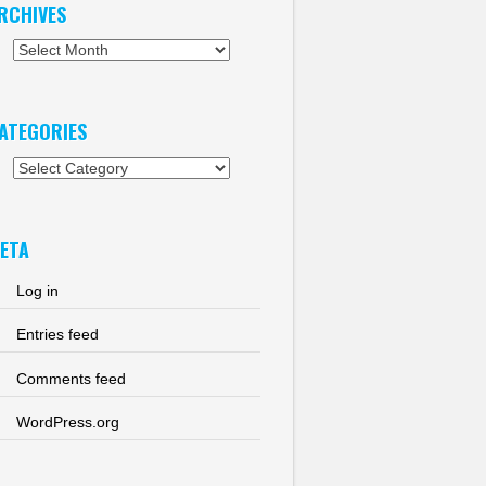
RCHIVES
chives
ATEGORIES
tegories
ETA
Log in
Entries feed
Comments feed
WordPress.org