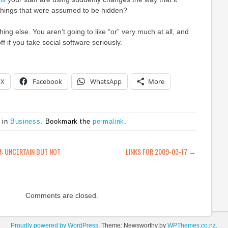
hings that were assumed to be hidden?
thing else. You aren’t going to like “or” very much at all, and
ff if you take social software seriously.
X
Facebook
WhatsApp
More
 in
Business
. Bookmark the
permalink
.
ATION
: UNCERTAIN BUT NOT
LINKS FOR 2009-03-17
→
Comments are closed.
Proudly powered by WordPress
. Theme: Newsworthy by
WPThemes.co.nz
.