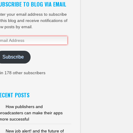
UBSCRIBE TO BLOG VIA EMAIL
ter your email address to subscribe
 this blog and receive notifications of
w posts by email.
ail
dress
Subscribe
in 178 other subscribers
ECENT POSTS
How publishers and
broadcasters can make their apps
more successful
New job alert! and the future of