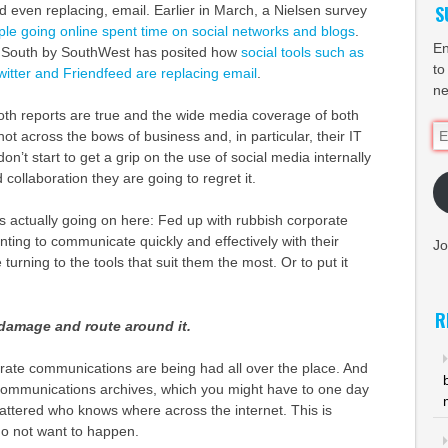
S
 even replacing, email. Earlier in March, a Nielsen survey
le going online spent time on social networks and blogs
.
En
t South by SouthWest has posited how
social tools such as
to
tter and Friendfeed are replacing email
.
ne
oth reports are true and the wide media coverage of both
Em
ot across the bows of business and, in particular, their IT
Ad
n’t start to get a grip on the use of social media internally
collaboration they are going to regret it.
is actually going on here: Fed up with rubbish corporate
ting to communicate quickly and effectively with their
Jo
turning to the tools that suit them the most. Or to put it
R
damage and route around it.
rate communications are being had all over the place. And
communications archives, which you might have to one day
scattered who knows where across the internet. This is
do not want to happen.