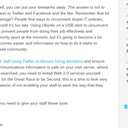
ll, you can put your kneejerks away. The answer is not to
cess to Twitter and Facebook and the like. Remember that bit
mage? People find ways to circumvent stupid IT policies,
until it’s too late. Using Ubuntu on a USB stick to circumvent
at prevent people from doing their job effectively and
nority sport at the moment, but it’s going to become a lot
omes easier and information on how to do it starts to
geek community.
ur
staff using Twitter to discuss hiring decisions
and ensure
ommunications information is safe on your own server, where
 searched, you need to install Web 2.0 services yourself.
 for the Great Race to be Second, this is a time to look very
cations of not enabling your staff to work the way that they
ou need to give your staff these tools:
R
er