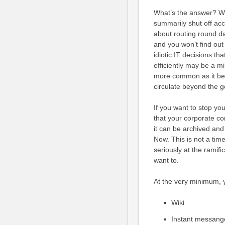
What’s the answer? We
summarily shut off ac
about routing round da
and you won’t find out 
idiotic IT decisions th
efficiently may be a mi
more common as it bec
circulate beyond the 
If you want to stop yo
that your corporate c
it can be archived and
Now. This is not a time
seriously at the ramifi
want to.
At the very minimum, y
Wiki
Instant messang