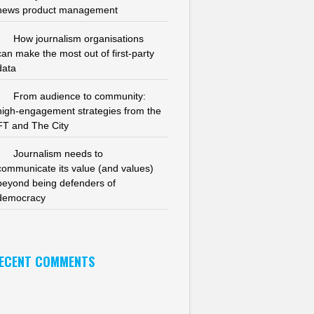
news product management
How journalism organisations
can make the most out of first-party
data
From audience to community:
high-engagement strategies from the
FT and The City
Journalism needs to
communicate its value (and values)
beyond being defenders of
democracy
ECENT COMMENTS