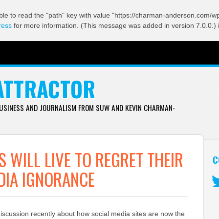
ble to read the "path" key with value "https://charman-anderson.com/wp-
ress
for more information. (This message was added in version 7.0.0.) 
ATTRACTOR
BUSINESS AND JOURNALISM FROM SUW AND KEVIN CHARMAN-
S WILL LIVE TO REGRET THEIR
C
DIA IGNORANCE
Tw
discussion recently about how social media sites are now the