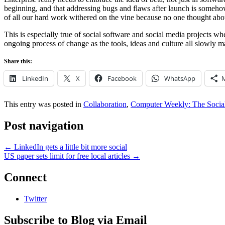
beginning, and that addressing bugs and flaws after launch is somehow 
of all our hard work withered on the vine because no one thought ab
This is especially true of social software and social media projects wh
ongoing process of change as the tools, ideas and culture all slowly m
Share this:
LinkedIn
X
Facebook
WhatsApp
This entry was posted in
Collaboration
,
Computer Weekly: The Social
Post navigation
←
LinkedIn gets a little bit more social
US paper sets limit for free local articles
→
Connect
Twitter
Subscribe to Blog via Email