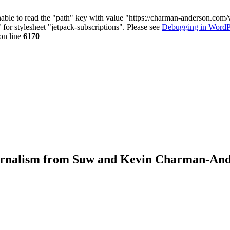
nable to read the "path" key with value "https://charman-anderson.com
 for stylesheet "jetpack-subscriptions". Please see
Debugging in WordP
on line
6170
journalism from Suw and Kevin Charman-An