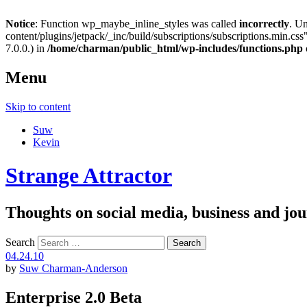
Notice
: Function wp_maybe_inline_styles was called
incorrectly
. U
content/plugins/jetpack/_inc/build/subscriptions/subscriptions.min.css"
7.0.0.) in
/home/charman/public_html/wp-includes/functions.php
Menu
Skip to content
Suw
Kevin
Strange Attractor
Thoughts on social media, business and 
Search
04.24.10
by
Suw Charman-Anderson
Enterprise 2.0 Beta