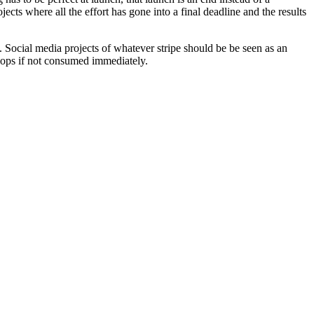
ts where all the effort has gone into a final deadline and the results
p. Social media projects of whatever stripe should be be seen as an
flops if not consumed immediately.