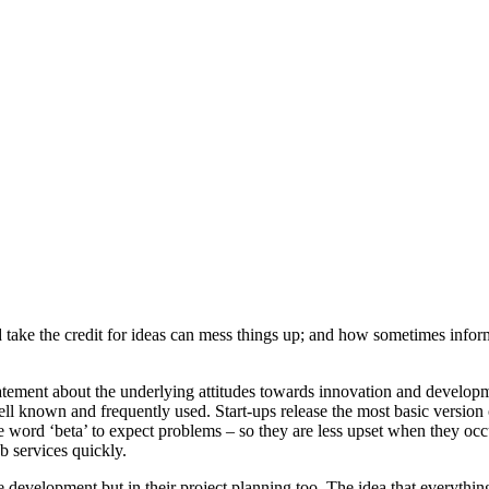
take the credit for ideas can mess things up; and how sometimes informa
statement about the underlying attitudes towards innovation and develop
well known and frequently used. Start-ups release the most basic version
e word ‘beta’ to expect problems – so they are less upset when they oc
b services quickly.
e development but in their project planning too. The idea that everything