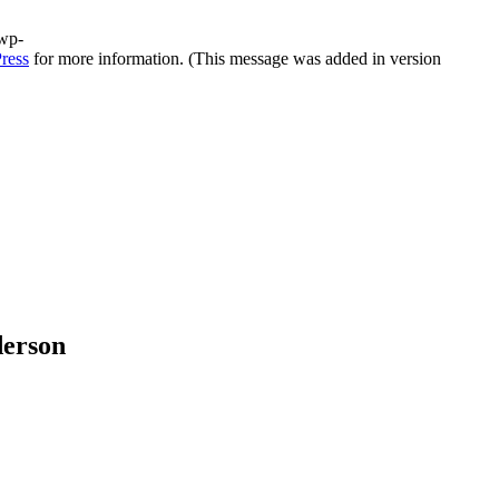
/wp-
ress
for more information. (This message was added in version
derson