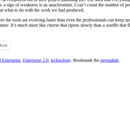
a sign of weakness is an anachronism. I can’t count the number of projec
out what to do with the work we had produced.
ere the tools are evolving faster than even the professionals can keep u
ature. It’s much more like cheese that ripens slowly than a souffle that 
More
 Enterprise
,
Enterprise 2.0
,
technology
. Bookmark the
permalink
.