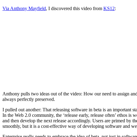
Via Anthony Mayfield
, I discovered this video from
KS12
:
Anthony pulls two ideas out of the video: How our need to assign and 
always perfectly preserved.
I pulled out another: That releasing software in beta is an important 
In the Web 2.0 community, the ‘release early, release often’ ethos is 
and then develop the next release accordingly. Users are primed by th
smoothly, but it is a cost-effective way of developing software and we
Enterprise really needs to embrace the idea of beta, not just in softwar