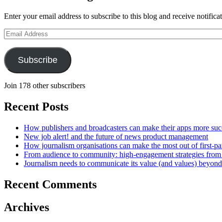
Enter your email address to subscribe to this blog and receive notifica
Email
Address
Subscribe
Join 178 other subscribers
Recent Posts
How publishers and broadcasters can make their apps more suc
New job alert! and the future of news product management
How journalism organisations can make the most out of first-pa
From audience to community: high-engagement strategies from
Journalism needs to communicate its value (and values) beyon
Recent Comments
Archives