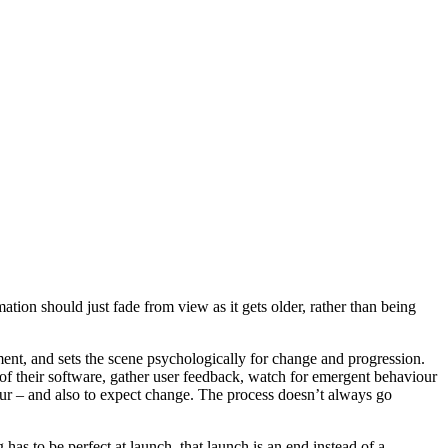
tion should just fade from view as it gets older, rather than being
ment, and sets the scene psychologically for change and progression.
 of their software, gather user feedback, watch for emergent behaviour
cur – and also to expect change. The process doesn’t always go
 has to be perfect at launch, that launch is an end instead of a