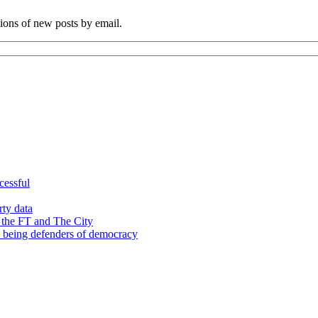
tions of new posts by email.
cessful
rty data
 the FT and The City
d being defenders of democracy