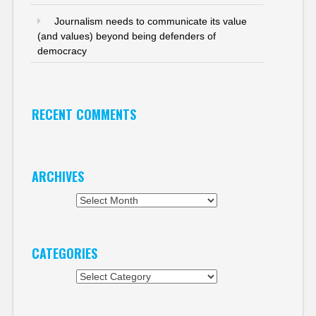
Journalism needs to communicate its value
(and values) beyond being defenders of
democracy
RECENT COMMENTS
ARCHIVES
Archives
CATEGORIES
Categories