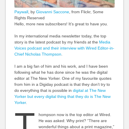
Paywall
, by
Giovanni Saccone
, from Flickr, Some
Rights Reserved
Hello, more new subscribers! It’s great to have you.
In my international media newsletter today, the top
story is the latest podcast by my friends at the
Media
Voices podcast and their interview with Wired Editor-in-
Chief Nicholas Thompson
.
I am a big fan of him and his work, and I have been
following what he has done since he was the digital
editor at The New Yorker. One of my favourite quotes
from him in a Digiday podcast is that they don’t try to
do everything that is possible in
digital at The New
Yorker but every digital thing that they do is The New
Yorker
.
T
hompson now is the top editor at Wired.
He was asked: Why print? “There are
wonderful things about a print magazine,”