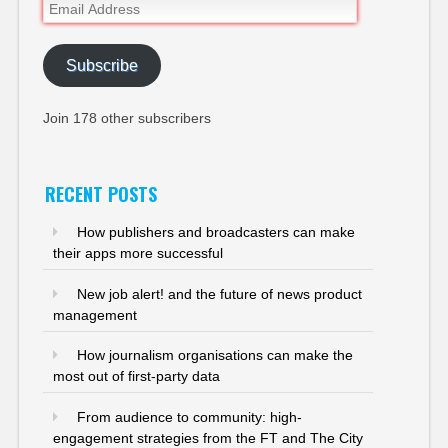
Email
Address
Subscribe
Join 178 other subscribers
RECENT POSTS
How publishers and broadcasters can make
their apps more successful
New job alert! and the future of news product
management
How journalism organisations can make the
most out of first-party data
From audience to community: high-
engagement strategies from the FT and The City