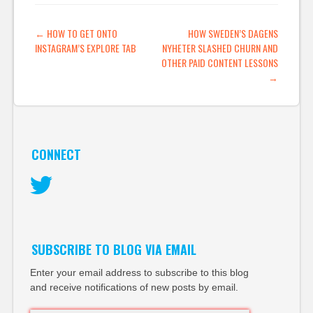
POST NAVIGATION
←
HOW TO GET ONTO
HOW SWEDEN’S DAGENS
INSTAGRAM’S EXPLORE TAB
NYHETER SLASHED CHURN AND
OTHER PAID CONTENT LESSONS
→
CONNECT
Twitter
SUBSCRIBE TO BLOG VIA EMAIL
Enter your email address to subscribe to this blog
and receive notifications of new posts by email.