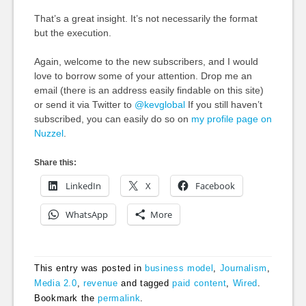
That’s a great insight. It’s not necessarily the format
but the execution.
Again, welcome to the new subscribers, and I would
love to borrow some of your attention. Drop me an
email (there is an address easily findable on this site)
or send it via Twitter to
@kevglobal
If you still haven’t
subscribed, you can easily do so on
my profile page on
Nuzzel
.
Share this:
LinkedIn
X
Facebook
WhatsApp
More
This entry was posted in
business model
,
Journalism
,
Media 2.0
,
revenue
and tagged
paid content
,
Wired
.
Bookmark the
permalink
.