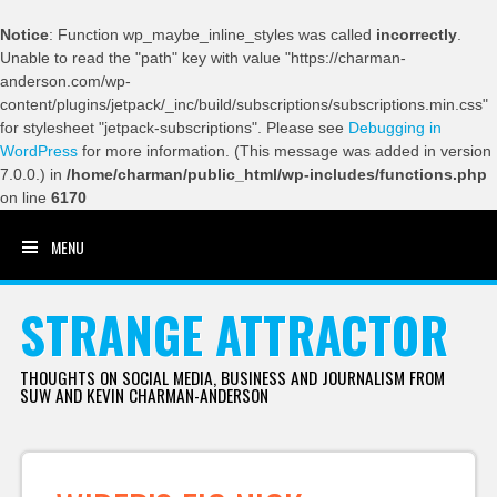
Notice
: Function wp_maybe_inline_styles was called
incorrectly
.
Unable to read the "path" key with value "https://charman-
anderson.com/wp-
content/plugins/jetpack/_inc/build/subscriptions/subscriptions.min.css"
for stylesheet "jetpack-subscriptions". Please see
Debugging in
WordPress
for more information. (This message was added in version
7.0.0.) in
/home/charman/public_html/wp-includes/functions.php
on line
6170
MENU
SKIP TO CONTENT
STRANGE ATTRACTOR
THOUGHTS ON SOCIAL MEDIA, BUSINESS AND JOURNALISM FROM
SUW AND KEVIN CHARMAN-ANDERSON