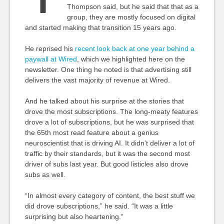
Thompson said, but he said that that as a
group, they are mostly focused on digital
and started making that transition 15 years ago.
He reprised his
recent look back at one year behind a
paywall at Wired
, which we highlighted here on the
newsletter. One thing he noted is that advertising still
delivers the vast majority of revenue at Wired.
And he talked about his surprise at the stories that
drove the most subscriptions. The long-meaty features
drove a lot of subscriptions, but he was surprised that
the 65th most read feature about a genius
neuroscientist that is driving AI. It didn’t deliver a lot of
traffic by their standards, but it was the second most
driver of subs last year. But good listicles also drove
subs as well.
“In almost every category of content, the best stuff we
did drove subscriptions,” he said. “It was a little
surprising but also heartening.”