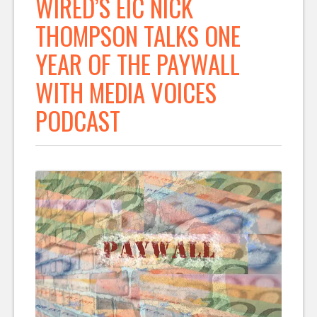
WIRED’S EIC NICK
THOMPSON TALKS ONE
YEAR OF THE PAYWALL
WITH MEDIA VOICES
PODCAST