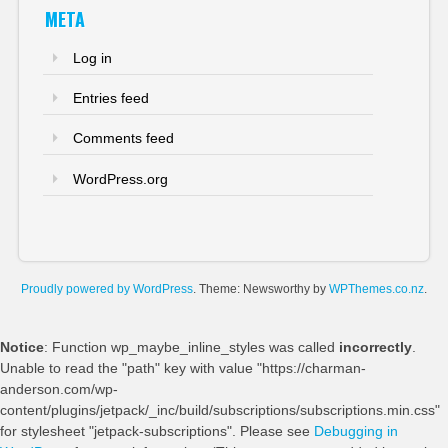
META
Log in
Entries feed
Comments feed
WordPress.org
Proudly powered by WordPress
. Theme: Newsworthy by
WPThemes.co.nz
.
Notice
: Function wp_maybe_inline_styles was called
incorrectly
.
Unable to read the "path" key with value "https://charman-
anderson.com/wp-
content/plugins/jetpack/_inc/build/subscriptions/subscriptions.min.css"
for stylesheet "jetpack-subscriptions". Please see
Debugging in