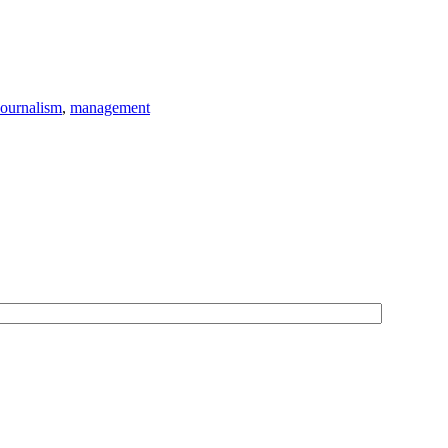
Journalism
,
management