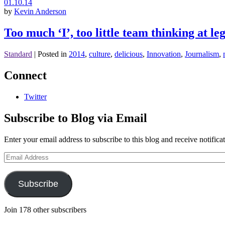
01.10.14
by
Kevin Anderson
Too much ‘I’, too little team thinking at l
Standard
|
Posted in
2014
,
culture
,
delicious
,
Innovation
,
Journalism
,
Connect
Twitter
Subscribe to Blog via Email
Enter your email address to subscribe to this blog and receive notifica
Email
Address
Subscribe
Join 178 other subscribers