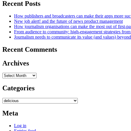
Recent Posts
How publishers and broadcasters can make their apps more suc
New job alert! and the future of news product management
How journalism organisations can make the most out of first-pa
From audience to community: high-engagement strategies from
Journalism needs to communicate its value (and values) beyon
Recent Comments
Archives
Archives
Categories
Categories
Meta
Log in
Entries feed