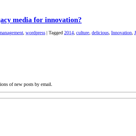
egacy media for innovation?
management
,
wordpress
|
Tagged
2014
,
culture
,
delicious
,
Innovation
,
tions of new posts by email.