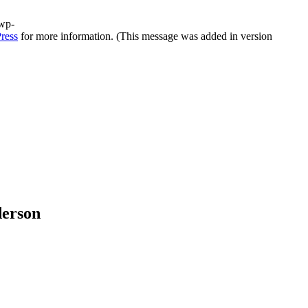
/wp-
ress
for more information. (This message was added in version
derson