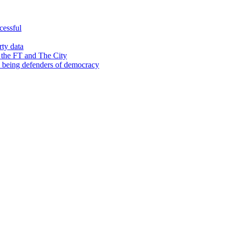
cessful
rty data
 the FT and The City
d being defenders of democracy