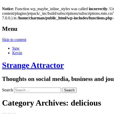
Notice
: Function wp_maybe_inline_styles was called
incorrectly
. U
content/plugins/jetpack/_inc/build/subscriptions/subscriptions.min.css"
7.0.0.) in
/home/charman/public_html/wp-includes/functions.php
Menu
Skip to content
Suw
Kevin
Strange Attractor
Thoughts on social media, business and 
Search
Category Archives:
delicious