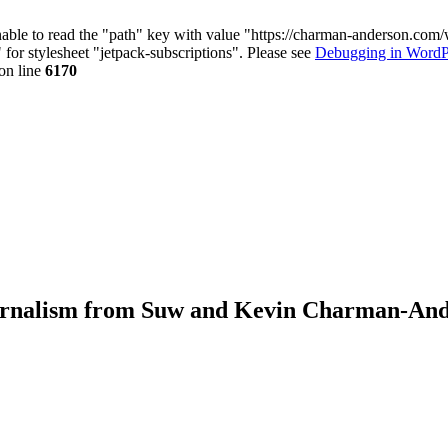
nable to read the "path" key with value "https://charman-anderson.com
 for stylesheet "jetpack-subscriptions". Please see
Debugging in WordP
on line
6170
journalism from Suw and Kevin Charman-An