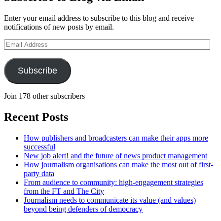
Enter your email address to subscribe to this blog and receive
notifications of new posts by email.
Email
Address
Subscribe
Join 178 other subscribers
Recent Posts
How publishers and broadcasters can make their apps more
successful
New job alert! and the future of news product management
How journalism organisations can make the most out of first-
party data
From audience to community: high-engagement strategies
from the FT and The City
Journalism needs to communicate its value (and values)
beyond being defenders of democracy