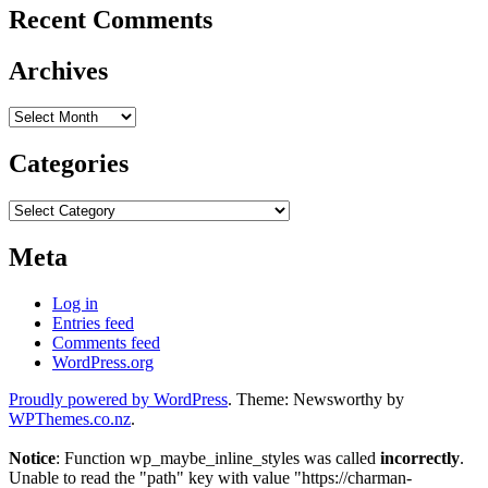
Recent Comments
Archives
Archives
Categories
Categories
Meta
Log in
Entries feed
Comments feed
WordPress.org
Proudly powered by WordPress
. Theme: Newsworthy by
WPThemes.co.nz
.
Notice
: Function wp_maybe_inline_styles was called
incorrectly
.
Unable to read the "path" key with value "https://charman-