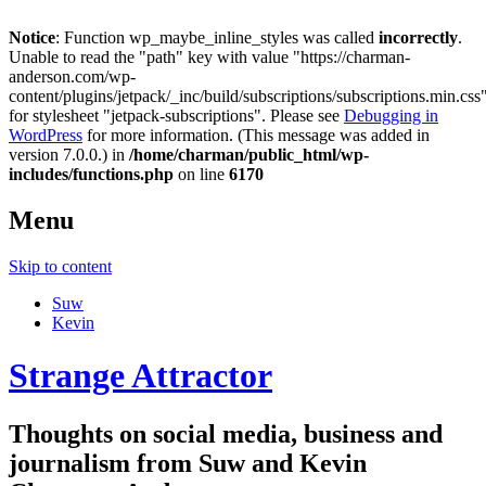
Notice
: Function wp_maybe_inline_styles was called
incorrectly
.
Unable to read the "path" key with value "https://charman-
anderson.com/wp-
content/plugins/jetpack/_inc/build/subscriptions/subscriptions.min.css
for stylesheet "jetpack-subscriptions". Please see
Debugging in
WordPress
for more information. (This message was added in
version 7.0.0.) in
/home/charman/public_html/wp-
includes/functions.php
on line
6170
Menu
Skip to content
Suw
Kevin
Strange Attractor
Thoughts on social media, business and
journalism from Suw and Kevin