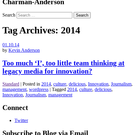
Charman-Anderson
Search
Tag Archives:
2014
01.10.14
by
Kevin Anderson
Too much ‘I’, too little team thinking at
legacy media for innovation?
Standard
|
Posted in
2014
,
culture
,
delicious
,
Innovation
,
Journalism
,
management
,
wordpress
|
Tagged
2014
,
culture
,
delicious
,
Innovation
,
Journalism
,
management
Connect
Twitter
Subscribe to Blog via Email