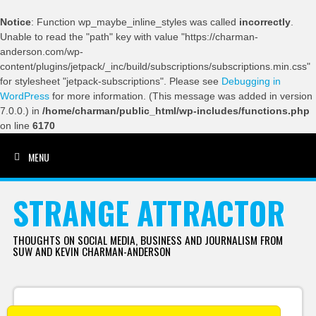
Notice
: Function wp_maybe_inline_styles was called
incorrectly
.
Unable to read the "path" key with value "https://charman-
anderson.com/wp-
content/plugins/jetpack/_inc/build/subscriptions/subscriptions.min.css"
for stylesheet "jetpack-subscriptions". Please see
Debugging in
WordPress
for more information. (This message was added in version
7.0.0.) in
/home/charman/public_html/wp-includes/functions.php
on line
6170
MENU
SKIP TO CONTENT
STRANGE ATTRACTOR
THOUGHTS ON SOCIAL MEDIA, BUSINESS AND JOURNALISM FROM
SUW AND KEVIN CHARMAN-ANDERSON