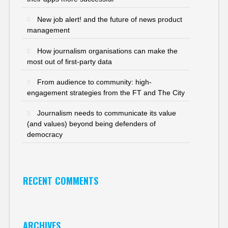
New job alert! and the future of news product
management
How journalism organisations can make the
most out of first-party data
From audience to community: high-
engagement strategies from the FT and The City
Journalism needs to communicate its value
(and values) beyond being defenders of
democracy
RECENT COMMENTS
ARCHIVES