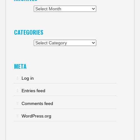
Archives
CATEGORIES
Categories
META
Log in
Entries feed
Comments feed
WordPress.org