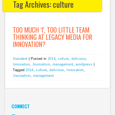
Tag Archives:
culture
TOO MUCH ‘I’, TOO LITTLE TEAM
THINKING AT LEGACY MEDIA FOR
INNOVATION?
Standard
|
Posted in
2014
,
culture
,
delicious
,
Innovation
,
Journalism
,
management
,
wordpress
|
Tagged
2014
,
culture
,
delicious
,
Innovation
,
Journalism
,
management
CONNECT