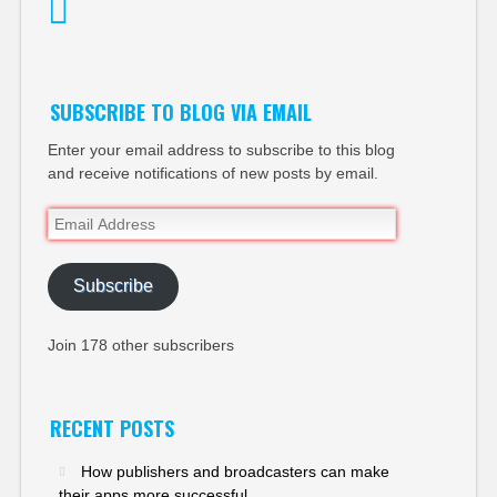
Twitter
SUBSCRIBE TO BLOG VIA EMAIL
Enter your email address to subscribe to this blog
and receive notifications of new posts by email.
Email
Address
Subscribe
Join 178 other subscribers
RECENT POSTS
How publishers and broadcasters can make
their apps more successful