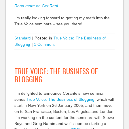
Read more on Get Real
.
I’m really looking forward to getting my teeth into the
True Voice seminars – see you there!
Standard
|
Posted in
True Voice: The Business of
Blogging
|
1 Comment
TRUE VOICE: THE BUSINESS OF
BLOGGING
I’m delighted to announce Corante’s new seminar
series
True Voice: The Business of Blogging
, which will
start in New York on 26 January 2005, and then move
on to San Francisco, Boston, Los Angeles and London.
I’m working on the content for the seminars with Stowe
Boyd and Greg Narain and we’ll soon be starting a