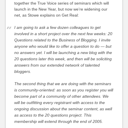
together the True Voice series of seminars which will
launch in the New Year, but now we’re widening our
net, as Stowe explains on Get Real:
I am going to ask a few dozen colleagues to get
involved in a short project over the next few weeks: 20
Questions related to the Business of Blogging. I invite
anyone who would like to offer a question to do — but
no answers yet. I will be launching a new blog with the
20 questions later this week, and then will be soliciting
answers from our extended network of talented
bloggers.
The second thing that we are doing with the seminars
is community-oriented: as soon as you register you will
become part of a community of other attendees. We
will be outfitting every registrant with access to the
ongoing discussion about the seminar content, as well
as access to the 20 questions project. This
membership will extend through the end of 2005.