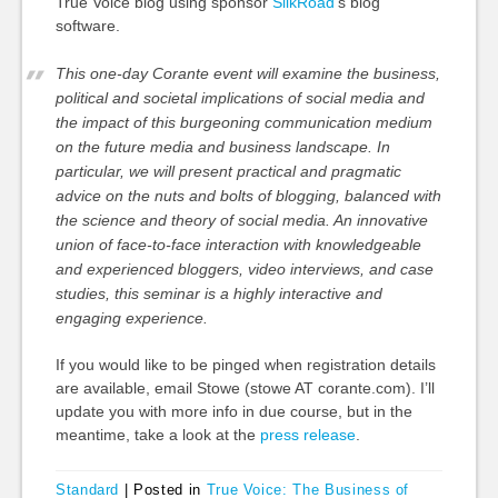
True Voice blog using sponsor
SilkRoad
‘s blog
software.
This one-day Corante event will examine the business,
political and societal implications of social media and
the impact of this burgeoning communication medium
on the future media and business landscape. In
particular, we will present practical and pragmatic
advice on the nuts and bolts of blogging, balanced with
the science and theory of social media. An innovative
union of face-to-face interaction with knowledgeable
and experienced bloggers, video interviews, and case
studies, this seminar is a highly interactive and
engaging experience.
If you would like to be pinged when registration details
are available, email Stowe (stowe AT corante.com). I’ll
update you with more info in due course, but in the
meantime, take a look at the
press release
.
Standard
|
Posted in
True Voice: The Business of