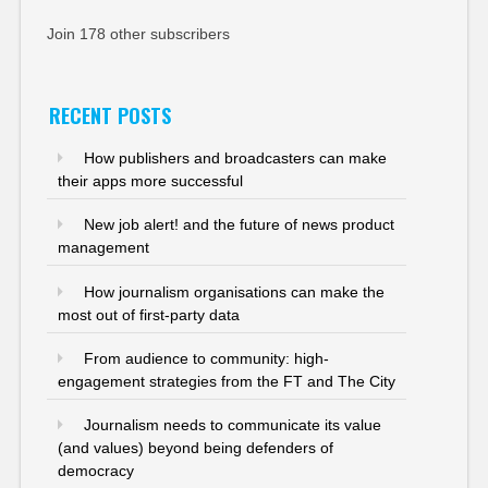
Join 178 other subscribers
RECENT POSTS
How publishers and broadcasters can make
their apps more successful
New job alert! and the future of news product
management
How journalism organisations can make the
most out of first-party data
From audience to community: high-
engagement strategies from the FT and The City
Journalism needs to communicate its value
(and values) beyond being defenders of
democracy