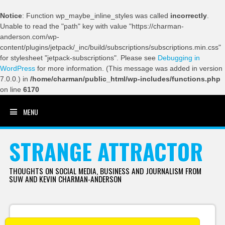
Notice
: Function wp_maybe_inline_styles was called
incorrectly
.
Unable to read the "path" key with value "https://charman-
anderson.com/wp-
content/plugins/jetpack/_inc/build/subscriptions/subscriptions.min.css"
for stylesheet "jetpack-subscriptions". Please see
Debugging in
WordPress
for more information. (This message was added in version
7.0.0.) in
/home/charman/public_html/wp-includes/functions.php
on line
6170
MENU
SKIP TO CONTENT
STRANGE ATTRACTOR
THOUGHTS ON SOCIAL MEDIA, BUSINESS AND JOURNALISM FROM
SUW AND KEVIN CHARMAN-ANDERSON