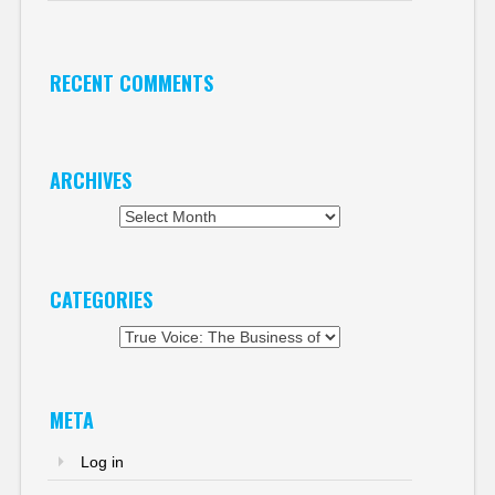
RECENT COMMENTS
ARCHIVES
Archives
CATEGORIES
Categories
META
Log in