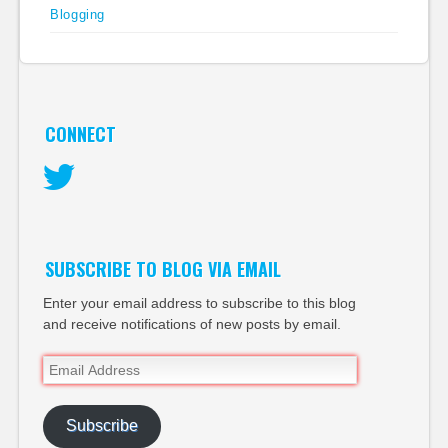
Blogging
CONNECT
Twitter
SUBSCRIBE TO BLOG VIA EMAIL
Enter your email address to subscribe to this blog
and receive notifications of new posts by email.
Email
Address
Subscribe