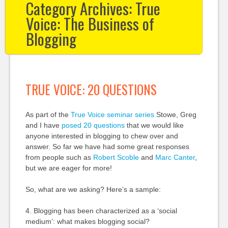
Category Archives:
True
Voice: The Business of
Blogging
TRUE VOICE: 20 QUESTIONS
As part of the
True Voice seminar series
Stowe, Greg
and I have
posed 20 questions
that we would like
anyone interested in blogging to chew over and
answer. So far we have had some great responses
from people such as
Robert Scoble
and
Marc Canter
,
but we are eager for more!
So, what are we asking? Here’s a sample:
4. Blogging has been characterized as a ‘social
medium’: what makes blogging social?