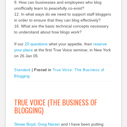
9. How can businesses and employees who blog
unofficially learn to peacefully co-exist?
12. In what ways do we need to support staff bloggers
in order to ensure that they can blog effectively?
16. What are the basic technical concepts necessary
to understand about how blogs work?
If our
20 questions
whet your appetite, then
reserve
your place
at the first True Voice seminar, in New York
on 26 Jan 05.
Standard
|
Posted in
True Voice: The Business of
Blogging
TRUE VOICE (THE BUSINESS OF
BLOGGING)
Stowe Boyd
,
Greg Narain
and I have been putting