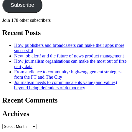
Subscribe
Join 178 other subscribers
Recent Posts
How publishers and broadcasters can make their apps more
successful
New job alert! and the future of news product management
How journalism organisations can make the most out of first-
party data
From audience to community: high-engagement strategies
from the FT and The City
Journalism needs to communicate its value (and values)
beyond being defenders of democracy
Recent Comments
Archives
Archives