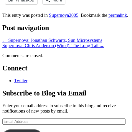
WhatsApp
More
This entry was posted in
Supernova2005
. Bookmark the
permalink
.
Post navigation
←
Supernova: Jonathan Schwartz, Sun Microsystems
Supernova: Chris Anderson (Wired): The Long Tail
→
Comments are closed.
Connect
Twitter
Subscribe to Blog via Email
Enter your email address to subscribe to this blog and receive
notifications of new posts by email.
Email
Address