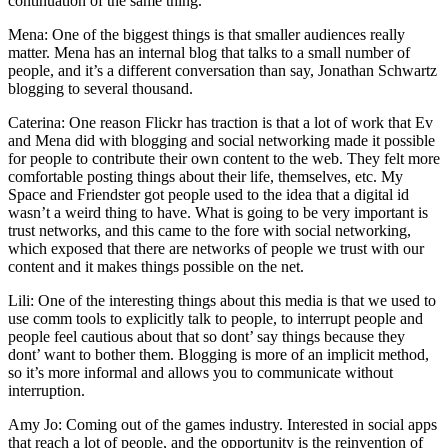
continuation of the same thing.
Mena: One of the biggest things is that smaller audiences really
matter. Mena has an internal blog that talks to a small number of
people, and it’s a different conversation than say, Jonathan Schwartz
blogging to several thousand.
Caterina: One reason Flickr has traction is that a lot of work that Ev
and Mena did with blogging and social networking made it possible
for people to contribute their own content to the web. They felt more
comfortable posting things about their life, themselves, etc. My
Space and Friendster got people used to the idea that a digital id
wasn’t a weird thing to have. What is going to be very important is
trust networks, and this came to the fore with social networking,
which exposed that there are networks of people we trust with our
content and it makes things possible on the net.
Lili: One of the interesting things about this media is that we used to
use comm tools to explicitly talk to people, to interrupt people and
people feel cautious about that so dont’ say things because they
dont’ want to bother them. Blogging is more of an implicit method,
so it’s more informal and allows you to communicate without
interruption.
Amy Jo: Coming out of the games industry. Interested in social apps
that reach a lot of people, and the opportunity is the reinvention of