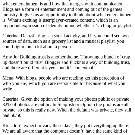
what entertainment is and how that merges with communication.
Blogs are a form of entertainment and coming out of the games
industry, it gives us an opportunity to think about what entertainment
is. What’s exciting is user/player-created content, which is an
important expression of identity online whether it’s a blog or playlist.
Caterina: Data-sharing is a social activity, and if you could see two
sources of data, such as a grocery list and a musical playlist, you
could figure out a lot about a person.
Amy Jo: Building trust is another theme. Throwing a bunch of crap
up doesn’t build trust. Blogger and Flickr is a way of building trust,
and there are different layers, and it’s contextual.
Mena: With blogs, people who are reading get this perception of
who you are, which you are responsible for because of what you
write.
Caterina: Given the option of making your photos public or private,
82% of photos are public. In Snapfish or Ophoto the photos are all
private, so this is really new. When the default was private, they still
had 50/50.
Kids don’t expect privacy these days, they put everything up there.
We are all aware that the computer doesn’t’ have the same kind of