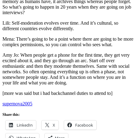
memory as humans have, it archives things whereas people forget.
So what’s going to happen in 20 years when they are going on job
interviews?
Lili: Self-moderation evolves over time. And it’s cultural, so
different countries evolve differently.
Mena: There’s going to be a point where there are going to be more
complex permissions, so you can control who sees what.
Amy Jo: When people get a phone for the first time, they get very
excited about it, and they go through an arc. Start off over
enthusiastic and then they moderate themselves. Same with social
networks. So often opening everything up is often a phase, not
somewhere people stay. And it’s a function on where you are in
your life and what you are doing.
[more was said but i had backchannel duties to attend to]
supernova2005
Share this:
LinkedIn
X
Facebook