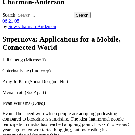
Charman-Anderson
Search
06.21.05
by
Suw Charman-Anderson
Supernova: Applications for a Mobile,
Connected World
Lili Cheng (Microsoft)
Caterina Fake (Ludicorp)
Amy Jo Kim (SocialDesigner.Net)
Mena Trott (Six Apart)
Evan Williams (Odeo)
Evan: The speed with which people are adopting podcasting
compared to blogging is surprising. The idea that normal people
participate in media has reached a tipping point. It wasn’t obvious 5
years ago when we started blogging, but podcasting is a