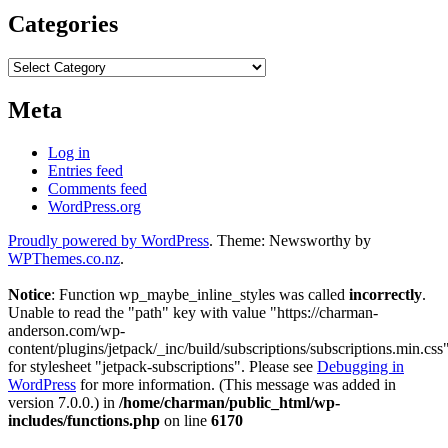
Categories
Categories
Meta
Log in
Entries feed
Comments feed
WordPress.org
Proudly powered by WordPress
. Theme: Newsworthy by
WPThemes.co.nz
.
Notice
: Function wp_maybe_inline_styles was called
incorrectly
.
Unable to read the "path" key with value "https://charman-
anderson.com/wp-
content/plugins/jetpack/_inc/build/subscriptions/subscriptions.min.css
for stylesheet "jetpack-subscriptions". Please see
Debugging in
WordPress
for more information. (This message was added in
version 7.0.0.) in
/home/charman/public_html/wp-
includes/functions.php
on line
6170