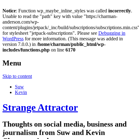
Notice
: Function wp_maybe_inline_styles was called
incorrectly
.
Unable to read the "path" key with value "https://charman-
anderson.com/wp-
content/plugins/jetpack/_inc/build/subscriptions/subscriptions.min.css
for stylesheet "jetpack-subscriptions". Please see
Debugging in
WordPress
for more information. (This message was added in
version 7.0.0.) in
/home/charman/public_html/wp-
includes/functions.php
on line
6170
Menu
Skip to content
Suw
Kevin
Strange Attractor
Thoughts on social media, business and
journalism from Suw and Kevin