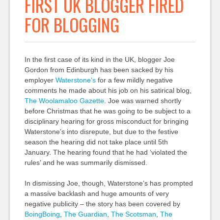
FIRST UK BLOGGER FIRED
FOR BLOGGING
In the first case of its kind in the UK, blogger Joe
Gordon from Edinburgh has been sacked by his
employer
Waterstone’s
for a few mildly negative
comments he made about his job on his satirical blog,
The Woolamaloo Gazette
. Joe was warned shortly
before Christmas that he was going to be subject to a
disciplinary hearing for gross misconduct for bringing
Waterstone’s into disrepute, but due to the festive
season the hearing did not take place until 5th
January. The hearing found that he had ‘violated the
rules’ and he was summarily dismissed.
In dismissing Joe, though, Waterstone’s has prompted
a massive backlash and huge amounts of very
negative publicity – the story has been covered by
BoingBoing
,
The Guardian
,
The Scotsman
,
The