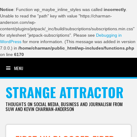
Notice
: Function wp_maybe_inline_styles was called
incorrectly
.
Unable to read the "path" key with value "https://charman-
anderson.com/wp-
content/plugins/jetpack/_inc/build/subscriptions/subscriptions.min.css"
for stylesheet "jetpack-subscriptions". Please see
Debugging in
WordPress
for more information. (This message was added in version
7.0.0.) in
/home/charman/public_html/wp-includes/functions.php
on line
6170
MENU
SKIP TO CONTENT
STRANGE ATTRACTOR
THOUGHTS ON SOCIAL MEDIA, BUSINESS AND JOURNALISM FROM
SUW AND KEVIN CHARMAN-ANDERSON