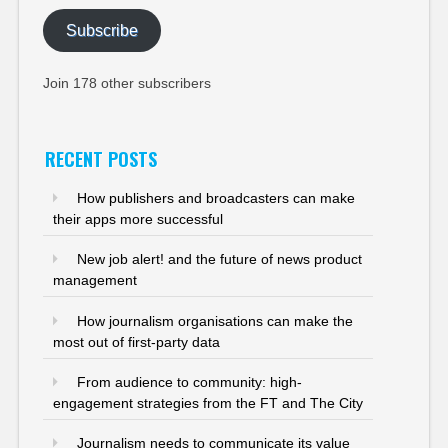
Subscribe
Join 178 other subscribers
RECENT POSTS
How publishers and broadcasters can make
their apps more successful
New job alert! and the future of news product
management
How journalism organisations can make the
most out of first-party data
From audience to community: high-
engagement strategies from the FT and The City
Journalism needs to communicate its value