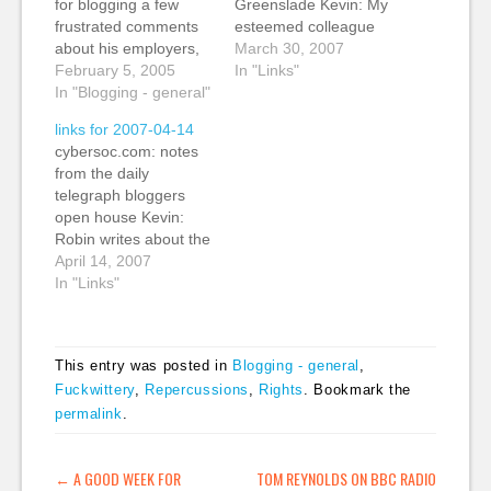
for blogging a few
Greenslade Kevin: My
frustrated comments
esteemed colleague
about his employers,
Roy Greenslade
March 30, 2007
has now been hired by
February 5, 2005
opens the doors at the
In "Links"
Forbidden Planet, thus
In "Blogging - general"
Guardian as we
making at least one of
discuss 24/7 working.
links for 2007-04-14
my predictions come
Note this figure: About
cybersoc.com: notes
true - a better job with
12% of Guardian
from the daily
better pay. Joe is still
revenue comes from
telegraph bloggers
waiting for news of his
web advertising and
open house Kevin:
appeal against…
it's growing at 50% a
Robin writes about the
year. That's a tipping
Telegraph blogger
April 14, 2007
point. (tags:…
open house. He says
In "Links"
that traffic has trippled
over the last 10
months and that they
This entry was posted in
Blogging - general
,
take in about 1500
Fuckwittery
,
Repercussions
,
Rights
. Bookmark the
comments a day. We
permalink
.
will be doing some
Guardian blogging
events. Watch this
POST NAVIGATION
←
A GOOD WEEK FOR
TOM REYNOLDS ON BBC RADIO
space.…