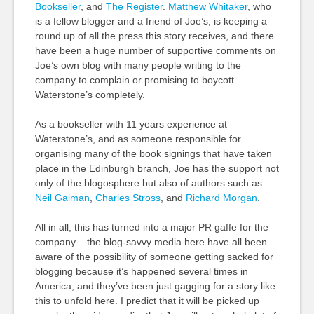
Bookseller
, and
The Register
.
Matthew Whitaker
, who
is a fellow blogger and a friend of Joe’s, is keeping a
round up of all the press this story receives, and there
have been a huge number of supportive comments on
Joe’s own blog with many people writing to the
company to complain or promising to boycott
Waterstone’s completely.
As a bookseller with 11 years experience at
Waterstone’s, and as someone responsible for
organising many of the book signings that have taken
place in the Edinburgh branch, Joe has the support not
only of the blogosphere but also of authors such as
Neil Gaiman
,
Charles Stross
, and
Richard Morgan
.
All in all, this has turned into a major PR gaffe for the
company – the blog-savvy media here have all been
aware of the possibility of someone getting sacked for
blogging because it’s happened several times in
America, and they’ve been just gagging for a story like
this to unfold here. I predict that it will be picked up