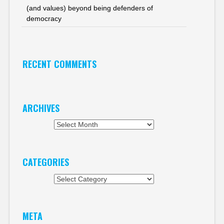
(and values) beyond being defenders of
democracy
RECENT COMMENTS
ARCHIVES
Archives
CATEGORIES
Categories
META