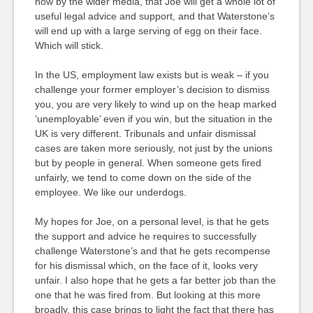
now by the wider media, that Joe will get a whole lot of
useful legal advice and support, and that Waterstone’s
will end up with a large serving of egg on their face.
Which will stick.
In the US, employment law exists but is weak – if you
challenge your former employer’s decision to dismiss
you, you are very likely to wind up on the heap marked
‘unemployable’ even if you win, but the situation in the
UK is very different. Tribunals and unfair dismissal
cases are taken more seriously, not just by the unions
but by people in general. When someone gets fired
unfairly, we tend to come down on the side of the
employee. We like our underdogs.
My hopes for Joe, on a personal level, is that he gets
the support and advice he requires to successfully
challenge Waterstone’s and that he gets recompense
for his dismissal which, on the face of it, looks very
unfair. I also hope that he gets a far better job than the
one that he was fired from. But looking at this more
broadly, this case brings to light the fact that there has