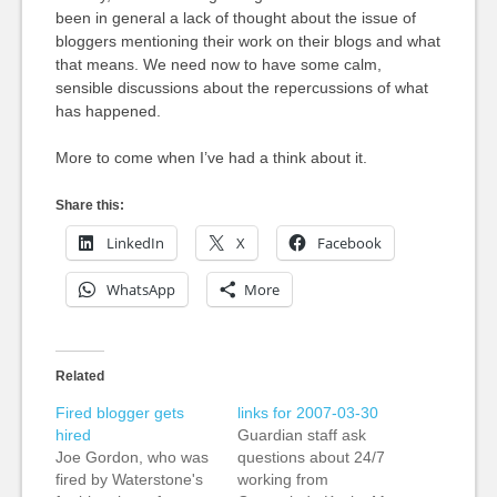
been in general a lack of thought about the issue of
bloggers mentioning their work on their blogs and what
that means. We need now to have some calm,
sensible discussions about the repercussions of what
has happened.
More to come when I’ve had a think about it.
Share this:
LinkedIn
X
Facebook
WhatsApp
More
Related
Fired blogger gets
links for 2007-03-30
hired
Guardian staff ask
Joe Gordon, who was
questions about 24/7
fired by Waterstone's
working from