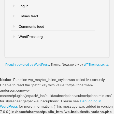
Log in
Entries feed
Comments feed
WordPress.org
Proudly powered by WordPress
. Theme: Newsworthy by
WPThemes.co.nz
.
Notice
: Function wp_maybe_inline_styles was called
incorrectly
.
Unable to read the "path" key with value "https://charman-
anderson.com/wp-
content/plugins/jetpack/_inc/build/subscriptions/subscriptions.min.css"
for stylesheet "jetpack-subscriptions". Please see
Debugging in
WordPress
for more information. (This message was added in version
7.0.0.) in
/home/charman/public_html/wp-includes/functions.php