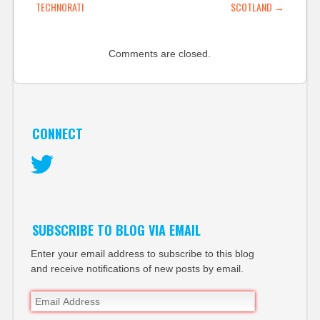
TECHNORATI
SCOTLAND
→
Comments are closed.
CONNECT
Twitter
SUBSCRIBE TO BLOG VIA EMAIL
Enter your email address to subscribe to this blog
and receive notifications of new posts by email.
Email
Address