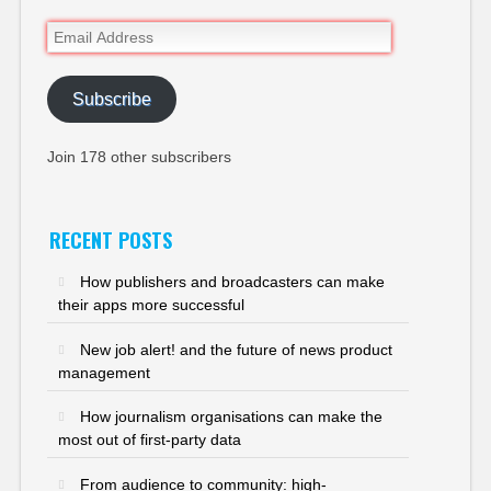
Email
Address
Subscribe
Join 178 other subscribers
RECENT POSTS
How publishers and broadcasters can make
their apps more successful
New job alert! and the future of news product
management
How journalism organisations can make the
most out of first-party data
From audience to community: high-