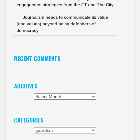
engagement strategies from the FT and The City
Journalism needs to communicate its value
(and values) beyond being defenders of
democracy
RECENT COMMENTS
ARCHIVES
Archives
CATEGORIES
Categories