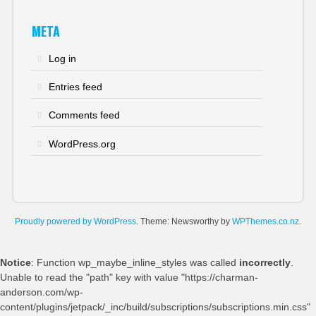
META
Log in
Entries feed
Comments feed
WordPress.org
Proudly powered by WordPress
. Theme: Newsworthy by
WPThemes.co.nz
.
Notice
: Function wp_maybe_inline_styles was called
incorrectly
.
Unable to read the "path" key with value "https://charman-
anderson.com/wp-
content/plugins/jetpack/_inc/build/subscriptions/subscriptions.min.css"