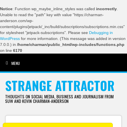
Notice
: Function wp_maybe_inline_styles was called
incorrectly
.
Unable to read the "path" key with value "https://charman-
anderson.com/wp-
content/plugins/jetpack/_inc/build/subscriptions/subscriptions.min.css"
for stylesheet "jetpack-subscriptions". Please see
Debugging in
WordPress
for more information. (This message was added in version
7.0.0.) in
/home/charman/public_html/wp-includes/functions.php
on line
6170
MENU
SKIP TO CONTENT
STRANGE ATTRACTOR
THOUGHTS ON SOCIAL MEDIA, BUSINESS AND JOURNALISM FROM
SUW AND KEVIN CHARMAN-ANDERSON