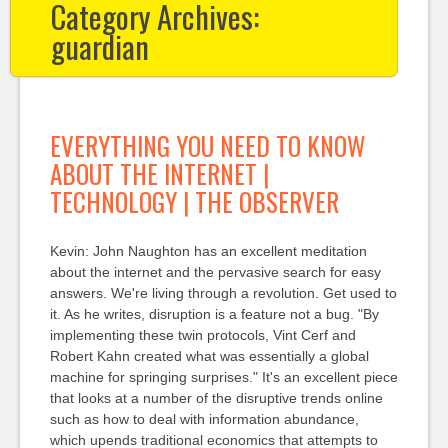
Category Archives:
guardian
EVERYTHING YOU NEED TO KNOW
ABOUT THE INTERNET |
TECHNOLOGY | THE OBSERVER
Kevin: John Naughton has an excellent meditation
about the internet and the pervasive search for easy
answers. We're living through a revolution. Get used to
it. As he writes, disruption is a feature not a bug. "By
implementing these twin protocols, Vint Cerf and
Robert Kahn created what was essentially a global
machine for springing surprises." It's an excellent piece
that looks at a number of the disruptive trends online
such as how to deal with information abundance,
which upends traditional economics that attempts to