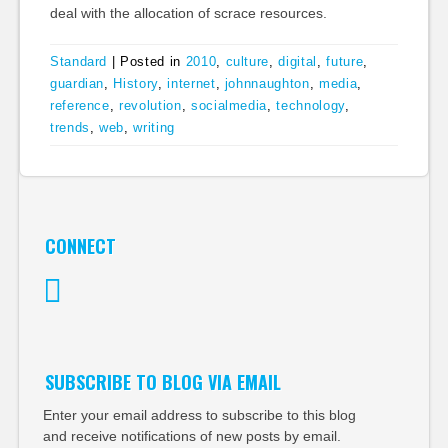
deal with the allocation of scrace resources.
Standard
|
Posted in
2010
,
culture
,
digital
,
future
,
guardian
,
History
,
internet
,
johnnaughton
,
media
,
reference
,
revolution
,
socialmedia
,
technology
,
trends
,
web
,
writing
CONNECT
Twitter
SUBSCRIBE TO BLOG VIA EMAIL
Enter your email address to subscribe to this blog
and receive notifications of new posts by email.