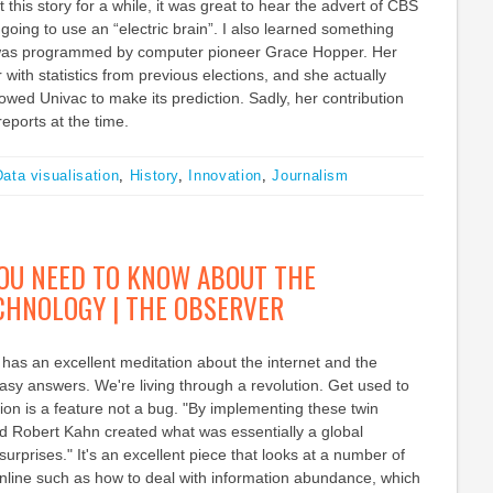
this story for a while, it was great to hear the advert of CBS
going to use an “electric brain”. I also learned something
 was programmed by computer pioneer Grace Hopper. Her
with statistics from previous elections, and she actually
lowed Univac to make its prediction. Sadly, her contribution
eports at the time.
ata visualisation
,
History
,
Innovation
,
Journalism
OU NEED TO KNOW ABOUT THE
ECHNOLOGY | THE OBSERVER
has an excellent meditation about the internet and the
asy answers. We're living through a revolution. Get used to
ption is a feature not a bug. "By implementing these twin
nd Robert Kahn created what was essentially a global
urprises." It's an excellent piece that looks at a number of
online such as how to deal with information abundance, which