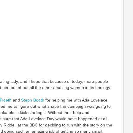
ating lady, and I hope that because of today, more people
ut her, but about all the other amazing women in technology.
Troeth
and
Steph Booth
for helping me with Ada Lovelace
ped me to figure out what shape the campaign was going to
luable in kick-starting it. Without their help and
 sure that Ada Lovelace Day would have happened at all.
y Riddell at the BBC for deciding to run with the story on the
 doing such an amazing job of getting so many smart