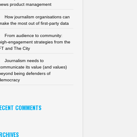
news product management
How journalism organisations can
make the most out of first-party data
From audience to community:
high-engagement strategies from the
FT and The City
Journalism needs to
communicate its value (and values)
beyond being defenders of
democracy
ECENT COMMENTS
RCHIVES