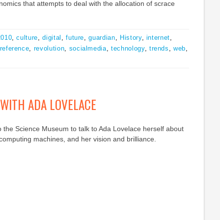
nomics that attempts to deal with the allocation of scrace
2010
,
culture
,
digital
,
future
,
guardian
,
History
,
internet
,
reference
,
revolution
,
socialmedia
,
technology
,
trends
,
web
,
 WITH ADA LOVELACE
o the Science Museum to talk to Ada Lovelace herself about
computing machines, and her vision and brilliance.