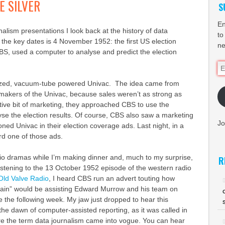
E SILVER
S
En
nalism presentations I look back at the history of data
to
 the key dates is 4 November 1952: the first US election
ne
S, used a computer to analyse and predict the election
Em
Ad
zed, vacuum-tube powered Univac. The idea came from
akers of the Univac, because sales weren’t as strong as
tive bit of marketing, they approached CBS to use the
se the election results. Of course, CBS also saw a marketing
Jo
ned Univac in their election coverage ads. Last night, in a
eard one of those ads.
radio dramas while I’m making dinner and, much to my surprise,
R
listening to the 13 October 1952 episode of the western radio
Old Valve Radio
, I heard CBS run an advert touting how
brain” would be assisting Edward Murrow and his team on
e the following week. My jaw just dropped to hear this
e dawn of computer-assisted reporting, as it was called in
re the term data journalism came into vogue. You can hear