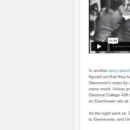
In another
story about
figured out that they h
Stevenson’s votes by a
same result. Univac p
Electoral College 438 
an Eisenhower win at 
As the night went on,
to Eisenhower, and Uni