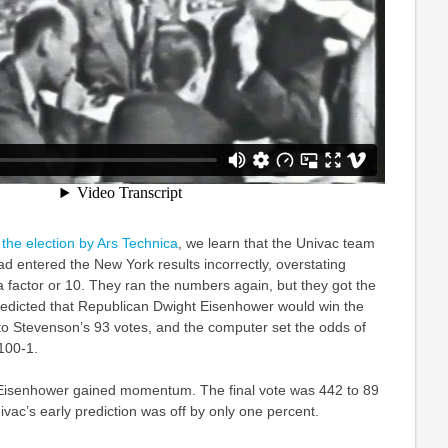
 the election by Ars Technica
, we learn that the Univac team
ad entered the New York results incorrectly, overstating
 factor or 10. They ran the numbers again, but they got the
redicted that Republican Dwight Eisenhower would win the
to Stevenson’s 93 votes, and the computer set the odds of
100-1.
 Eisenhower gained momentum. The final vote was 442 to 89
vac’s early prediction was off by only one percent.