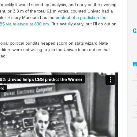
uickly it would speed up analysis, and early on the evening
Ar
ent, or 3.3 m of the total 61 m votes, counted Univac had a
uter History Museum has the
printout of a prediction the
BS via teletype at 830 pm
. “It’s awfully early, but I’ll go out on
C
Ca
tional political pundits heaped scorn on stats wizard Nate
ditors were not willing to join the Univac team out on that
ged:
M