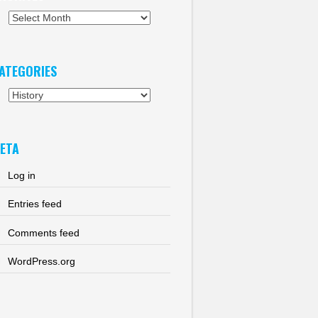
chives
ATEGORIES
tegories
ETA
Log in
Entries feed
Comments feed
WordPress.org