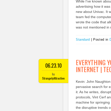
While I’ve known about 
advertising how it was 
new about Univac. It
team fed the computer 
wrote the code that al
was not mentioned in r
Standard
|
Posted in
D
EVERYTHING Y
06.23.10
INTERNET | T
by
StrangelyAttractive
Kevin: John Naughton 
pervasive search for e
it. As he writes, disru
protocols, Vint Cerf a
machine for springing s
the disruptive trends 