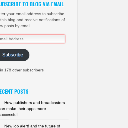
UBSCRIBE TO BLOG VIA EMAIL
ter your email address to subscribe
 this blog and receive notifications of
w posts by email.
ail
dress
Subscribe
in 178 other subscribers
ECENT POSTS
How publishers and broadcasters
can make their apps more
successful
New job alert! and the future of