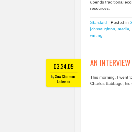
upends traditional eco
resources.
Standard
|
Posted in
johnnaughton
,
media
,
writing
AN INTERVIEW
03.24.09
by
Suw Charman-
This morning, I went t
Anderson
Charles Babbage, his 