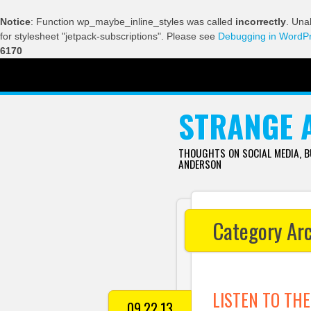
Notice
: Function wp_maybe_inline_styles was called
incorrectly
. Una
for stylesheet "jetpack-subscriptions". Please see
Debugging in WordP
6170
SKIP TO CONTENT
STRANGE 
THOUGHTS ON SOCIAL MEDIA, 
ANDERSON
Category Ar
LISTEN TO THE
09.22.13