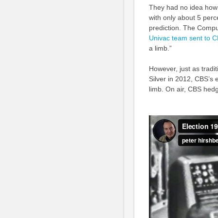
They had no idea how q
with only about 5 perc
prediction. The Comp
Univac team sent to C
a limb.”
However, just as tradi
Silver in 2012, CBS’s e
limb. On air, CBS hed