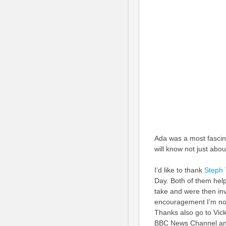
Ada was a most fascin
will know not just abo
I’d like to thank
Steph 
Day. Both of them hel
take and were then inva
encouragement I’m not
Thanks also go to Vick
BBC News Channel and