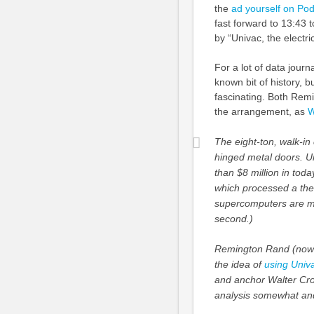
the
ad yourself on Po
fast forward to 13:43
by “Univac, the electric
For a lot of data jour
known bit of history, but
fascinating. Both Rem
the arrangement, as
W
The eight-ton, walk-i
hinged metal doors. Un
than $8 million in to
which processed a the
supercomputers are mea
second.)
Remington Rand (now 
the idea of
using Univa
and anchor Walter Cron
analysis somewhat and 