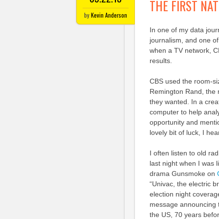
THE FIRST NAT
by
Kevin Anderson
In one of my data jour
journalism, and one of
when a TV network, CB
results.
CBS used the room-si
Remington Rand, the m
they wanted. In a crea
computer to help analy
opportunity and mentio
lovely bit of luck, I h
I often listen to old 
last night when I was 
drama Gunsmoke on
“Univac, the electric 
election night coverag
message announcing th
the US, 70 years befo