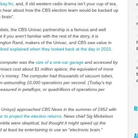
dbay.fm
, and, if old western radio drama isn’t your cup of tea,
 to hear about how the CBS election team would be backed up
 brain”.
nalists, the CBS-Univac partnership is a famous and well
 if you aren’t familiar with the rest of the story, it is
ington Rand, makers of the Univac, and CBS saw value in
ired explained when they looked back at the day in 2010
.
n computer was the
size of a one-car garage
and accessed by
ivacs cost about $1 million apiece, the equivalent of more
day’s money. The computer had thousands of vacuum tubes,
n-astounding 10,000 operations per second. (Today’s top
sured in petaflops, or quadrillions of operations per
R
Unisys) approached CBS News in the summer of 1952 with
c to project the election returns
. News chief Sig Mickelson
kite were skeptical, but thought it might speed up the
at least be entertaining to use an “electronic brain.”
A