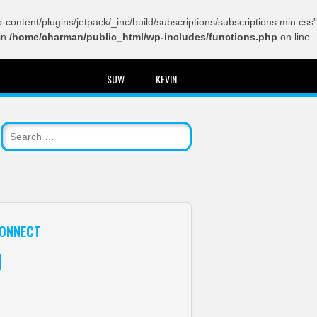
content/plugins/jetpack/_inc/build/subscriptions/subscriptions.min.css"
in
/home/charman/public_html/wp-includes/functions.php
on line
SUW
KEVIN
ONNECT
itter