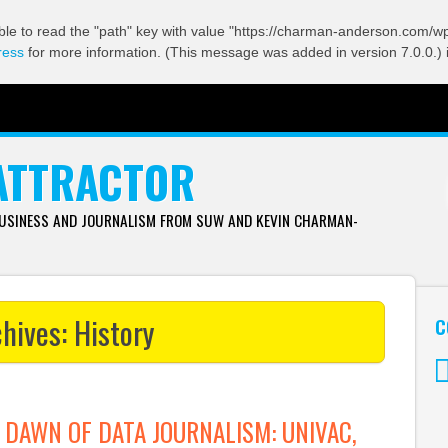
ble to read the "path" key with value "https://charman-anderson.com/wp-
ress
for more information. (This message was added in version 7.0.0.) 
ATTRACTOR
BUSINESS AND JOURNALISM FROM SUW AND KEVIN CHARMAN-
chives:
History
C
Tw
 DAWN OF DATA JOURNALISM: UNIVAC,