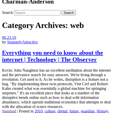
Charman-Anderson
Search
Category Archives:
web
06.23.10
by
StrangelyAttractive
Everything you need to know about the
internet | Technology | The Observer
Kevin: John Naughton has an excellent meditation about the internet
and the pervasive search for easy answers. We're living through a
revolution. Get used to it. As he writes, disruption is a feature not a
bug. "By implementing these twin protocols, Vint Cerf and Robert
Kahn created what was essentially a global machine for springing
surprises." It's an excellent piece that looks at a number of the
disruptive trends online such as how to deal with information
abundance, which upends traditional economics that attempts to deal
with the allocation of scrace resources.
Standard
|
Posted in
2010
,
culture
,
digital
,
future
,
guardian
,
History
,