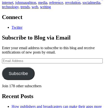
internet
,
johnnaughton
,
media
,
reference
,
revolution
,
socialmedia
,
technology
,
trends
,
web
,
writing
Connect
Twitter
Subscribe to Blog via Email
Enter your email address to subscribe to this blog and receive
notifications of new posts by email.
Email
Address
Subscribe
Join 178 other subscribers
Recent Posts
How publishers and broadcasters can make their apps more