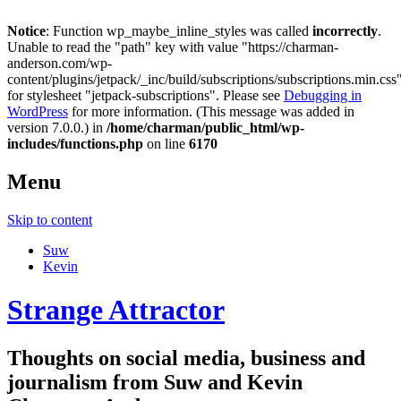
Notice
: Function wp_maybe_inline_styles was called
incorrectly
.
Unable to read the "path" key with value "https://charman-
anderson.com/wp-
content/plugins/jetpack/_inc/build/subscriptions/subscriptions.min.css
for stylesheet "jetpack-subscriptions". Please see
Debugging in
WordPress
for more information. (This message was added in
version 7.0.0.) in
/home/charman/public_html/wp-
includes/functions.php
on line
6170
Menu
Skip to content
Suw
Kevin
Strange Attractor
Thoughts on social media, business and
journalism from Suw and Kevin