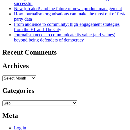
successful
New job alert! and the future of news product management
How journalism organisations can make the most out of first-
party data
From audience to community: high-engagement strategies
from the FT and The City
Journalism needs to communicate its value (and values)
beyond being defenders of democracy
Recent Comments
Archives
Archives
Categories
Categories
Meta
Log in