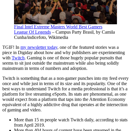
Final Intel Extreme Masters World Best Gamers
League Of Legends
– Campus Party Brasil, by Camila
Cunha/indicefoto, Wikimedia
TGIF! In
my newsletter today
, one of the featured stories was a
piece in Digiday about how and why publishers are experimenting
with
Twitch
. Gaming is one of those hugely popular pursuits that
seems to sit just outside the mainstream while also being solidly
mainstream in terms of numbers and adoption.
Twitch is something that as a non-gamer
punches
into my feed every
once and while just in terms of its size and its popularity. One of the
best ways to understand Twitch for a media professional is that it’s a
platform for live streaming eSports. Its stats are phenomenal, as one
would expect from a platform that taps into the Attention Economy
equivalent of a highly addictive drug that operates at the intersection
of gaming and video.
More than 15 m people watch Twitch daily, according to stats
from April 2019.
More than 404 hours of content have been streamed in the