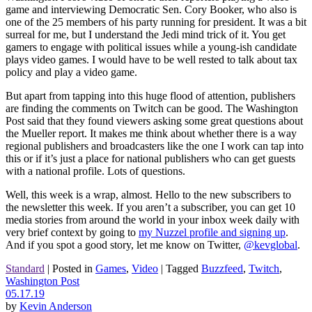
game and interviewing Democratic Sen. Cory Booker, who also is
one of the 25 members of his party running for president. It was a bit
surreal for me, but I understand the Jedi mind trick of it. You get
gamers to engage with political issues while a young-ish candidate
plays video games. I would have to be well rested to talk about tax
policy and play a video game.
But apart from tapping into this huge flood of attention, publishers
are finding the comments on Twitch can be good. The Washington
Post said that they found viewers asking some great questions about
the Mueller report. It makes me think about whether there is a way
regional publishers and broadcasters like the one I work can tap into
this or if it’s just a place for national publishers who can get guests
with a national profile. Lots of questions.
Well, this week is a wrap, almost. Hello to the new subscribers to
the newsletter this week. If you aren’t a subscriber, you can get 10
media stories from around the world in your inbox week daily with
very brief context by going to
my Nuzzel profile and signing up
.
And if you spot a good story, let me know on Twitter,
@kevglobal
.
Standard
|
Posted in
Games
,
Video
|
Tagged
Buzzfeed
,
Twitch
,
Washington Post
05.17.19
by
Kevin Anderson