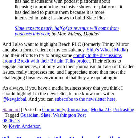
has had discussions with podcast platforms about
licensing or
producing exclusive shows for platforms, it
has declined to
pursue them
because it is more
interested in using its shows to build Slate Plus.
Slate expects nearly half of its revenue will come from
podcasts this year
, by Max Willens, Digiday
And I also want to highlight Reach PLC (formerly Trinity-Mirror
and also a former client of my consultancy,
Ship’s Wheel Media
)
and their efforts to try to bring some
comity to the discussions
around Brexit with their Britain Talks project
. Their efforts to
engage audiences, not only with their journalism but also in broader
issues, really impresses me, and I appreciate more than most the
challenging business environment that they are operating in.
As always, if you have a media business story that you think I
should highlight in the newsletter, let me know on Twitter
@kevglobal
. And you can
subscribe to the newsletter here
.
Standard
|
Posted in
Community
,
Journalism
,
Media 2.0
,
Podcasting
|
Tagged
Guardian
,
Slate
,
Washington Post
08.06.13
by
Kevin Anderson