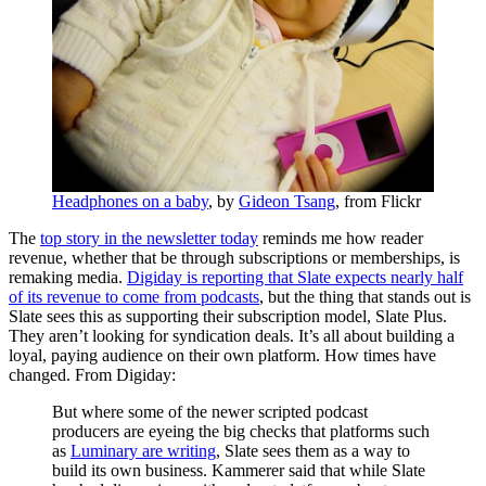
Headphones on a baby
, by
Gideon Tsang
, from Flickr
The
top story in the newsletter today
reminds me how reader
revenue, whether that be through subscriptions or memberships, is
remaking media.
Digiday is reporting that Slate expects nearly half
of its revenue to come from podcasts
, but the thing that stands out is
Slate sees this as supporting their subscription model, Slate Plus.
They aren’t looking for syndication deals. It’s all about building a
loyal, paying audience on their own platform. How times have
changed. From Digiday:
But where some of the newer scripted podcast
producers are eyeing the big checks that platforms such
as
Luminary are writing
, Slate sees them as a way to
build its own business. Kammerer said
that while
Slate