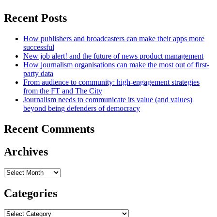
Recent Posts
How publishers and broadcasters can make their apps more
successful
New job alert! and the future of news product management
How journalism organisations can make the most out of first-
party data
From audience to community: high-engagement strategies
from the FT and The City
Journalism needs to communicate its value (and values)
beyond being defenders of democracy
Recent Comments
Archives
Archives
Categories
Categories