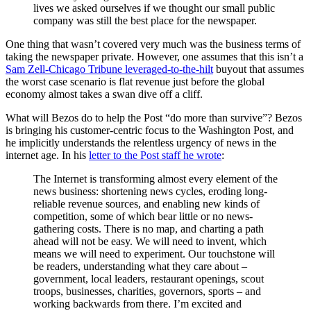
lives we asked ourselves if we thought our small public
company was still the best place for the newspaper.
One thing that wasn’t covered very much was the business terms of
taking the newspaper private. However, one assumes that this isn’t a
Sam Zell-Chicago Tribune leveraged-to-the-hilt
buyout that assumes
the worst case scenario is flat revenue just before the global
economy almost takes a swan dive off a cliff.
What will Bezos do to help the Post “do more than survive”? Bezos
is bringing his customer-centric focus to the Washington Post, and
he implicitly understands the relentless urgency of news in the
internet age. In his
letter to the Post staff he wrote
:
The Internet is transforming almost every element of the
news business: shortening news cycles, eroding long-
reliable revenue sources, and enabling new kinds of
competition, some of which bear little or no news-
gathering costs. There is no map, and charting a path
ahead will not be easy. We will need to invent, which
means we will need to experiment. Our touchstone will
be readers, understanding what they care about –
government, local leaders, restaurant openings, scout
troops, businesses, charities, governors, sports – and
working backwards from there. I’m excited and