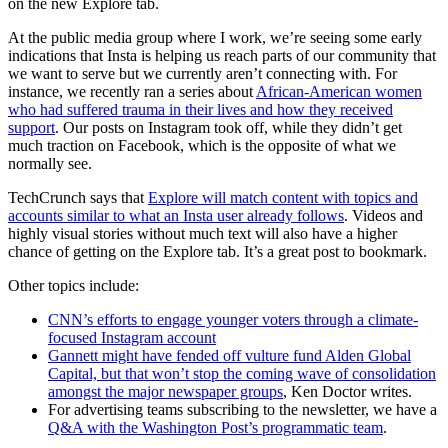
on the new Explore tab.
At the public media group where I work, we’re seeing some early
indications that Insta is helping us reach parts of our community that
we want to serve but we currently aren’t connecting with. For
instance, we recently ran a series about
African-American women
who had suffered trauma in their lives and how they received
support
. Our posts on Instagram took off, while they didn’t get
much traction on Facebook, which is the opposite of what we
normally see.
TechCrunch says that
Explore will match content with topics and
accounts similar to what an Insta user already follows
. Videos and
highly visual stories without much text will also have a higher
chance of getting on the Explore tab. It’s a great post to bookmark.
Other topics include:
CNN’s efforts to engage younger voters through a climate-
focused Instagram account
Gannett might have fended off vulture fund Alden Global
Capital, but that won’t stop the coming wave of consolidation
amongst the major newspaper groups
, Ken Doctor writes.
For advertising teams subscribing to the newsletter, we have a
Q&A with the Washington Post’s programmatic team
.