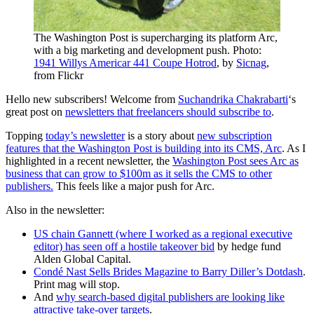
The Washington Post is supercharging its platform Arc,
with a big marketing and development push. Photo:
1941 Willys
Americar
441 Coupe Hotrod
, by
Sicnag
,
from Flickr
Hello new subscribers! Welcome from
Suchandrika Chakrabarti
‘s
great post on
newsletters that freelancers should subscribe to
.
Topping
today’s newsletter
is a story about
new subscription
features that the Washington Post is building into its CMS, Arc
. As I
highlighted in a recent newsletter, the
Washington Post sees Arc as
business
that can grow to $100m as it sells the CMS to
other
publishers.
This feels like a major push for Arc.
Also in the n
ewsletter:
US chain Gannett (where I worked as a regional executive
editor) has seen off a hostile takeover bid
by hedge fund
Alden Global Capital.
Condé Nast Sells Brides Magazine to Barry Diller’s
Dotdash
.
Print
mag will stop.
And
why search-based digital publishers are looking like
attractive take-over targets
.