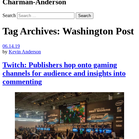
Charman-Anderson
Search
Tag Archives:
Washington Post
06.14.19
by
Kevin Anderson
Twitch: Publishers hop onto gaming
channels for audience and insights into
commenting