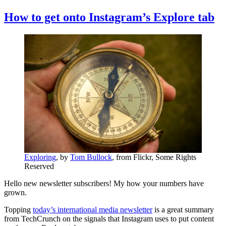
How to get onto Instagram’s Explore tab
Exploring
, by
Tom Bullock
, from Flickr, Some Rights
Reserved
Hello new newsletter subscribers! My how your numbers have
grown.
Topping
today’s international media newsletter
is a great summary
from TechCrunch on the signals that Instagram uses to put content