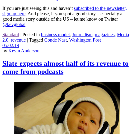
If you are just seeing this and haven’t
subscribed to the newsletter,
sign up here
. And please, if you spot a good story – especially a
good media story outside of the US – let me know on Twitter
@kevglobal
.
Standard
|
Posted in
business model
,
Journalism
,
magazines
,
Media
2.0
,
revenue
|
Tagged
Conde Nast
,
Washington Post
05.02.19
by
Kevin Anderson
Slate expects almost half of its revenue to
come from podcasts