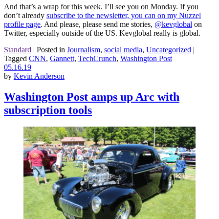
And that’s a wrap for this week. I’ll see you on Monday. If you
don’t already
subscribe to the newsletter, you can on my Nuzzel
profile page
. And please, please send me stories,
@kevglobal
on
Twitter, especially outside of the US. Kevglobal really is global.
Standard
|
Posted in
Journalism
,
social media
,
Uncategorized
|
Tagged
CNN
,
Gannett
,
TechCrunch
,
Washington Post
05.16.19
by
Kevin Anderson
Washington Post amps up Arc with
subscription tools