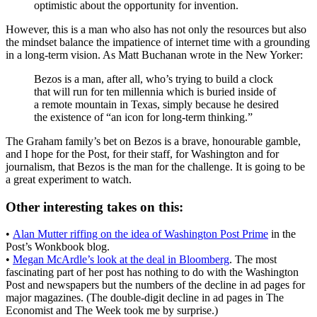
optimistic about the opportunity for invention.
However, this is a man who also has not only the resources but also
the mindset balance the impatience of internet time with a grounding
in a long-term vision. As Matt Buchanan wrote in the New Yorker:
Bezos is a man, after all, who’s trying to build a clock
that will run for ten millennia which is buried inside of
a remote mountain in Texas, simply because he desired
the existence of “an icon for long-term thinking.”
The Graham family’s bet on Bezos is a brave, honourable gamble,
and I hope for the Post, for their staff, for Washington and for
journalism, that Bezos is the man for the challenge. It is going to be
a great experiment to watch.
Other interesting takes on this:
•
Alan Mutter riffing on the idea of Washington Post Prime
in the
Post’s Wonkbook blog.
•
Megan McArdle’s look at the deal in Bloomberg
. The most
fascinating part of her post has nothing to do with the Washington
Post and newspapers but the numbers of the decline in ad pages for
major magazines. (The double-digit decline in ad pages in The
Economist and The Week took me by surprise.)