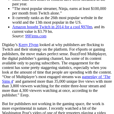
past year.
“The most popular streamer, Ninja, earns at least $100,000
per month from Twitch alone.”
It currently ranks as the 26th most popular website in the
world and the 13th most popular in the US.
Amazon bought Twitch in 2014 for a cool $970m
, and its
current value is $3.79 bn.
Source
:
99Firms.com
Digiday’s
Kerry Flynn
looked at why publishers are flocking to
Twitch and their strategy on the platform. For eSports or gaming
publishers, the move makes perfect sense. BuzzFeed Multiplayer,
the digital publisher’s gaming channel, has some of its content
available only to paying subscribers. The engagement for the
content has some pretty staggering statistics, especially when you
look at the amount of time that people are spending with the content.
“One of Multiplayer’s most engaged streams was
gameplay of ‘The
Sims 4
‘ and garnered more than 35,000 unique live views with more
than 3,800 viewers watching for the entire three-hour stream and
more than 4,300 viewers watching at once, according to the
publisher.” Eeep.
But for publishers not working in the gaming space, the work is
more experimental in nature. I recently watched a bit of the
Washington Post’s video of one of their reporters playing a video