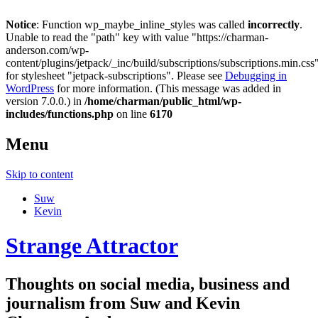
Notice
: Function wp_maybe_inline_styles was called
incorrectly
.
Unable to read the "path" key with value "https://charman-
anderson.com/wp-
content/plugins/jetpack/_inc/build/subscriptions/subscriptions.min.css
for stylesheet "jetpack-subscriptions". Please see
Debugging in
WordPress
for more information. (This message was added in
version 7.0.0.) in
/home/charman/public_html/wp-
includes/functions.php
on line
6170
Menu
Skip to content
Suw
Kevin
Strange Attractor
Thoughts on social media, business and
journalism from Suw and Kevin