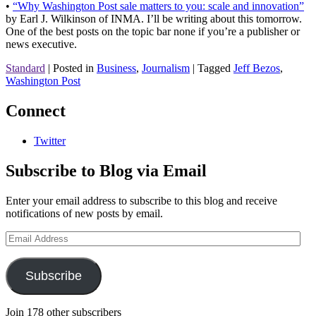
•
“Why Washington Post sale matters to you: scale and innovation”
by Earl J. Wilkinson of INMA. I’ll be writing about this tomorrow.
One of the best posts on the topic bar none if you’re a publisher or
news executive.
Standard
|
Posted in
Business
,
Journalism
|
Tagged
Jeff Bezos
,
Washington Post
Connect
Twitter
Subscribe to Blog via Email
Enter your email address to subscribe to this blog and receive
notifications of new posts by email.
Email
Address
Subscribe
Join 178 other subscribers