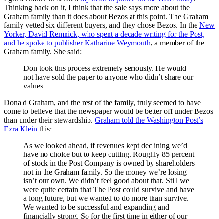
Thinking back on it, I think that the sale says more about the
Graham family than it does about Bezos at this point. The Graham
family vetted six different buyers, and they chose Bezos. In the
New
Yorker, David Remnick, who spent a decade writing for the Post,
and he spoke to publisher Katharine Weymouth
, a member of the
Graham family. She said:
Don took this process extremely seriously. He would
not have sold the paper to anyone who didn’t share our
values.
Donald Graham, and the rest of the family, truly seemed to have
come to believe that the newspaper would be better off under Bezos
than under their stewardship.
Graham told the Washington Post’s
Ezra Klein
this:
As we looked ahead, if revenues kept declining we’d
have no choice but to keep cutting. Roughly 85 percent
of stock in the Post Company is owned by shareholders
not in the Graham family. So the money we’re losing
isn’t our own. We didn’t feel good about that. Still we
were quite certain that The Post could survive and have
a long future, but we wanted to do more than survive.
We wanted to be successful and expanding and
financially strong. So for the first time in either of our