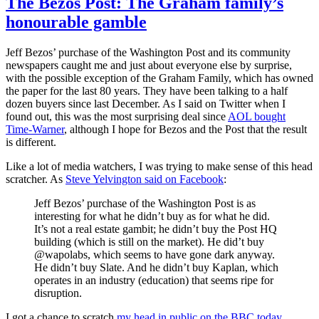
The Bezos Post: The Graham family’s
honourable gamble
Jeff Bezos’ purchase of the Washington Post and its community
newspapers caught me and just about everyone else by surprise,
with the possible exception of the Graham Family, which has owned
the paper for the last 80 years. They have been talking to a half
dozen buyers since last December. As I said on Twitter when I
found out, this was the most surprising deal since
AOL bought
Time-Warner
, although I hope for Bezos and the Post that the result
is different.
Like a lot of media watchers, I was trying to make sense of this head
scratcher. As
Steve Yelvington said on Facebook
:
Jeff Bezos’ purchase of the Washington Post is as
interesting for what he didn’t buy as for what he did.
It’s not a real estate gambit; he didn’t buy the Post HQ
building (which is still on the market). He did’t buy
@wapolabs, which seems to have gone dark anyway.
He didn’t buy Slate. And he didn’t buy Kaplan, which
operates in an industry (education) that seems ripe for
disruption.
I got a chance to scratch
my head in public on the BBC today
.