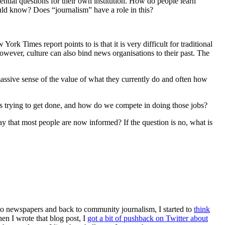
tial questions for their own institution. How do people learn
ld know? Does “journalism” have a role in this?
rk Times report points to is that it is very difficult for traditional
owever, culture can also bind news organisations to their past. The
assive sense of the value of what they currently do and often how
es trying to get done, and how do we compete in doing those jobs?
ay that most people are now informed? If the question is no, what is
k to newspapers and back to community journalism, I started to
think
en I wrote that blog post, I
got a bit of pushback on Twitter about