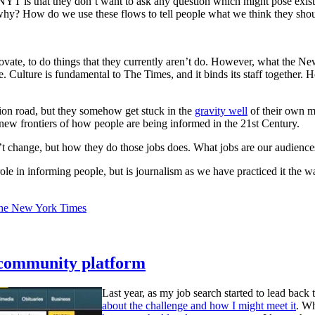
 is that they don’t want to ask any question which might pose existen
y? How do we use these flows to tell people what we think they shou
ate, to do things that they currently aren’t do. However, what the New Yo
 Culture is fundamental to The Times, and it binds its staff together. H
tion road, but they somehow get stuck in the
gravity well
of their own m
 new frontiers of how people are being informed in the 21st Century.
’t change, but how they do those jobs does. What jobs are our audienc
le in informing people, but is journalism as we have practiced it the w
the New York Times
 community platform
Last year, as my job search started to lead bac
about the challenge and how I might meet it
. Wh