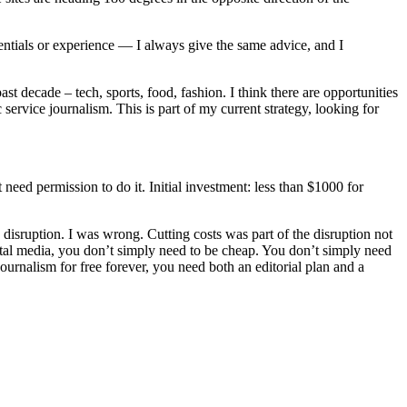
dentials or experience — I always give the same advice, and I
t decade – tech, sports, food, fashion. I think there are opportunities
 service journalism. This is part of my current strategy, looking for
need permission to do it. Initial investment: less than $1000 for
n disruption. I was wrong. Cutting costs was part of the disruption not
igital media, you don’t simply need to be cheap. You don’t simply need
urnalism for free forever, you need both an editorial plan and a