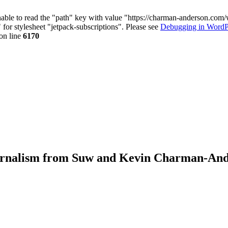
nable to read the "path" key with value "https://charman-anderson.com
 for stylesheet "jetpack-subscriptions". Please see
Debugging in WordP
on line
6170
journalism from Suw and Kevin Charman-An