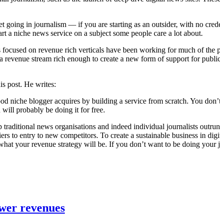
t going in journalism — if you are starting as an outsider, with no cre
art a niche news service on a subject some people care a lot about.
 focused on revenue rich verticals have been working for much of the pas
o a revenue stream rich enough to create a new form of support for public
is post. He writes:
ood niche blogger acquires by building a service from scratch. You don’t 
u will probably be doing it for free.
lp traditional news organisations and indeed individual journalists outru
riers to entry to new competitors. To create a sustainable business in d
t your revenue strategy will be. If you don’t want to be doing your jo
ower revenues