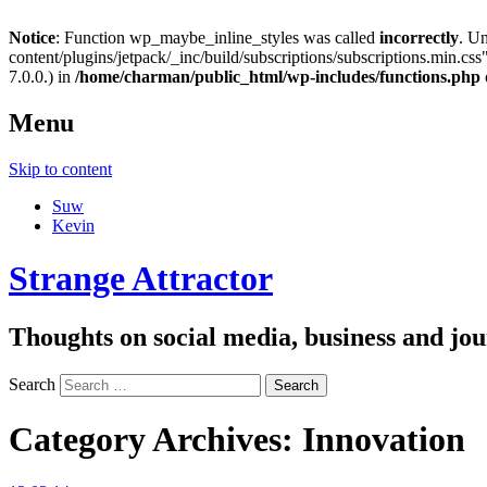
Notice
: Function wp_maybe_inline_styles was called
incorrectly
. U
content/plugins/jetpack/_inc/build/subscriptions/subscriptions.min.css"
7.0.0.) in
/home/charman/public_html/wp-includes/functions.php
Menu
Skip to content
Suw
Kevin
Strange Attractor
Thoughts on social media, business and 
Search
Category Archives:
Innovation