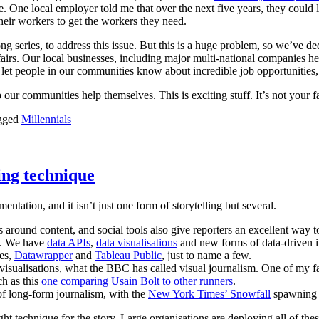
One local employer told me that over the next five years, they could l
their workers to get the workers they need.
ong series, to address this issue. But this is a huge problem, so we’ve
 fairs. Our local businesses, including major multi-national companies
 let people in our communities know about incredible job opportunities,
our communities help themselves. This is exciting stuff. It’s not your f
gged
Millennials
ling technique
mentation, and it isn’t just one form of storytelling but several.
ound content, and social tools also give reporters an excellent way to r
de. We have
data APIs
,
data visualisations
and new forms of data-driven i
les,
Datawrapper
and
Tableau Public
, just to name a few.
isualisations, what the BBC has called visual journalism. One of my fa
h as this
one comparing Usain Bolt to other runners
.
of long-form journalism, with the
New York Times’ Snowfall
spawning a
ht technique for the story. Large organisations are deploying all of these