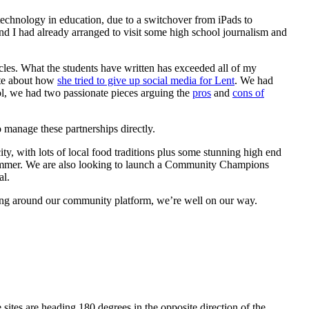
 technology in education, due to a switchover from iPads to
nd I had already arranged to visit some high school journalism and
icles. What the students have written has exceeded all of my
rote about how
she tried to give up social media for Lent
. We had
ol, we had two passionate pieces arguing the
pros
and
cons of
 manage these partnerships directly.
ty, with lots of local food traditions plus some stunning high end
e summer. We are also looking to launch a Community Champions
al.
ding around our community platform, we’re well on our way.
 sites are heading 180 degrees in the opposite direction of the