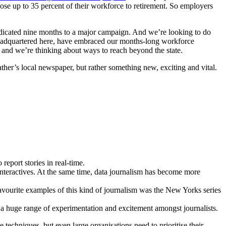
ose up to 35 percent of their workforce to retirement. So employers
 dedicated nine months to a major campaign. And we’re looking to do
 headquartered here, have embraced our months-long workforce
 and we’re thinking about ways to reach beyond the state.
ather’s local newspaper, but rather something new, exciting and vital.
eport stories in real-time.
nteractives. At the same time, data journalism has become more
vourite examples of this kind of journalism was the New Yorks series
 huge range of experimentation and excitement amongst journalists.
 techniques, but even large organisations need to prioritise their