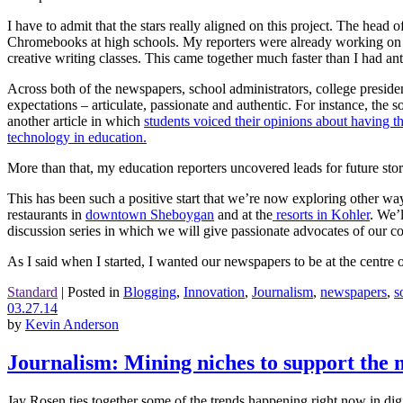
I have to admit that the stars really aligned on this project. The hea
Chromebooks at high schools. My reporters were already working on a 
creative writing classes. This came together much faster than I had ant
Across both of the newspapers, school administrators, college presiden
expectations – articulate, passionate and authentic. For instance, th
another article in which
students voiced their opinions about having t
technology in education.
More than that, my education reporters uncovered leads for future stor
This has been such a positive start that we’re now exploring other way
restaurants in
downtown Sheboygan
and at the
resorts in Kohler
. We’
discussion series in which we will give passionate advocates of our c
As I said when I started, I wanted our newspapers to be at the centr
Standard
|
Posted in
Blogging
,
Innovation
,
Journalism
,
newspapers
,
s
03.27.14
by
Kevin Anderson
Journalism: Mining niches to support the 
Jay Rosen ties together some of the trends happening right now in digit