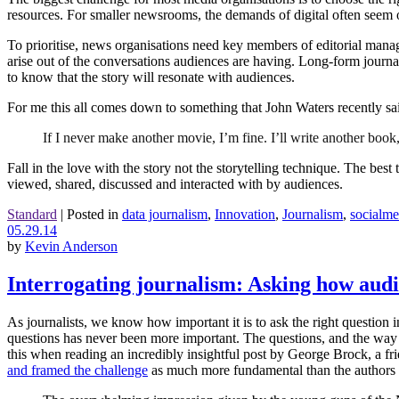
resources. For smaller newsrooms, the demands of digital often seem o
To prioritise, news organisations need key members of editorial manag
arise out of the conversations audiences are having. Long-form journal
to know that the story will resonate with audiences.
For me this all comes down to something that John Waters recently 
If I never make another movie, I’m fine. I’ll write another book,
Fall in the love with the story not the storytelling technique. The best 
viewed, shared, discussed and interacted with by audiences.
Standard
|
Posted in
data journalism
,
Innovation
,
Journalism
,
socialme
05.29.14
by
Kevin Anderson
Interrogating journalism: Asking how audi
As journalists, we know how important it is to ask the right question i
questions has never been more important. The questions, and the way 
this when reading an incredibly insightful post by George Brock, a f
and framed the challenge
as much more fundamental than the authors o