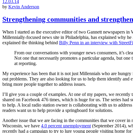
12.03.14
by
Kevin Anderson
Strengthening communities and strengthen
When I started as the executive editor of two Gannett newspapers in W
Millennially-focused news site in Philadelphia, has explained why he a
explained the thinking behind
Billy Penn in an interview with StreetF
From our conversations with younger news consumers, it’s clear t
Not one that necessarily promotes a particular agenda, but one th
at reporting.
My experience has been that it is not just Millennials who are hungr
out problems. They are also looking for us to help them identify and ev
bring more people together to address issues.
I’ll give you a couple of examples. At one of my papers, we recently
shared on Facebook 476 times, which is huge for us. The series had su
to help. A local radio station owner is collaborating with us to add
readers want us to help provide a springboard for solutions.
Another issue that we are facing in the communities that we cover in
Wisconsin, we have
4.0 percent unemployment
(September 2014), whic
recently had a campaign to try to lure young people visiting home fo