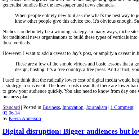
generalist bundles like the newspaper and news channels.
When people entirely new to it ask me what’s the best way to ge
know other people give this advice too. It’s obvious enough. St
Niches can definitely be a winning strategy. In many ways, niche sites
for traditional news organisations to build these types of verticals int
these verticals.
However, I want to add a caveat to Jay’s post, or amplify a caveat in h
These are a few of the simple virtues and basic lessons that a g
design, hosting. It’s a free country, a free press. And at first, yo
I used to think that the radically lower cost of digital media would he
a strategy to survive it. The lower costs mean that there are lower bar
to grow your audience quickly. You also need to know from day one wha
business plan.
Standard
|
Posted in
Business
,
Innovation
,
Journalism
|
1 Comment
02.06.14
by
Kevin Anderson
Digital disruption: Bigger audiences but l