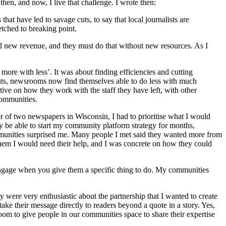
 then, and now, I live that challenge. I wrote then:
hat have led to savage cuts, to say that local journalists are
etched to breaking point.
 new revenue, and they must do that without new resources. As I
more with less’. It was about finding efficiencies and cutting
f cuts, newsrooms now find themselves able to do less with much
tive on how they work with the staff they have left, with other
communities.
 of two newspapers in Wisconsin, I had to prioritise what I would
lly be able to start my community platform strategy for months,
munities surprised me. Many people I met said they wanted more from
them I would need their help, and I was concrete on how they could
engage when you give them a specific thing to do. My communities
were very enthusiastic about the partnership that I wanted to create
ake their message directly to readers beyond a quote in a story. Yes,
room to give people in our communities space to share their expertise