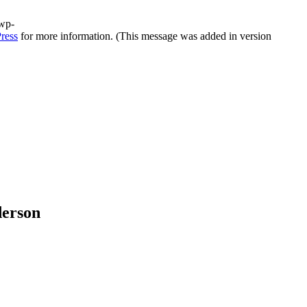
/wp-
ress
for more information. (This message was added in version
derson