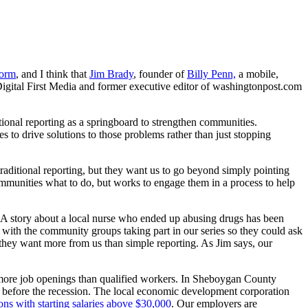
form
, and I think that
Jim Brady
, founder of
Billy Penn,
a mobile,
f Digital First Media and former executive editor of washingtonpost.com
tional reporting as a springboard to strengthen communities.
es to drive solutions to those problems rather than just stopping
aditional reporting, but they want us to go beyond simply pointing
r communities what to do, but works to engage them in a process to help
 A story about a local nurse who ended up abusing drugs has been
 with the community groups taking part in our series so they could ask
they want more from us than simple reporting. As Jim says, our
e more job openings than qualified workers. In Sheboygan County
6 before the recession. The local economic development corporation
tions with starting salaries above $30,000
. Our employers are