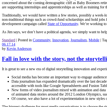
concerned about the coming demographic cliff as Baby Boomers retire. 
are supporting internships and apprenticeships as well as training for 
Traditionally, we would have written a few stories, possibly a week-l
non-traditional things such as crowd-fund scholarships and hold jobs
development campaign called
State of Opportunity
. We’re working to
As Jim says, we don’t have a political agenda, we simply want to help 
Standard
|
Posted in
Community
,
Innovation
,
Journalism
,
Mobile
|
Ta
06.17.14
by
Kevin Anderson
Fall in love with the story, not the storytel
It is great to see a new era of digital storytelling innovation and experi
Social media has become an important way to engage audiences ar
Data journalism has expanded dramatically over the last deca
accessible with tools like Google Spreadsheets and Fusion Tab
New forms of video journalism mixed with animation and data v
of animated data stories around the 2012 London Olympics, suc
Of course, we also have a lot of experimentation in new styles 
The biggest challenge for most media organisations is to choose the rig