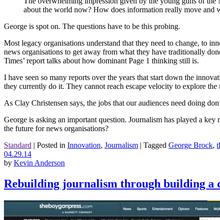
The overwhelming impression given by the young guns of the NYT
about the world now? How does information really move and wh
George is spot on. The questions have to be this probing.
Most legacy organisations understand that they need to change, to innov
news organisations to get away from what they have traditionally done.
Times’ report talks about how dominant Page 1 thinking still is.
I have seen so many reports over the years that start down the innova
they currently do it. They cannot reach escape velocity to explore the
As Clay Christensen says, the jobs that our audiences need doing don
George is asking an important question. Journalism has played a key ro
the future for news organisations?
Standard
|
Posted in
Innovation
,
Journalism
|
Tagged
George Brock
,
04.29.14
by
Kevin Anderson
Rebuilding journalism through building a