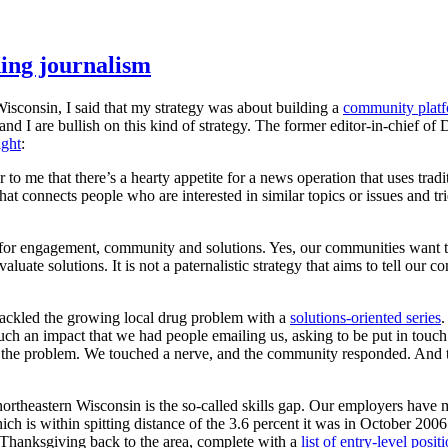
ing journalism
isconsin, I said that my strategy was about building a
community plat
nd I are bullish on this kind of strategy. The former editor-in-chief o
ight
:
o me that there’s a hearty appetite for a news operation that uses tradi
at connects people who are interested in similar topics or issues and tri
y for engagement, community and solutions. Yes, our communities want tr
aluate solutions. It is not a paternalistic strategy that aims to tell ou
 tackled the growing local drug problem with a
solutions-oriented series
.
ch an impact that we had people emailing us, asking to be put in touch
ress the problem. We touched a nerve, and the community responded. And 
 northeastern Wisconsin is the so-called skills gap. Our employers hav
h is within spitting distance of the 3.6 percent it was in October 200
r Thanksgiving back to the area, complete with a
list of entry-level posi