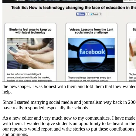
the newspaper. I was honest with them and told them that they wanted
help.
Since I started marrying social media and journalism way back in 20
have really responded, especially the schools.
As a new editor and very much new to my communities, I have made a p
with them. I wanted to give students an opportunity to be heard in the
our reporters would report and write stories to put these contribution
and opinions.