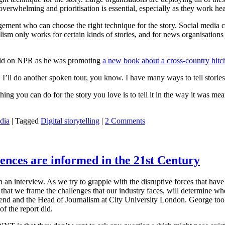
verwhelming and prioritisation is essential, especially as they work h
ement who can choose the right technique for the story. Social media ca
ism only works for certain kinds of stories, and for news organisations 
said on NPR as he was promoting
a new book about a cross-country hitc
 I’ll do another spoken tour, you know. I have many ways to tell stories 
thing you can do for the story you love is to tell it in the way it was mean
dia
|
Tagged
Digital storytelling
|
2 Comments
ences are informed in the 21st Century
n an interview. As we try to grapple with the disruptive forces that have
that we frame the challenges that our industry faces, will determine wh
riend and the Head of Journalism at City University London. George too
f the report did.