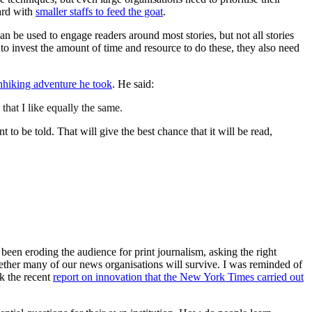
eard with
smaller staffs to feed the goat
.
n be used to engage readers around most stories, but not all stories
to invest the amount of time and resource to do these, they also need
hhiking adventure he took
. He said:
that I like equally the same.
t to be told. That will give the best chance that it will be read,
 been eroding the audience for print journalism, asking the right
ether many of our news organisations will survive. I was reminded of
k the recent
report on innovation that the New York Times carried out