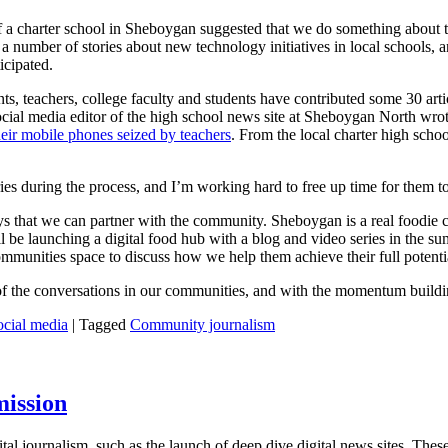
d of a charter school in Sheboygan suggested that we do something about
number of stories about new technology initiatives in local schools, a
icipated.
ts, teachers, college faculty and students have contributed some 30 art
e social media editor of the high school news site at Sheboygan North w
heir mobile phones seized by teachers
. From the local charter high scho
ies during the process, and I’m working hard to free up time for them to
s that we can partner with the community. Sheboygan is a real foodie ci
ll be launching a digital food hub with a blog and video series in th
ommunities space to discuss how we help them achieve their full potenti
e of the conversations in our communities, and with the momentum buil
ocial media
|
Tagged
Community journalism
mission
al journalism, such as the launch of deep dive digital news sites. These