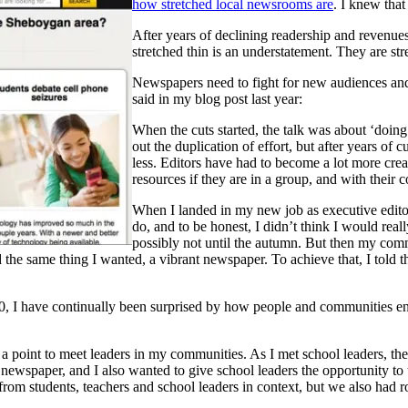
how stretched local newsrooms are
. I knew that
After years of declining readership and revenues t
stretched thin is an understatement. They are str
Newspapers need to fight for new audiences and
said in my blog post last year:
When the cuts started, the talk was about ‘doing 
out the duplication of effort, but after years o
less. Editors have had to become a lot more crea
resources if they are in a group, and with their 
When I landed in my new job as executive editor
do, and to be honest, I didn’t think I would rea
possibly not until the autumn. But then my com
 the same thing I wanted, a vibrant newspaper. To achieve that, I told 
00, I have continually been surprised by how people and communities 
oint to meet leaders in my communities. As I met school leaders, they 
 newspaper, and I also wanted to give school leaders the opportunity to t
s from students, teachers and school leaders in context, but we also had 