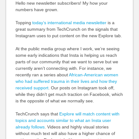
Hello new newsletter subscribers! My how your
numbers have grown.
Topping
today’s international media newsletter
is a
great summary from TechCrunch on the signals that
Instagram uses to put content on the new Explore tab.
At the public media group where I work, we’re seeing
some early indications that Insta is helping us reach
parts of our community that we want to serve but we
currently aren’t connecting with. For instance, we
recently ran a series about
African-American women
who had suffered trauma in their lives and how they
received support
. Our posts on Instagram took off,
while they didn’t get much traction on Facebook, which
is the opposite of what we normally see.
TechCrunch says that
Explore will match content with
topics and accounts similar to what an Insta user
already follows
. Videos and highly visual stories
without much text will also have a higher chance of