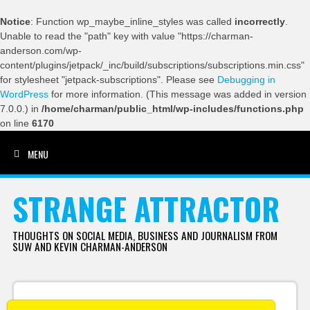
Notice
: Function wp_maybe_inline_styles was called
incorrectly
.
Unable to read the "path" key with value "https://charman-
anderson.com/wp-
content/plugins/jetpack/_inc/build/subscriptions/subscriptions.min.css"
for stylesheet "jetpack-subscriptions". Please see
Debugging in
WordPress
for more information. (This message was added in version
7.0.0.) in
/home/charman/public_html/wp-includes/functions.php
on line
6170
MENU
SKIP TO CONTENT
STRANGE ATTRACTOR
THOUGHTS ON SOCIAL MEDIA, BUSINESS AND JOURNALISM FROM
SUW AND KEVIN CHARMAN-ANDERSON