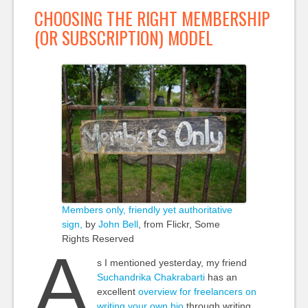
CHOOSING THE RIGHT MEMBERSHIP
(OR SUBSCRIPTION) MODEL
Members only, friendly yet authoritative
sign,
by
John Bell
, from Flickr, Some
Rights Reserved
A
s I mentioned yesterday, my friend
Suchandrika Chakrabarti
has an
excellent
overview for freelancers on
writing your own bio
through writing