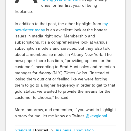
ones for her first year of being
freelance.
In addition to that post, the other highlight from
my
newsletter today
is an excellent look at the hottest
issues in media right now: Membership and
subscriptions. It’s a comprehensive look at various
subscription models and services, but they also talk
about a membership model in Albany New York. The
newspaper there has tiers, “providing options for the
customer”, according to Brad Hunt sales and retention
manager for
Albany
(N.Y.)
Times Union
. “Instead of
losing them outright or feeling like we were forcing
them to go to a higher frequency in order to get to that
gold status, we wanted to provide the means for the
customer to choose,” he said.
More tomorrow, and remember, if you want to highlight
a story for me, let me know on Twitter
@kevglobal
.
Standard
|
Posted in
Business
,
Innovation
,