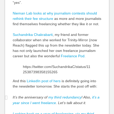
“yes”.
Nieman Lab looks at why journalism contests should
rethink their fee structure
as more and more journalists
find themselves freelancing whether they like it or not.
Suchandrika Chakrabarti
, my friend
and
former
collaborator when she worked for Trinity-Mirror (now
Reach) flagged this up from the newsletter today. She
has not only launched her own freelance journalism
career but also the wonderful
Freelance Pod.
https://twitter.com/SuchandrikaC/status/11
25387398358155265
And this
LinkedIn post of hers
is definitely going into
the newsletter tomorrow. She starts the post off with:
It’s the anniversary of
my third redundancy
! Also,
it’s a
year since I went freelance
. Let’s talk about it.
Looking back on a year of freelancing, via my third-