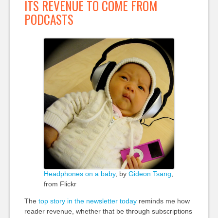
ITS REVENUE TO COME FROM
PODCASTS
Headphones on a baby
, by
Gideon Tsang
,
from Flickr
The
top story in the newsletter today
reminds me how
reader revenue, whether that be through subscriptions