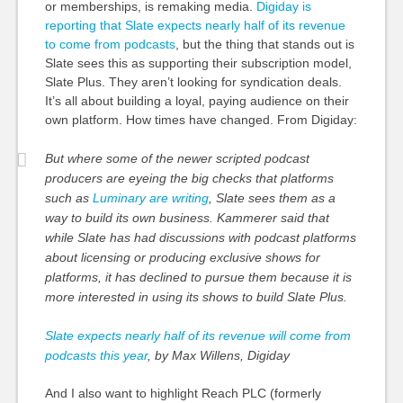
or memberships, is remaking media.
Digiday is
reporting that Slate expects nearly half of its revenue
to come from podcasts
, but the thing that stands out is
Slate sees this as supporting their subscription model,
Slate Plus. They aren’t looking for syndication deals.
It’s all about building a loyal, paying audience on their
own platform. How times have changed. From Digiday:
But where some of the newer scripted podcast
producers are eyeing the big checks that platforms
such as
Luminary are writing
, Slate sees them as a
way to build its own business. Kammerer said
that
while
Slate has had discussions with podcast platforms
about
licensing or
producing exclusive shows for
platforms, it has declined to
pursue them
because it is
more interested in using its shows to build Slate Plus.
Slate expects nearly half of its revenue will come from
podcasts this year
, by Max Willens, Digiday
And I also want to highlight Reach PLC (formerly