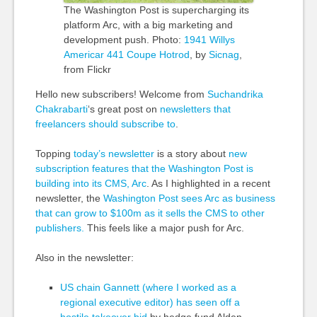
The Washington Post is supercharging its
platform Arc, with a big marketing and
development push. Photo:
1941 Willys
Americar
441 Coupe Hotrod
, by
Sicnag
,
from Flickr
Hello new subscribers! Welcome from
Suchandrika
Chakrabarti
‘s great post on
newsletters that
freelancers should subscribe to
.
Topping
today’s newsletter
is a story about
new
subscription features that the Washington Post is
building into its CMS, Arc
. As I highlighted in a recent
newsletter, the
Washington Post sees Arc as
business
that can grow to $100m as it sells the CMS to
other
publishers.
This feels like a major push for Arc.
Also in the n
ewsletter:
US chain Gannett (where I worked as a
regional executive editor) has seen off a
hostile takeover bid
by hedge fund Alden