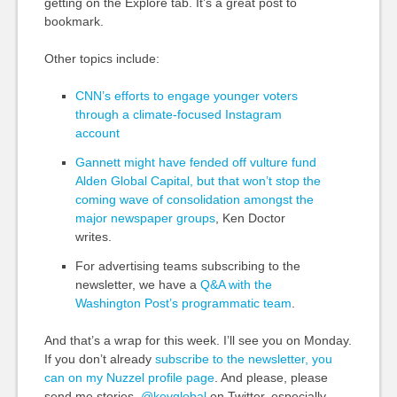
getting on the Explore tab. It’s a great post to
bookmark.
Other topics include:
CNN’s efforts to engage younger voters
through a climate-focused Instagram
account
Gannett might have fended off vulture fund
Alden Global Capital, but that won’t stop the
coming wave of consolidation amongst the
major newspaper groups
, Ken Doctor
writes.
For advertising teams subscribing to the
newsletter, we have a
Q&A with the
Washington Post’s programmatic team
.
And that’s a wrap for this week. I’ll see you on Monday.
If you don’t already
subscribe to the newsletter, you
can on my Nuzzel profile page
. And please, please
send me stories,
@kevglobal
on Twitter, especially