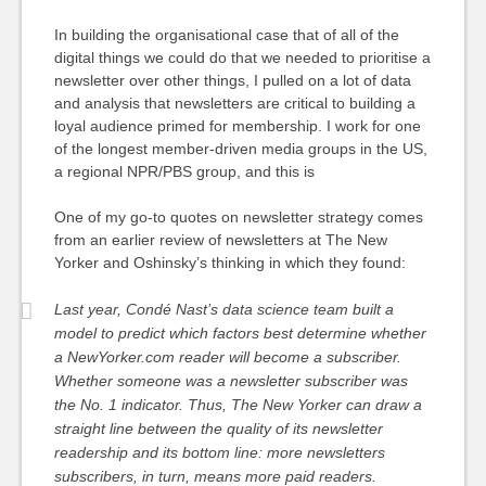
In building the organisational case that of all of the
digital things we could do that we needed to prioritise a
newsletter over other things, I pulled on a lot of data
and analysis that newsletters are critical to building a
loyal audience primed for membership. I work for one
of the longest member-driven media groups in the US,
a regional NPR/PBS group, and this is
One of my go-to quotes on newsletter strategy comes
from an earlier review of newsletters at The New
Yorker and Oshinsky’s thinking in which they found:
Last year, Condé Nast’s data science team built a
model to predict which factors best determine whether
a NewYorker.com reader will become a subscriber.
Whether someone was a newsletter subscriber was
the No. 1 indicator. Thus, The New Yorker can draw a
straight line between the quality of its newsletter
readership and its bottom line: more newsletters
subscribers, in turn, means more paid readers.