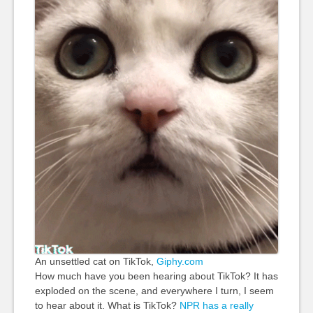
An unsettled cat on TikTok,
Giphy.com
How much have you been hearing about TikTok? It has
exploded on the scene, and everywhere I turn, I seem
to hear about it. What is TikTok?
NPR has a really