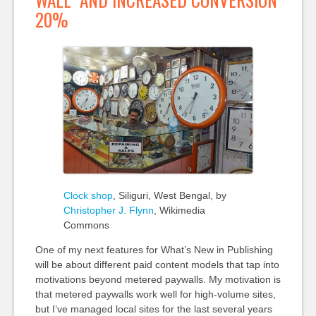
20%
Clock shop
, Siliguri, West Bengal, by
Christopher J. Flynn
, Wikimedia
Commons
One of my next features for What’s New in Publishing
will be about different paid content models that tap into
motivations beyond metered paywalls. My motivation is
that metered paywalls work well for high-volume sites,
but I’ve managed local sites for the last several years