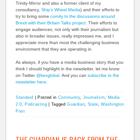
Trinity-Mirror and also a former client of my
consultancy,
Ship’s Wheel Media
) and their efforts to
try to bring some
comity to the discussions around
Brexit with their Britain Talks project
. Their efforts to
engage audiences, not only with their journalism but
also in broader issues, really impresses me, and I
appreciate more than most the challenging business
environment that they are operating in.
As always, if you have a media business story that you
think I should highlight in the newsletter, let me know
on Twitter
@kevglobal
. And you can
subscribe to the
newsletter here
.
Standard
|
Posted in
Community
,
Journalism
,
Media
2.0
,
Podcasting
|
Tagged
Guardian
,
Slate
,
Washington
Post
THE GUARDIAN IS BACK FROM THE