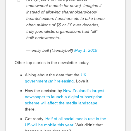
endowment models for news). Imagine if
instead of allowing shareholders/ceos/
boards/ editors / anchors etc to take home
often millions of $$ or ££ over decades,
truly journalistic organizations had *all*
built endowments…..
— emily bell (@emilybell)
May 1, 2019
Other top stories in the newsletter today:
A blog about the data that the
UK
government
isn’t
releasing
. Love it.
How the decision by
New Zealand’s largest
newspaper to launch a digital subscription
scheme will affect the media landscape
there.
Get ready.
Half of all social media use in the
US will be mobile this year
. Wait didn’t that
happen a long time ago?