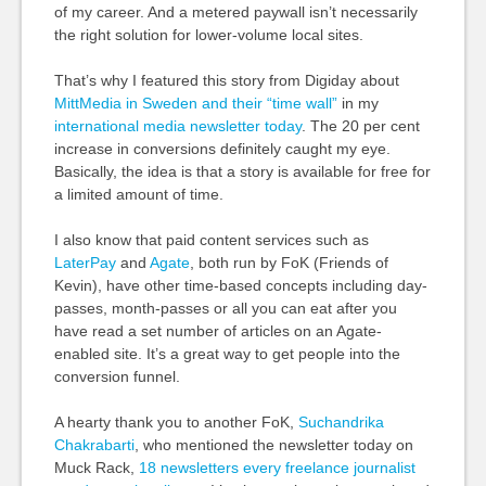
of my career. And a metered paywall isn’t necessarily
the right solution for lower-volume local sites.
That’s why I featured this story from Digiday about
MittMedia in Sweden and their “time wall”
in my
international media newsletter today
. The 20 per cent
increase in conversions definitely caught my eye.
Basically, the idea is that a story is available for free for
a limited amount of time.
I also know that paid content services such as
LaterPay
and
Agate
, both run by FoK (Friends of
Kevin), have other time-based concepts including day-
passes, month-passes or all you can eat after you
have read a set number of articles on an Agate-
enabled site. It’s a great way to get people into the
conversion funnel.
A hearty thank you to another FoK,
Suchandrika
Chakrabarti
, who mentioned the newsletter today on
Muck Rack,
18 newsletters every freelance journalist