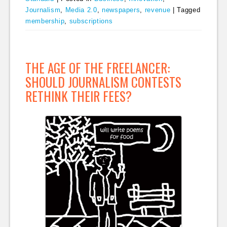
Journalism
,
Media 2.0
,
newspapers
,
revenue
|
Tagged
membership
,
subscriptions
THE AGE OF THE FREELANCER:
SHOULD JOURNALISM CONTESTS
RETHINK THEIR FEES?