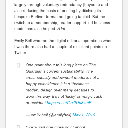
largely through voluntary redundancy (buyouts) and
also reducing the costs of printing by ditching its
bespoke Berliner format and going tabloid. But the
switch to a membership, reader support led business
model has also helped.
A lot.
Emily Bell who ran the digital editorial operations when
I was there also had a couple of excellent points on
Twitter.
One point about this long piece on The
Guardian’s current sustainability. The
cross-subsidy endowment model is not a
happy coincidence it is a *business
model*, design over many decades to
work this way. It’s not ‘lucky’ or magic cash
or accident
https://t.co/Czx2Up8xmF
— emily bell (@emilybell)
May 1, 2019
(Sorry, just one more point about