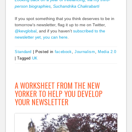
person biographies
,
Suchandrika Chakrabarti
If you spot something that you think deserves to be in
tomorrow’s newsletter, flag it up to me on Twitter,
@kevglobal
, and if you haven’t
subscribed to the
newsletter yet, you can here
.
Standard
|
Posted in
facebook
,
Journalism
,
Media 2.0
|
Tagged
UK
A WORKSHEET FROM THE NEW
YORKER TO HELP YOU DEVELOP
YOUR NEWSLETTER