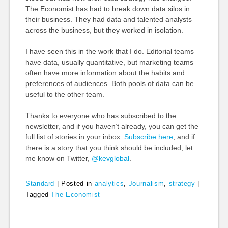
The Economist has had to break down data silos in
their business. They had data and talented analysts
across the business, but they worked in isolation.
I have seen this in the work that I do. Editorial teams
have data, usually quantitative, but marketing teams
often have more information about the habits and
preferences of audiences. Both pools of data can be
useful to the other team.
Thanks to everyone who has subscribed to the
newsletter, and if you haven’t already, you can get the
full list of stories in your inbox.
Subscribe here
, and if
there is a story that you think should be included, let
me know on Twitter,
@kevglobal
.
Standard
|
Posted in
analytics
,
Journalism
,
strategy
|
Tagged
The Economist