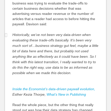
business was trying to evaluate the trade-offs to
certain business decisions whether that was
advertising versus reader revenue or the number of
articles that a reader had access to before hitting the
paywall. Davison said:
Historically, we’ve not been very data-driven when
evaluating these trade-offs basically. It’s been very
much sort of…business strategy gut feel, maybe a little
bit of data here and there, but probably not used
anything like as effectively as it could have been. So I
think with this latest transition, I really wanted to try to
do this the right way, use data to be as informed as
possible when we made this decision.
Inside the Economist’s data-driven paywall evolution,
Esther Kezia Thorpe,
What’s New in Publishing
Read the whole piece, but the other thing that really
stood out was how their data strategy has changed.