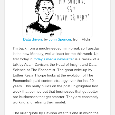
Data driven,
by
John Spencer
, from Flickr
I’m back from a much-needed mini-break so Tuesday
is the new Monday, well at least for me this week. Up
first today in
today’s media newsletter
is a review of a
talk by Adam Davison, the Head of Insight and Data
Science at The Economist. The great write-up by
Esther Kezia Thorpe looks at the evolution of The
Economist’s paid content strategy over the last 20
years. This really builds on the post I highlighted last
week that pointed out that businesses that get better
are businesses that get smarter. They are constantly
working and refining their model.
The killer quote by Davison was this one in which the