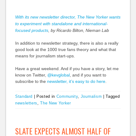
With its new newsletter director, The New Yorker wants
to experiment with standalone and international-
focused products
, by Ricardo Bilton, Nieman Lab
In addition to newsletter strategy, there is also a really
good look at the 1000 true fans theory and what that
means for journalism start-ups.
Have a great weekend. And if you have a story, let me
know on Twitter,
@kevglobal
, and if you want to
subscribe to the
newsletter, it’s easy to do here
.
Standard
|
Posted in
Community
,
Journalism
|
Tagged
newsletters
,
The New Yorker
SLATE EXPECTS ALMOST HALF OF