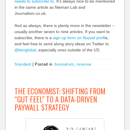
needs to subscribe to
. It’s always nice to be mentioned
in the same article as Nieman Lab and
Journalism.co.uk.
And as always, there is plenty more in the newsletter –
usually another seven to nine articles. If you want to
subscribe, there is a
sign up
form on Nuzzel profil
e,
and feel free to send along story ideas on Twitter to
@kevglobal
, especially ones outside of the US.
Standard
|
Posted in
Journalism
,
revenue
THE ECONOMIST: SHIFTING FROM
“GUT FEEL” TO A DATA-DRIVEN
PAYWALL STRATEGY