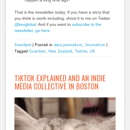
That is the newsletter today. If you have a story that
you think is worth including, shoot it to me on Twitter
@kevglobal
. And if you want to
subscribe to the
newsletter, go here
.
Standard
|
Posted in
data journalism
,
Journalism
|
Tagged
Guardian
,
New Zealand
,
Twitter
,
UK
TIKTOK EXPLAINED AND AN INDIE
MEDIA COLLECTIVE IN BOSTON