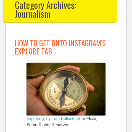
Category Archives:
Journalism
HOW TO GET ONTO INSTAGRAM’S
EXPLORE TAB
Exploring
, by
Tom Bullock
, from Flickr,
Some Rights Reserved