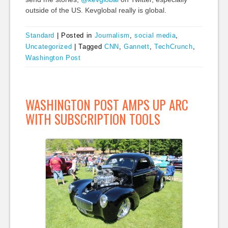
outside of the US. Kevglobal really is global.
Standard
|
Posted in
Journalism
,
social media
,
Uncategorized
|
Tagged
CNN
,
Gannett
,
TechCrunch
,
Washington Post
WASHINGTON POST AMPS UP ARC
WITH SUBSCRIPTION TOOLS