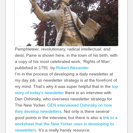
Pamphleteer, revolutionary, radical intellectual, and
deist, Paine is shown here, in the town of his birth, with
a copy of his most celebrated work, ‘Rights of Man’,
published in 1791. by
Robert Alexander
I’m in the process of developing a daily newsletter at
my day job, so newsletter strategy is at the forefront of
my mind. That’s why it was super helpful that in the
top
story of today’s newsletter
there is an interview with
Dan Oshinsky, who oversees newsletter strategy for
The New Yorker.
GEN interviewed Oshinsky on how
they develop newsletters.
Not only is there several
good points in the interview, but there is also a
link to a
worksheet that the New Yorker uses in developing its
newsletters
. It’s a really handy resource.