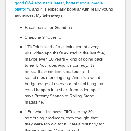
good Q&A about this latest, hottest social media
platform
, and it is especially popular with really young
audiences.
My takeaways:
Facebook is for Grandma.
Snapchat? “Over it.”
” TikTok is kind of a culmination of every
viral video app that’s existed in the last five,
maybe even 10 years – kind of going back
to early YouTube. And it’s comedy. It’s
music. It’s sometimes makeup and
sometimes monologuing. And it’s a weird
hodgepodge of every sort of viral thing that
could happen in a short-form video app.”
says Brittany Spanos of Rolling Stone
magazine.
” But when I showed TikTok to my 20-
something producers, they thought that
they were too old for it. It feels distinctly for
the very young,” Spanos said.