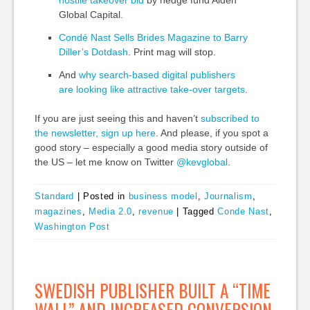
Global Capital.
Condé Nast Sells Brides Magazine to Barry
Diller’s
Dotdash
.
Print
mag will stop.
And
why search-based digital publishers
are looking like attractive take-over targets
.
If you are just seeing this and haven’t
subscribed to
the newsletter, sign up here
. And please, if you spot a
good story – especially a good media story outside of
the US – let me know on Twitter
@kevglobal
.
Standard
|
Posted in
business model
,
Journalism
,
magazines
,
Media 2.0
,
revenue
|
Tagged
Conde Nast
,
Washington Post
SWEDISH PUBLISHER BUILT A “TIME
WALL” AND INCREASED CONVERSION