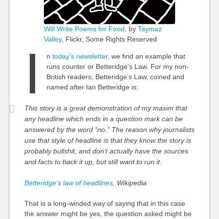
Will Write Poems for Food
, by
Taymaz
Valley,
Flickr, Some Rights Reserved
I
n
today’s newsletter,
we find an example that
runs counter or Betteridge’s Law. For my non-
British readers, Betteridge’s Law, coined and
named after Ian Betteridge is:
This story is a great demonstration of my maxim that
any headline which ends in a question mark can be
answered by the word “no.” The reason why journalists
use that style of headline is that they know the story is
probably bullshit, and don’t actually have the sources
and facts to back it up, but still want to run it.
Betteridge’s law of headlines,
Wikipedia
That is a long-winded way of saying that in this
case
the answer might be yes, the question asked might be