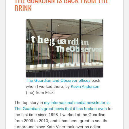
BRINK
The Guardian and Observer offices
back
when I worked there, by
Kevin Anderson
(me) from Flickr
The top story in
my international media newsletter is
The Guardian’s great news that it has broken even
for
the first time since 1998. I worked at the Guardian
from 2006 to 2010, and it has been great to see the
turnaround since Kath Viner took over as editor.