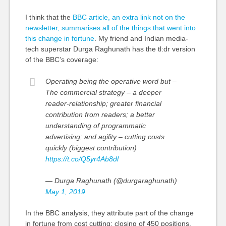
I think that the
BBC article, an extra link not on the
newsletter, summarises all of the things that went into
this change in fortune
. My friend and Indian media-
tech superstar Durga Raghunath has the
tl
:dr version
of the BBC’s coverage:
Operating being the operative word but –
The commercial strategy – a deeper
reader-relationship; greater financial
contribution from readers; a better
understanding of programmatic
advertising; and agility – cutting costs
quickly (biggest contribution)
https://t.co/Q5yr4Ab8dl
— Durga Raghunath (@durgaraghunath)
May 1, 2019
In the BBC analysis, they attribute part of the change
in fortune from
cost cutting
: closing of 450 positions,